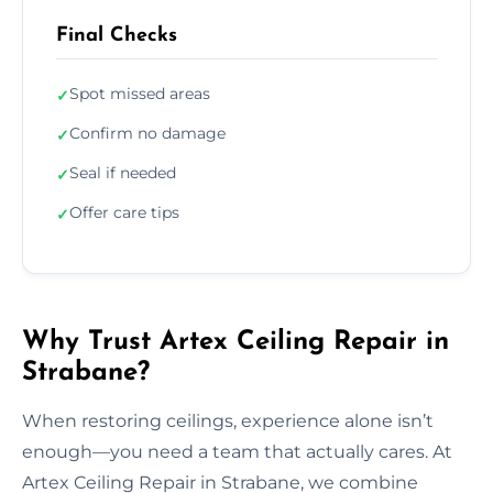
Final Checks
Spot missed areas
✓
Confirm no damage
✓
Seal if needed
✓
Offer care tips
✓
Why Trust Artex Ceiling Repair in
Strabane?
When restoring ceilings, experience alone isn’t
enough—you need a team that actually cares. At
Artex Ceiling Repair in Strabane, we combine