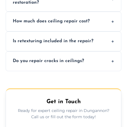
restoration?
Signs like stains, cracks, sagging, or peeling
How much does ceiling repair cost?
texture usually indicate your Artex ceiling
needs restoration or repair.
Prices vary based on damage and size, but
Is retexturing included in the repair?
we offer affordable ceiling repairs tailored to
your needs and budget.
Yes, if needed, we retexture patched areas
Do you repair cracks in ceilings?
to match the existing design for a flawless
finish.
We expertly repair anything from tiny
hairline cracks to large splits using premium
fillers and smooth skim coating methods.
Get in Touch
Ready for expert ceiling repair in Dungannon?
Call us or fill out the form today!