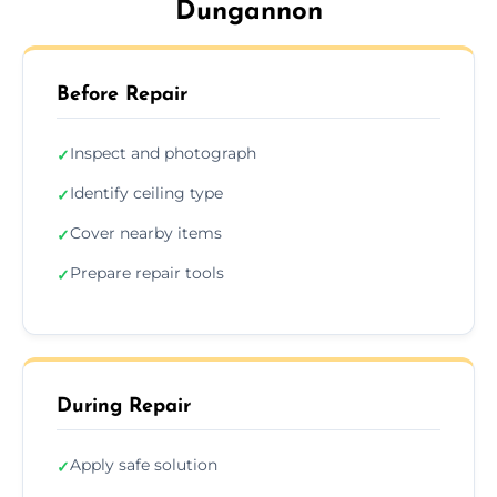
Dungannon
Before Repair
Inspect and photograph
✓
Identify ceiling type
✓
Cover nearby items
✓
Prepare repair tools
✓
During Repair
Apply safe solution
✓