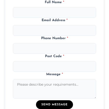
Full Name
*
Email Address
*
Phone Number
*
Post Code
*
Message
*
SEND MESSAGE