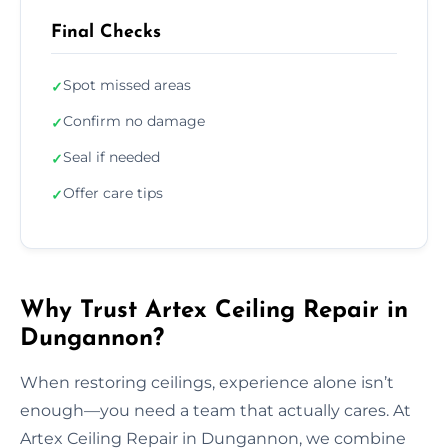
Final Checks
Spot missed areas
✓
Confirm no damage
✓
Seal if needed
✓
Offer care tips
✓
Why Trust Artex Ceiling Repair in
Dungannon?
When restoring ceilings, experience alone isn’t
enough—you need a team that actually cares. At
Artex Ceiling Repair in Dungannon, we combine