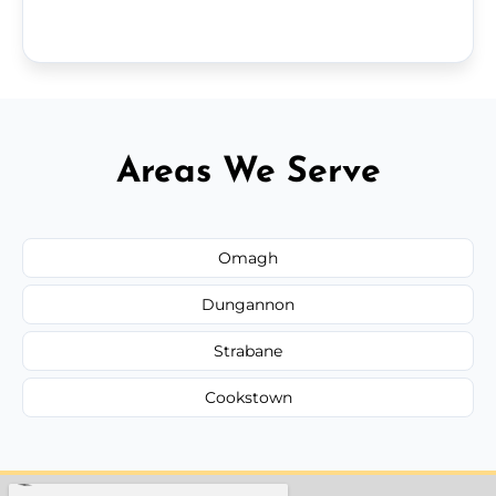
Areas We Serve
Omagh
Dungannon
Strabane
Cookstown