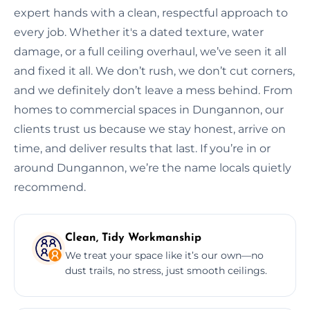
expert hands with a clean, respectful approach to
every job. Whether it's a dated texture, water
damage, or a full ceiling overhaul, we’ve seen it all
and fixed it all. We don’t rush, we don’t cut corners,
and we definitely don’t leave a mess behind. From
homes to commercial spaces in Dungannon, our
clients trust us because we stay honest, arrive on
time, and deliver results that last. If you’re in or
around Dungannon, we’re the name locals quietly
recommend.
Clean, Tidy Workmanship
We treat your space like it’s our own—no
dust trails, no stress, just smooth ceilings.