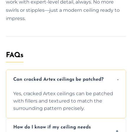
work with expert-level detail, always. No more
swirls or stipples—just a modern ceiling ready to
impress.
FAQs
Can cracked Artex ceilings be patched?
Yes, cracked Artex ceilings can be patched
with fillers and textured to match the
surrounding pattern precisely.
How do I know if my ceiling needs