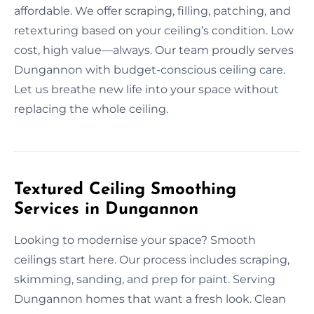
affordable. We offer scraping, filling, patching, and
retexturing based on your ceiling’s condition. Low
cost, high value—always. Our team proudly serves
Dungannon with budget-conscious ceiling care.
Let us breathe new life into your space without
replacing the whole ceiling.
Textured Ceiling Smoothing
Services in Dungannon
Looking to modernise your space? Smooth
ceilings start here. Our process includes scraping,
skimming, sanding, and prep for paint. Serving
Dungannon homes that want a fresh look. Clean