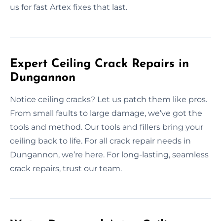
us for fast Artex fixes that last.
Expert Ceiling Crack Repairs in
Dungannon
Notice ceiling cracks? Let us patch them like pros.
From small faults to large damage, we’ve got the
tools and method. Our tools and fillers bring your
ceiling back to life. For all crack repair needs in
Dungannon, we’re here. For long-lasting, seamless
crack repairs, trust our team.