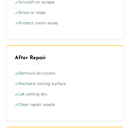
Smooth or scrape
✓
Rinse or wipe
✓
Protect room areas
✓
After Repair
Remove all covers
✓
Recheck ceiling surface
✓
Let ceiling dry
✓
Clear repair waste
✓