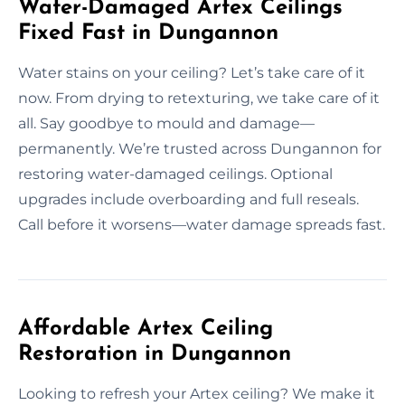
Water-Damaged Artex Ceilings
Fixed Fast in Dungannon
Water stains on your ceiling? Let’s take care of it
now. From drying to retexturing, we take care of it
all. Say goodbye to mould and damage—
permanently. We’re trusted across Dungannon for
restoring water-damaged ceilings. Optional
upgrades include overboarding and full reseals.
Call before it worsens—water damage spreads fast.
Affordable Artex Ceiling
Restoration in Dungannon
Looking to refresh your Artex ceiling? We make it