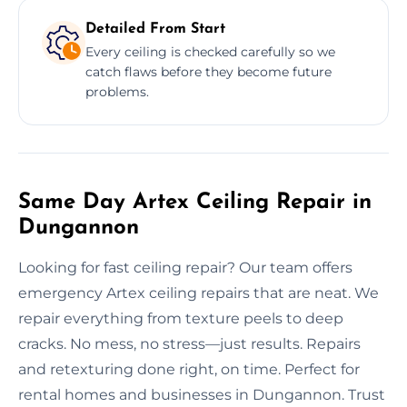
Detailed From Start
Every ceiling is checked carefully so we
catch flaws before they become future
problems.
Same Day Artex Ceiling Repair in
Dungannon
Looking for fast ceiling repair? Our team offers
emergency Artex ceiling repairs that are neat. We
repair everything from texture peels to deep
cracks. No mess, no stress—just results. Repairs
and retexturing done right, on time. Perfect for
rental homes and businesses in Dungannon. Trust