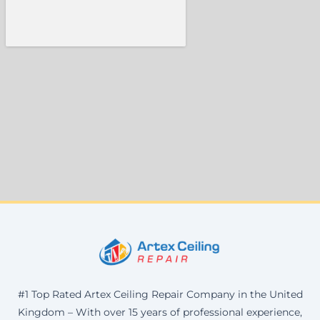
#1 Top Rated Artex Ceiling Repair Company in the United
Kingdom – With over 15 years of professional experience,