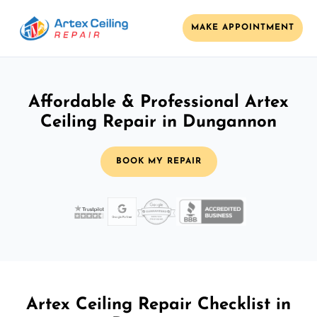
MAKE APPOINTMENT
Affordable & Professional Artex
Ceiling Repair in Dungannon
BOOK MY REPAIR
Artex Ceiling Repair Checklist in