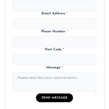
Email Address
*
Phone Number
*
Post Code
*
Message
*
SEND MESSAGE