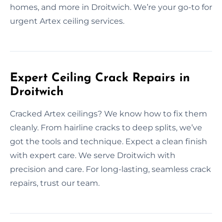
homes, and more in Droitwich. We’re your go-to for
urgent Artex ceiling services.
Expert Ceiling Crack Repairs in
Droitwich
Cracked Artex ceilings? We know how to fix them
cleanly. From hairline cracks to deep splits, we’ve
got the tools and technique. Expect a clean finish
with expert care. We serve Droitwich with
precision and care. For long-lasting, seamless crack
repairs, trust our team.