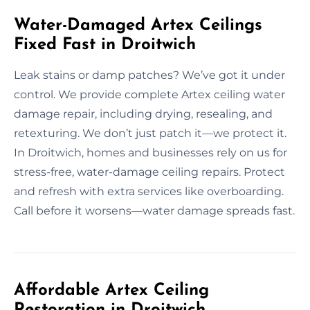
Water-Damaged Artex Ceilings
Fixed Fast in Droitwich
Leak stains or damp patches? We’ve got it under
control. We provide complete Artex ceiling water
damage repair, including drying, resealing, and
retexturing. We don’t just patch it—we protect it.
In Droitwich, homes and businesses rely on us for
stress-free, water-damage ceiling repairs. Protect
and refresh with extra services like overboarding.
Call before it worsens—water damage spreads fast.
Affordable Artex Ceiling
Restoration in Droitwich