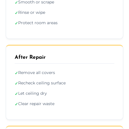
Smooth or scrape
✓
Rinse or wipe
✓
Protect room areas
✓
After Repair
Remove all covers
✓
Recheck ceiling surface
✓
Let ceiling dry
✓
Clear repair waste
✓