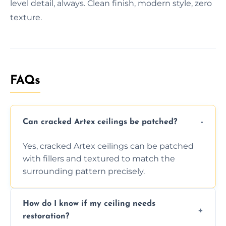
level detail, always. Clean finish, modern style, zero
texture.
FAQs
Can cracked Artex ceilings be patched?
Yes, cracked Artex ceilings can be patched
with fillers and textured to match the
surrounding pattern precisely.
How do I know if my ceiling needs
restoration?