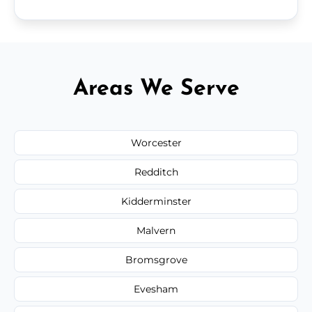
Areas We Serve
Worcester
Redditch
Kidderminster
Malvern
Bromsgrove
Evesham