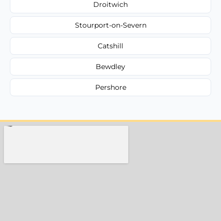
Droitwich
Stourport-on-Severn
Catshill
Bewdley
Pershore