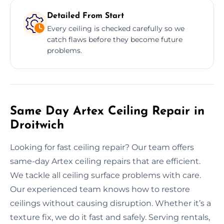
Detailed From Start
Every ceiling is checked carefully so we
catch flaws before they become future
problems.
Same Day Artex Ceiling Repair in
Droitwich
Looking for fast ceiling repair? Our team offers
same-day Artex ceiling repairs that are efficient.
We tackle all ceiling surface problems with care.
Our experienced team knows how to restore
ceilings without causing disruption. Whether it’s a
texture fix, we do it fast and safely. Serving rentals,