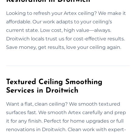
Looking to refresh your Artex ceiling? We make it
affordable. Our work adapts to your ceiling’s
current state. Low cost, high value—always.
Droitwich locals trust us for cost-effective results.
Save money, get results, love your ceiling again.
Textured Ceiling Smoothing
Services in Droitwich
Want a flat, clean ceiling? We smooth textured
surfaces fast. We smooth Artex carefully and prep
it for any finish. Perfect for home upgrades or full
renovations in Droitwich. Clean work with expert-