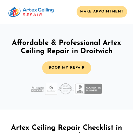
MAKE APPOINTMENT
Affordable & Professional Artex
Ceiling Repair in Droitwich
BOOK MY REPAIR
Artex Ceiling Repair Checklist in