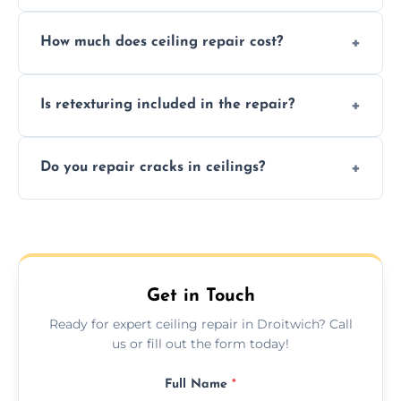
Signs like stains, cracks, sagging, or peeling
How much does ceiling repair cost?
texture usually indicate your Artex ceiling
needs restoration or repair.
Prices vary based on damage and size, but
Is retexturing included in the repair?
we offer affordable ceiling repairs tailored to
your needs and budget.
Yes, if needed, we retexture patched areas
Do you repair cracks in ceilings?
to match the existing design for a flawless
finish.
We expertly repair anything from tiny
hairline cracks to large splits using premium
fillers and smooth skim coating methods.
Get in Touch
Ready for expert ceiling repair in Droitwich? Call
us or fill out the form today!
Full Name
*