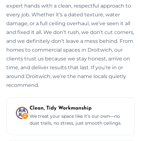
expert hands with a clean, respectful approach to
every job. Whether it's a dated texture, water
damage, or a full ceiling overhaul, we’ve seen it all
and fixed it all. We don’t rush, we don’t cut corners,
and we definitely don’t leave a mess behind. From
homes to commercial spaces in Droitwich, our
clients trust us because we stay honest, arrive on
time, and deliver results that last. If you’re in or
around Droitwich, we’re the name locals quietly
recommend.
Clean, Tidy Workmanship
We treat your space like it’s our own—no
dust trails, no stress, just smooth ceilings.