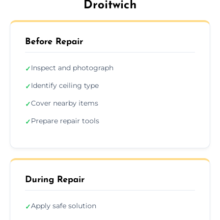
Droitwich
Before Repair
Inspect and photograph
✓
Identify ceiling type
✓
Cover nearby items
✓
Prepare repair tools
✓
During Repair
Apply safe solution
✓