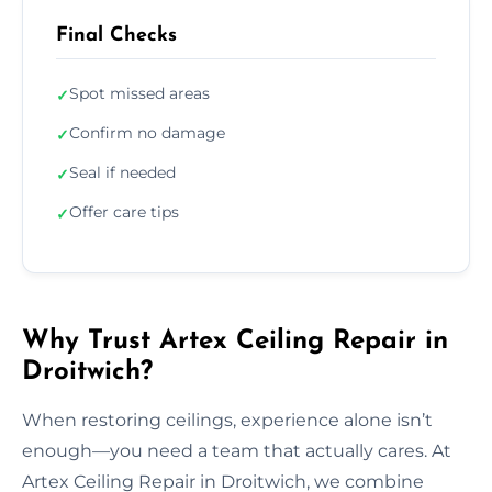
Final Checks
Spot missed areas
✓
Confirm no damage
✓
Seal if needed
✓
Offer care tips
✓
Why Trust Artex Ceiling Repair in
Droitwich?
When restoring ceilings, experience alone isn’t
enough—you need a team that actually cares. At
Artex Ceiling Repair in Droitwich, we combine