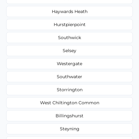
Haywards Heath
Hurstpierpoint
Southwick
Selsey
Westergate
Southwater
Storrington
West Chiltington Common
Billingshurst
Steyning