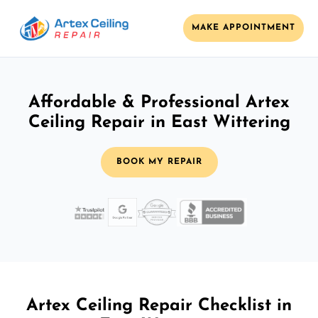
MAKE APPOINTMENT
Affordable & Professional Artex
Ceiling Repair in East Wittering
BOOK MY REPAIR
Artex Ceiling Repair Checklist in