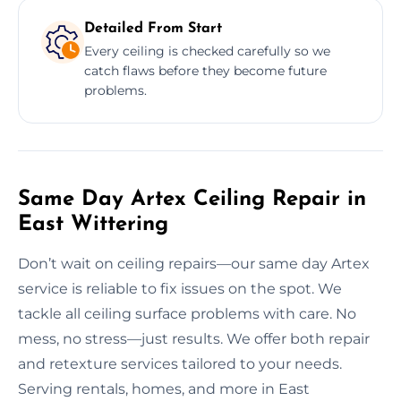
Detailed From Start
Every ceiling is checked carefully so we
catch flaws before they become future
problems.
Same Day Artex Ceiling Repair in
East Wittering
Don’t wait on ceiling repairs—our same day Artex
service is reliable to fix issues on the spot. We
tackle all ceiling surface problems with care. No
mess, no stress—just results. We offer both repair
and retexture services tailored to your needs.
Serving rentals, homes, and more in East