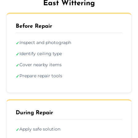
East Wittering
Before Repair
Inspect and photograph
✓
Identify ceiling type
✓
Cover nearby items
✓
Prepare repair tools
✓
During Repair
Apply safe solution
✓