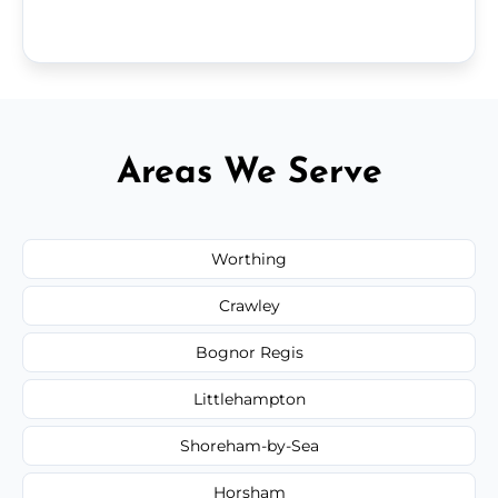
Areas We Serve
Worthing
Crawley
Bognor Regis
Littlehampton
Shoreham-by-Sea
Horsham