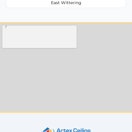
East Wittering