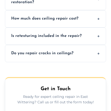
restoration?
Signs like stains, cracks, sagging, or peeling
How much does ceiling repair cost?
texture usually indicate your Artex ceiling
needs restoration or repair.
Prices vary based on damage and size, but
Is retexturing included in the repair?
we offer affordable ceiling repairs tailored to
your needs and budget.
Yes, if needed, we retexture patched areas
Do you repair cracks in ceilings?
to match the existing design for a flawless
finish.
We expertly repair anything from tiny
hairline cracks to large splits using premium
fillers and smooth skim coating methods.
Get in Touch
Ready for expert ceiling repair in East
Wittering? Call us or fill out the form today!