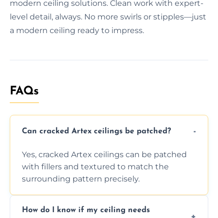
modern ceiling solutions. Clean work with expert-
level detail, always. No more swirls or stipples—just
a modern ceiling ready to impress.
FAQs
Can cracked Artex ceilings be patched?
Yes, cracked Artex ceilings can be patched
with fillers and textured to match the
surrounding pattern precisely.
How do I know if my ceiling needs