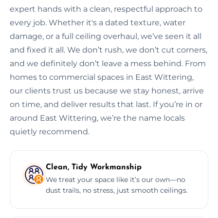
expert hands with a clean, respectful approach to
every job. Whether it's a dated texture, water
damage, or a full ceiling overhaul, we’ve seen it all
and fixed it all. We don’t rush, we don’t cut corners,
and we definitely don’t leave a mess behind. From
homes to commercial spaces in East Wittering,
our clients trust us because we stay honest, arrive
on time, and deliver results that last. If you’re in or
around East Wittering, we’re the name locals
quietly recommend.
Clean, Tidy Workmanship
We treat your space like it’s our own—no
dust trails, no stress, just smooth ceilings.