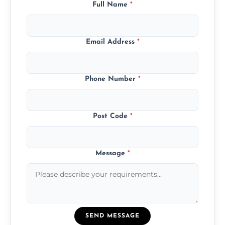
Full Name
*
Email Address
*
Phone Number
*
Post Code
*
Message
*
SEND MESSAGE