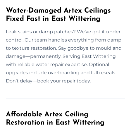
Water-Damaged Artex Ceilings
Fixed Fast in East Wittering
Leak stains or damp patches? We’ve got it under
control. Our team handles everything from damp
to texture restoration. Say goodbye to mould and
damage—permanently. Serving East Wittering
with reliable water repair expertise. Optional
upgrades include overboarding and full reseals.
Don’t delay—book your repair today.
Affordable Artex Ceiling
Restoration in East Wittering