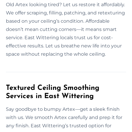
Old Artex looking tired? Let us restore it affordably.
We offer scraping, filling, patching, and retexturing
based on your ceiling’s condition. Affordable
doesn’t mean cutting corners—it means smart
service. East Wittering locals trust us for cost-
effective results. Let us breathe new life into your
space without replacing the whole ceiling.
Textured Ceiling Smoothing
Services in East Wittering
Say goodbye to bumpy Artex—get a sleek finish
with us. We smooth Artex carefully and prep it for
any finish. East Wittering’s trusted option for