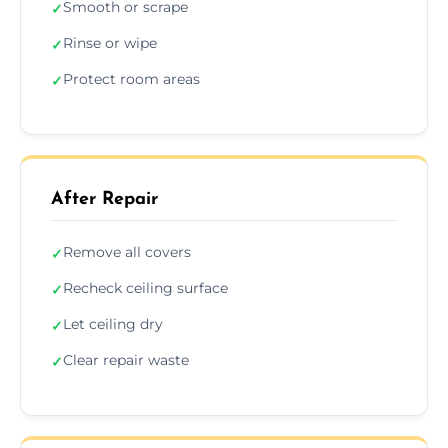
Smooth or scrape
✓
Rinse or wipe
✓
Protect room areas
✓
After Repair
Remove all covers
✓
Recheck ceiling surface
✓
Let ceiling dry
✓
Clear repair waste
✓