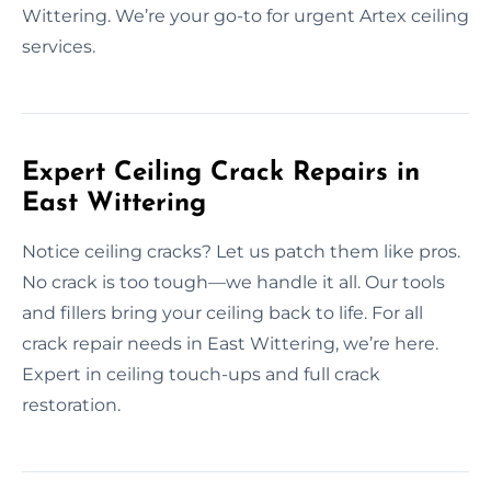
Wittering. We’re your go-to for urgent Artex ceiling
services.
Expert Ceiling Crack Repairs in
East Wittering
Notice ceiling cracks? Let us patch them like pros.
No crack is too tough—we handle it all. Our tools
and fillers bring your ceiling back to life. For all
crack repair needs in East Wittering, we’re here.
Expert in ceiling touch-ups and full crack
restoration.