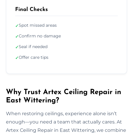
Final Checks
Spot missed areas
✓
Confirm no damage
✓
Seal if needed
✓
Offer care tips
✓
Why Trust Artex Ceiling Repair in
East Wittering?
When restoring ceilings, experience alone isn’t
enough—you need a team that actually cares. At
Artex Ceiling Repair in East Wittering, we combine