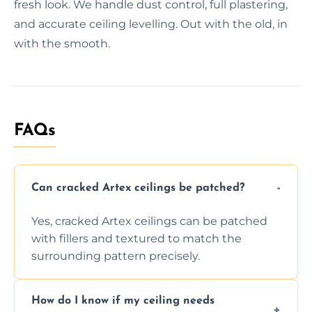
fresh look. We handle dust control, full plastering,
and accurate ceiling levelling. Out with the old, in
with the smooth.
FAQs
Can cracked Artex ceilings be patched?
Yes, cracked Artex ceilings can be patched
with fillers and textured to match the
surrounding pattern precisely.
How do I know if my ceiling needs