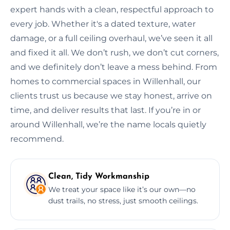
expert hands with a clean, respectful approach to
every job. Whether it's a dated texture, water
damage, or a full ceiling overhaul, we’ve seen it all
and fixed it all. We don’t rush, we don’t cut corners,
and we definitely don’t leave a mess behind. From
homes to commercial spaces in Willenhall, our
clients trust us because we stay honest, arrive on
time, and deliver results that last. If you’re in or
around Willenhall, we’re the name locals quietly
recommend.
Clean, Tidy Workmanship
We treat your space like it’s our own—no
dust trails, no stress, just smooth ceilings.