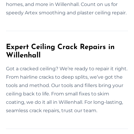
homes, and more in Willenhall. Count on us for
speedy Artex smoothing and plaster ceiling repair.
Expert Ceiling Crack Repairs in
Willenhall
Got a cracked ceiling? We’re ready to repair it right.
From hairline cracks to deep splits, we’ve got the
tools and method. Our tools and fillers bring your
ceiling back to life. From small fixes to skim
coating, we do it all in Willenhall. For long-lasting,
seamless crack repairs, trust our team.