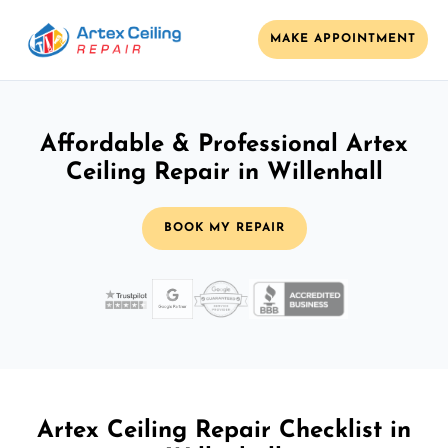
MAKE APPOINTMENT
Affordable & Professional Artex
Ceiling Repair in Willenhall
BOOK MY REPAIR
Artex Ceiling Repair Checklist in