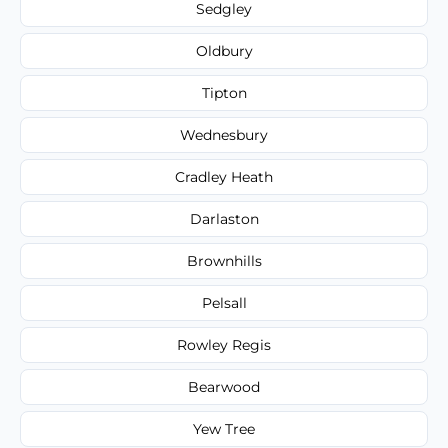
Sedgley
Oldbury
Tipton
Wednesbury
Cradley Heath
Darlaston
Brownhills
Pelsall
Rowley Regis
Bearwood
Yew Tree