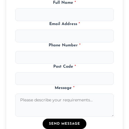
Full Name
*
Email Address
*
Phone Number
*
Post Code
*
Message
*
SEND MESSAGE