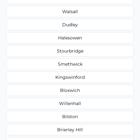
Walsall
Dudley
Halesowen
Stourbridge
Smethwick
Kingswinford
Bloxwich
Willenhall
Bilston
Brierley Hill