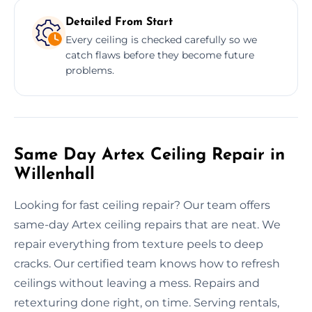
Detailed From Start
Every ceiling is checked carefully so we
catch flaws before they become future
problems.
Same Day Artex Ceiling Repair in
Willenhall
Looking for fast ceiling repair? Our team offers
same-day Artex ceiling repairs that are neat. We
repair everything from texture peels to deep
cracks. Our certified team knows how to refresh
ceilings without leaving a mess. Repairs and
retexturing done right, on time. Serving rentals,