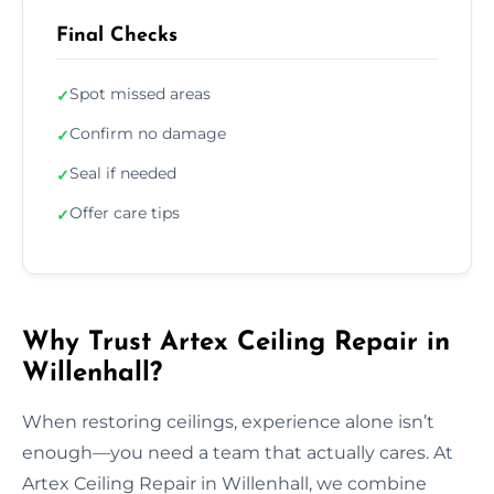
Final Checks
Spot missed areas
✓
Confirm no damage
✓
Seal if needed
✓
Offer care tips
✓
Why Trust Artex Ceiling Repair in
Willenhall?
When restoring ceilings, experience alone isn’t
enough—you need a team that actually cares. At
Artex Ceiling Repair in Willenhall, we combine