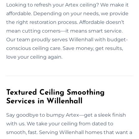
Looking to refresh your Artex ceiling? We make it
affordable. Depending on your needs, we provide
the right restoration process. Affordable doesn’t
mean cutting corners—it means smart service.
Our team proudly serves Willenhall with budget-
conscious ceiling care. Save money, get results,
love your ceiling again.
Textured Ceiling Smoothing
Services in Willenhall
Say goodbye to bumpy Artex—get a sleek finish
with us. We take your ceiling from dated to
smooth, fast. Serving Willenhall homes that want a