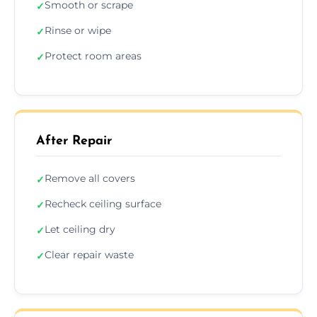
Smooth or scrape
✓
Rinse or wipe
✓
Protect room areas
✓
After Repair
Remove all covers
✓
Recheck ceiling surface
✓
Let ceiling dry
✓
Clear repair waste
✓