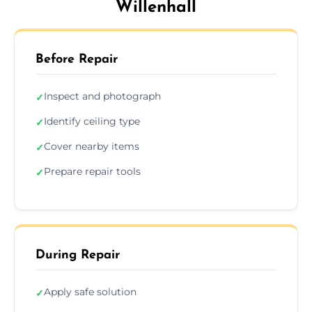
Willenhall
Before Repair
Inspect and photograph
✓
Identify ceiling type
✓
Cover nearby items
✓
Prepare repair tools
✓
During Repair
Apply safe solution
✓