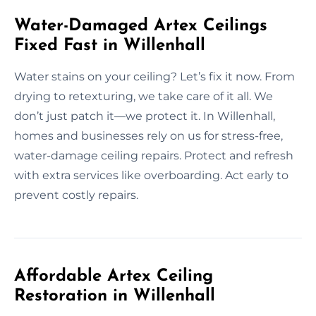
Water-Damaged Artex Ceilings
Fixed Fast in Willenhall
Water stains on your ceiling? Let’s fix it now. From
drying to retexturing, we take care of it all. We
don’t just patch it—we protect it. In Willenhall,
homes and businesses rely on us for stress-free,
water-damage ceiling repairs. Protect and refresh
with extra services like overboarding. Act early to
prevent costly repairs.
Affordable Artex Ceiling
Restoration in Willenhall