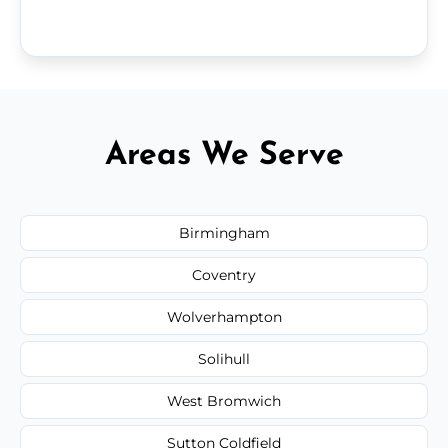
Areas We Serve
Birmingham
Coventry
Wolverhampton
Solihull
West Bromwich
Sutton Coldfield