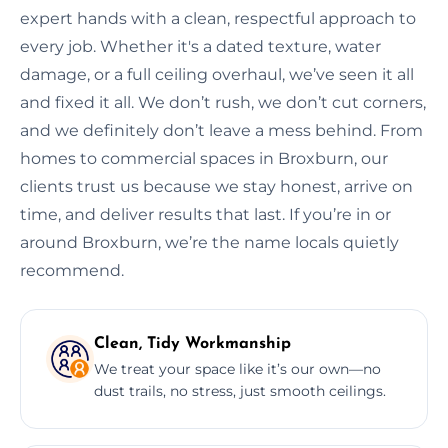
expert hands with a clean, respectful approach to
every job. Whether it's a dated texture, water
damage, or a full ceiling overhaul, we’ve seen it all
and fixed it all. We don’t rush, we don’t cut corners,
and we definitely don’t leave a mess behind. From
homes to commercial spaces in Broxburn, our
clients trust us because we stay honest, arrive on
time, and deliver results that last. If you’re in or
around Broxburn, we’re the name locals quietly
recommend.
Clean, Tidy Workmanship
We treat your space like it’s our own—no
dust trails, no stress, just smooth ceilings.