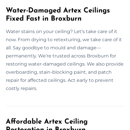
Water-Damaged Artex Ceilings
Fixed Fast in Broxburn
Water stains on your ceiling? Let’s take care of it
now. From drying to retexturing, we take care of it
all. Say goodbye to mould and damage—
permanently. We’re trusted across Broxburn for
restoring water-damaged ceilings. We also provide
overboarding, stain-blocking paint, and patch
repair for affected ceilings. Act early to prevent
costly repairs.
Affordable Artex Ceiling
Restoration in Broxburn