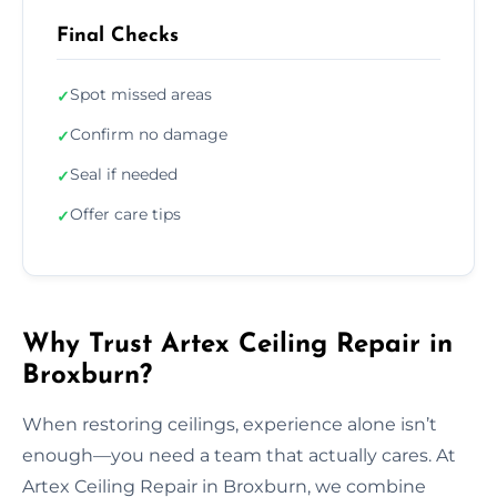
Final Checks
Spot missed areas
✓
Confirm no damage
✓
Seal if needed
✓
Offer care tips
✓
Why Trust Artex Ceiling Repair in
Broxburn?
When restoring ceilings, experience alone isn’t
enough—you need a team that actually cares. At
Artex Ceiling Repair in Broxburn, we combine