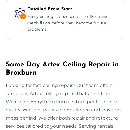
Detailed From Start
Every ceiling is checked carefully so we
catch flaws before they become future
problems.
Same Day Artex Ceiling Repair in
Broxburn
Looking for fast ceiling repair? Our team offers
same-day Artex ceiling repairs that are efficient.
We repair everything from texture peels to deep
cracks. We bring years of experience and leave no
mess behind. We offer both repair and retexture
services tailored to your needs. Serving rentals,