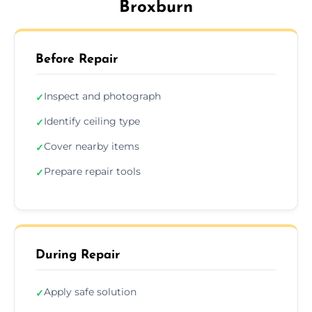
Broxburn
Before Repair
Inspect and photograph
✓
Identify ceiling type
✓
Cover nearby items
✓
Prepare repair tools
✓
During Repair
Apply safe solution
✓