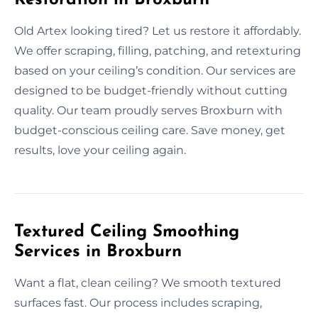
Old Artex looking tired? Let us restore it affordably.
We offer scraping, filling, patching, and retexturing
based on your ceiling’s condition. Our services are
designed to be budget-friendly without cutting
quality. Our team proudly serves Broxburn with
budget-conscious ceiling care. Save money, get
results, love your ceiling again.
Textured Ceiling Smoothing
Services in Broxburn
Want a flat, clean ceiling? We smooth textured
surfaces fast. Our process includes scraping,