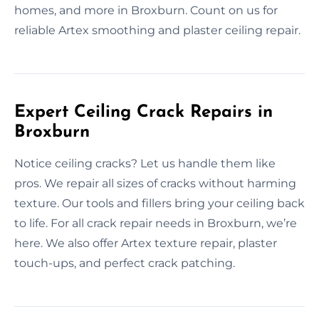
homes, and more in Broxburn. Count on us for
reliable Artex smoothing and plaster ceiling repair.
Expert Ceiling Crack Repairs in
Broxburn
Notice ceiling cracks? Let us handle them like
pros. We repair all sizes of cracks without harming
texture. Our tools and fillers bring your ceiling back
to life. For all crack repair needs in Broxburn, we’re
here. We also offer Artex texture repair, plaster
touch-ups, and perfect crack patching.