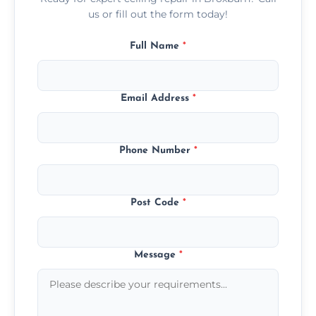
us or fill out the form today!
Full Name
*
Email Address
*
Phone Number
*
Post Code
*
Message
*