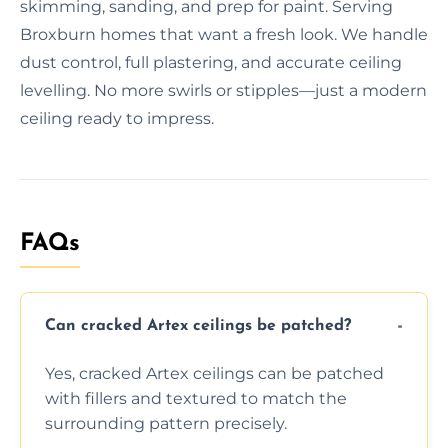
skimming, sanding, and prep for paint. Serving
Broxburn homes that want a fresh look. We handle
dust control, full plastering, and accurate ceiling
levelling. No more swirls or stipples—just a modern
ceiling ready to impress.
FAQs
Can cracked Artex ceilings be patched?
Yes, cracked Artex ceilings can be patched
with fillers and textured to match the
surrounding pattern precisely.