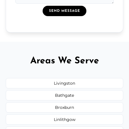
SEND MESSAGE
Areas We Serve
Livingston
Bathgate
Broxburn
Linlithgow