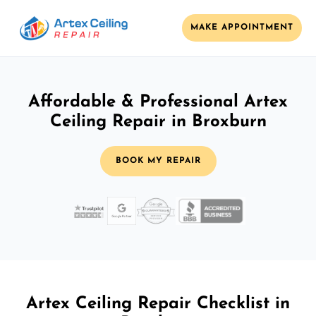
MAKE APPOINTMENT
Affordable & Professional Artex
Ceiling Repair in Broxburn
BOOK MY REPAIR
Artex Ceiling Repair Checklist in