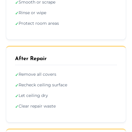
Smooth or scrape
✓
Rinse or wipe
✓
Protect room areas
✓
After Repair
Remove all covers
✓
Recheck ceiling surface
✓
Let ceiling dry
✓
Clear repair waste
✓