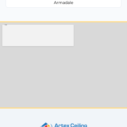
Armadale