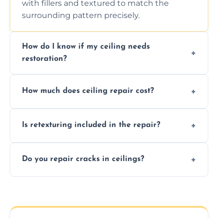
with fillers and textured to match the
surrounding pattern precisely.
How do I know if my ceiling needs
restoration?
Signs like stains, cracks, sagging, or peeling
How much does ceiling repair cost?
texture usually indicate your Artex ceiling
needs restoration or repair.
Prices vary based on damage and size, but
Is retexturing included in the repair?
we offer affordable ceiling repairs tailored to
your needs and budget.
Yes, if needed, we retexture patched areas
Do you repair cracks in ceilings?
to match the existing design for a flawless
finish.
We expertly repair anything from tiny
hairline cracks to large splits using premium
fillers and smooth skim coating methods.