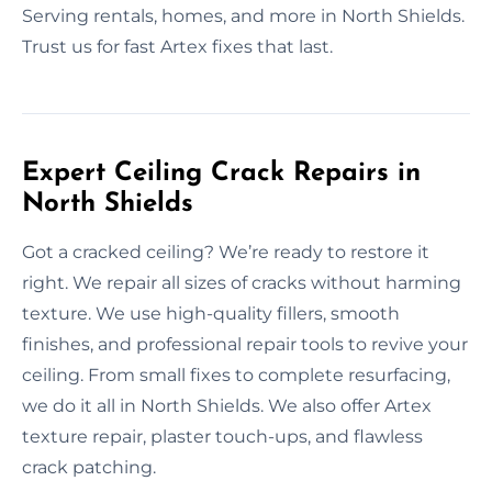
Serving rentals, homes, and more in North Shields.
Trust us for fast Artex fixes that last.
Expert Ceiling Crack Repairs in
North Shields
Got a cracked ceiling? We’re ready to restore it
right. We repair all sizes of cracks without harming
texture. We use high-quality fillers, smooth
finishes, and professional repair tools to revive your
ceiling. From small fixes to complete resurfacing,
we do it all in North Shields. We also offer Artex
texture repair, plaster touch-ups, and flawless
crack patching.