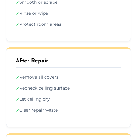
Smooth or scrape
✓
Rinse or wipe
✓
Protect room areas
✓
After Repair
Remove all covers
✓
Recheck ceiling surface
✓
Let ceiling dry
✓
Clear repair waste
✓