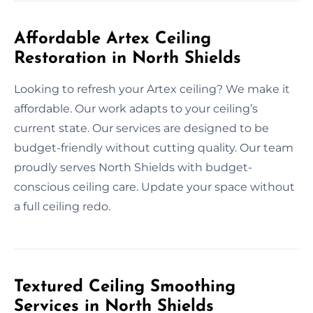
Affordable Artex Ceiling
Restoration in North Shields
Looking to refresh your Artex ceiling? We make it
affordable. Our work adapts to your ceiling’s
current state. Our services are designed to be
budget-friendly without cutting quality. Our team
proudly serves North Shields with budget-
conscious ceiling care. Update your space without
a full ceiling redo.
Textured Ceiling Smoothing
Services in North Shields