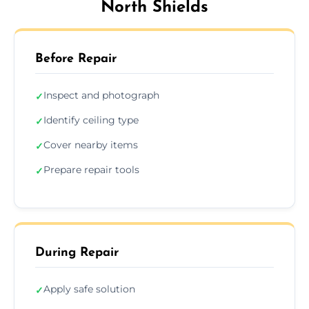
North Shields
Before Repair
Inspect and photograph
✓
Identify ceiling type
✓
Cover nearby items
✓
Prepare repair tools
✓
During Repair
Apply safe solution
✓