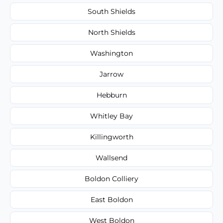
South Shields
North Shields
Washington
Jarrow
Hebburn
Whitley Bay
Killingworth
Wallsend
Boldon Colliery
East Boldon
West Boldon