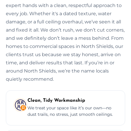
expert hands with a clean, respectful approach to
every job. Whether it's a dated texture, water
damage, or a full ceiling overhaul, we’ve seen it all
and fixed it all. We don’t rush, we don’t cut corners,
and we definitely don’t leave a mess behind. From
homes to commercial spaces in North Shields, our
clients trust us because we stay honest, arrive on
time, and deliver results that last. If you’re in or
around North Shields, we’re the name locals
quietly recommend.
Clean, Tidy Workmanship
We treat your space like it’s our own—no
dust trails, no stress, just smooth ceilings.