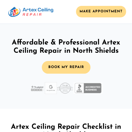
MAKE APPOINTMENT
Affordable & Professional Artex
Ceiling Repair in North Shields
BOOK MY REPAIR
Artex Ceiling Repair Checklist in