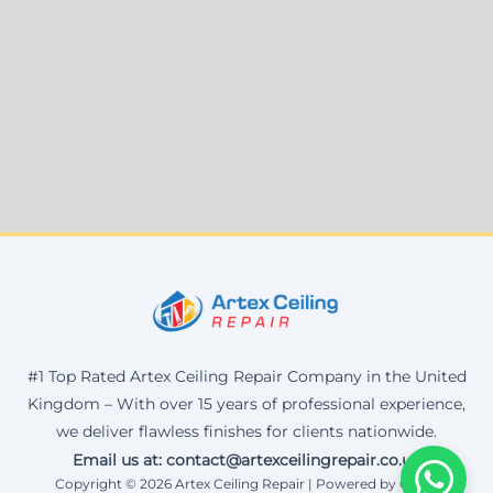
#1 Top Rated Artex Ceiling Repair Company in the United
Kingdom – With over 15 years of professional experience,
we deliver flawless finishes for clients nationwide.
Email us at: contact@artexceilingrepair.co.uk
Copyright © 2026 Artex Ceiling Repair | Powered by Corax