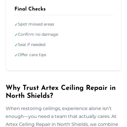
Final Checks
Spot missed areas
✓
Confirm no damage
✓
Seal if needed
✓
Offer care tips
✓
Why Trust Artex Ceiling Repair in
North Shields?
When restoring ceilings, experience alone isn’t
enough—you need a team that actually cares. At
Artex Ceiling Repair in North Shields, we combine