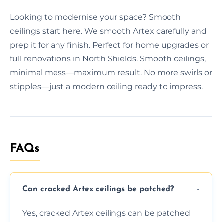
Looking to modernise your space? Smooth
ceilings start here. We smooth Artex carefully and
prep it for any finish. Perfect for home upgrades or
full renovations in North Shields. Smooth ceilings,
minimal mess—maximum result. No more swirls or
stipples—just a modern ceiling ready to impress.
FAQs
Can cracked Artex ceilings be patched?
Yes, cracked Artex ceilings can be patched