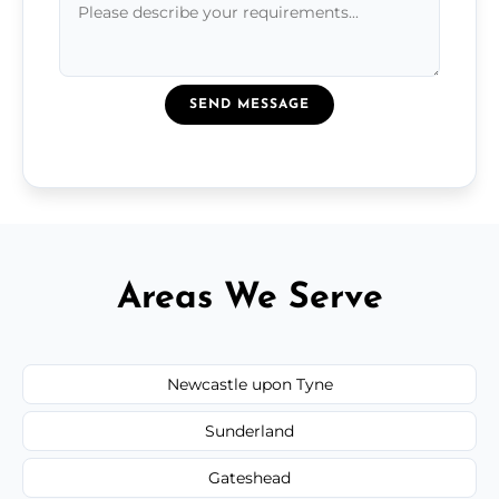
SEND MESSAGE
Areas We Serve
Newcastle upon Tyne
Sunderland
Gateshead