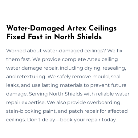
Water-Damaged Artex Ceilings
Fixed Fast in North Shields
Worried about water-damaged ceilings? We fix
them fast. We provide complete Artex ceiling
water damage repair, including drying, resealing,
and retexturing. We safely remove mould, seal
leaks, and use lasting materials to prevent future
damage. Serving North Shields with reliable water
repair expertise. We also provide overboarding,
stain-blocking paint, and patch repair for affected
ceilings. Don’t delay—book your repair today.