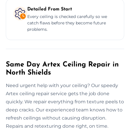
Detailed From Start
Every ceiling is checked carefully so we
catch flaws before they become future
problems.
Same Day Artex Ceiling Repair in
North Shields
Need urgent help with your ceiling? Our speedy
Artex ceiling repair service gets the job done
quickly. We repair everything from texture peels to
deep cracks. Our experienced team knows how to
refresh ceilings without causing disruption.
Repairs and retexturing done right, on time.