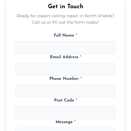
Get in Touch
Ready for expert ceiling repair in North Shields?
Call us or fill out the form today!
Full Name
*
Email Address
*
Phone Number
*
Post Code
*
Message
*