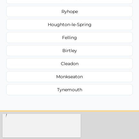
Ryhope
Houghton-le-Spring
Felling
Birtley
Cleadon
Monkseaton
Tynemouth