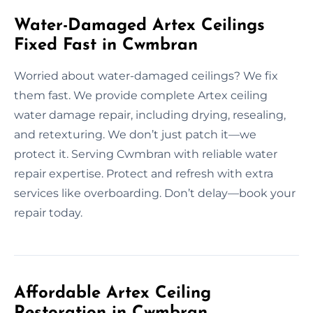
Water-Damaged Artex Ceilings
Fixed Fast in Cwmbran
Worried about water-damaged ceilings? We fix
them fast. We provide complete Artex ceiling
water damage repair, including drying, resealing,
and retexturing. We don’t just patch it—we
protect it. Serving Cwmbran with reliable water
repair expertise. Protect and refresh with extra
services like overboarding. Don’t delay—book your
repair today.
Affordable Artex Ceiling
Restoration in Cwmbran