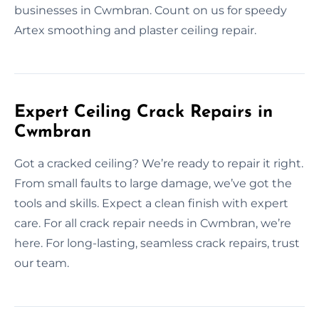
businesses in Cwmbran. Count on us for speedy
Artex smoothing and plaster ceiling repair.
Expert Ceiling Crack Repairs in
Cwmbran
Got a cracked ceiling? We’re ready to repair it right.
From small faults to large damage, we’ve got the
tools and skills. Expect a clean finish with expert
care. For all crack repair needs in Cwmbran, we’re
here. For long-lasting, seamless crack repairs, trust
our team.