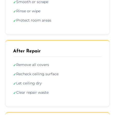
Smooth or scrape
✓
Rinse or wipe
✓
Protect room areas
✓
After Repair
Remove all covers
✓
Recheck ceiling surface
✓
Let ceiling dry
✓
Clear repair waste
✓