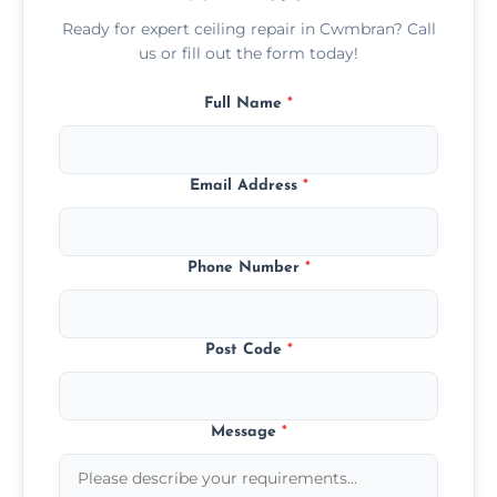
Ready for expert ceiling repair in Cwmbran? Call
us or fill out the form today!
Full Name
*
Email Address
*
Phone Number
*
Post Code
*
Message
*