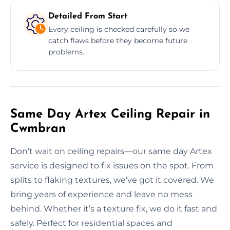
Detailed From Start
Every ceiling is checked carefully so we
catch flaws before they become future
problems.
Same Day Artex Ceiling Repair in
Cwmbran
Don’t wait on ceiling repairs—our same day Artex
service is designed to fix issues on the spot. From
splits to flaking textures, we’ve got it covered. We
bring years of experience and leave no mess
behind. Whether it’s a texture fix, we do it fast and
safely. Perfect for residential spaces and