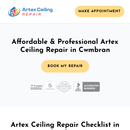
MAKE APPOINTMENT
Affordable & Professional Artex
Ceiling Repair in Cwmbran
BOOK MY REPAIR
Artex Ceiling Repair Checklist in