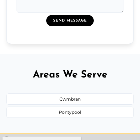
SEND MESSAGE
Areas We Serve
Cwmbran
Pontypool