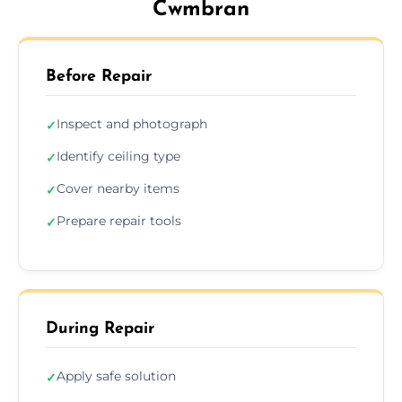
Cwmbran
Before Repair
Inspect and photograph
✓
Identify ceiling type
✓
Cover nearby items
✓
Prepare repair tools
✓
During Repair
Apply safe solution
✓