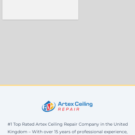
#1 Top Rated Artex Ceiling Repair Company in the United
Kingdom – With over 15 years of professional experience,