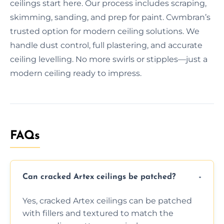
ceilings start here. Our process includes scraping,
skimming, sanding, and prep for paint. Cwmbran’s
trusted option for modern ceiling solutions. We
handle dust control, full plastering, and accurate
ceiling levelling. No more swirls or stipples—just a
modern ceiling ready to impress.
FAQs
Can cracked Artex ceilings be patched?
Yes, cracked Artex ceilings can be patched
with fillers and textured to match the