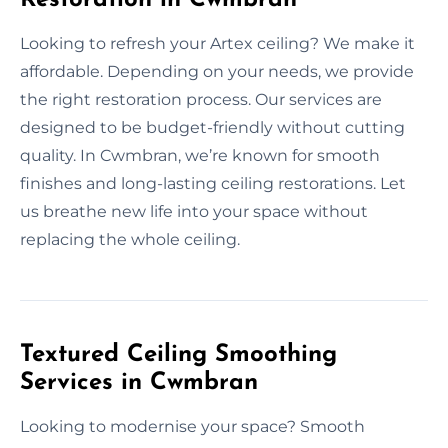
Looking to refresh your Artex ceiling? We make it
affordable. Depending on your needs, we provide
the right restoration process. Our services are
designed to be budget-friendly without cutting
quality. In Cwmbran, we’re known for smooth
finishes and long-lasting ceiling restorations. Let
us breathe new life into your space without
replacing the whole ceiling.
Textured Ceiling Smoothing
Services in Cwmbran
Looking to modernise your space? Smooth