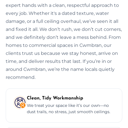
expert hands with a clean, respectful approach to
every job. Whether it's a dated texture, water
damage, or a full ceiling overhaul, we’ve seen it all
and fixed it all. We don’t rush, we don’t cut corners,
and we definitely don’t leave a mess behind. From
homes to commercial spaces in Cwmbran, our
clients trust us because we stay honest, arrive on
time, and deliver results that last. If you’re in or
around Cwmbran, we’re the name locals quietly
recommend.
Clean, Tidy Workmanship
We treat your space like it’s our own—no
dust trails, no stress, just smooth ceilings.