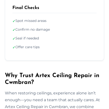
Final Checks
Spot missed areas
✓
Confirm no damage
✓
Seal if needed
✓
Offer care tips
✓
Why Trust Artex Ceiling Repair in
Cwmbran?
When restoring ceilings, experience alone isn’t
enough—you need a team that actually cares. At
Artex Ceiling Repair in Cwmbran, we combine