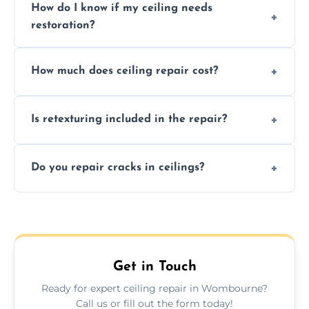
How do I know if my ceiling needs
restoration?
Signs like stains, cracks, sagging, or peeling
How much does ceiling repair cost?
texture usually indicate your Artex ceiling
needs restoration or repair.
Prices vary based on damage and size, but
Is retexturing included in the repair?
we offer affordable ceiling repairs tailored to
your needs and budget.
Yes, if needed, we retexture patched areas
Do you repair cracks in ceilings?
to match the existing design for a flawless
finish.
We expertly repair anything from tiny
hairline cracks to large splits using premium
fillers and smooth skim coating methods.
Get in Touch
Ready for expert ceiling repair in Wombourne?
Call us or fill out the form today!