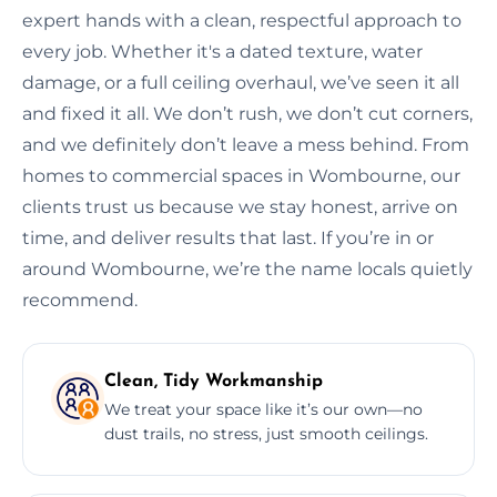
expert hands with a clean, respectful approach to
every job. Whether it's a dated texture, water
damage, or a full ceiling overhaul, we’ve seen it all
and fixed it all. We don’t rush, we don’t cut corners,
and we definitely don’t leave a mess behind. From
homes to commercial spaces in Wombourne, our
clients trust us because we stay honest, arrive on
time, and deliver results that last. If you’re in or
around Wombourne, we’re the name locals quietly
recommend.
Clean, Tidy Workmanship
We treat your space like it’s our own—no
dust trails, no stress, just smooth ceilings.