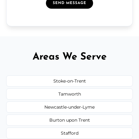
SEND MESSAGE
Areas We Serve
Stoke-on-Trent
Tamworth
Newcastle-under-Lyme
Burton upon Trent
Stafford