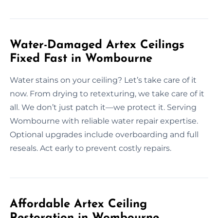
Water-Damaged Artex Ceilings
Fixed Fast in Wombourne
Water stains on your ceiling? Let’s take care of it
now. From drying to retexturing, we take care of it
all. We don’t just patch it—we protect it. Serving
Wombourne with reliable water repair expertise.
Optional upgrades include overboarding and full
reseals. Act early to prevent costly repairs.
Affordable Artex Ceiling
Restoration in Wombourne