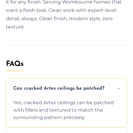
it for any finish. Serving Wombourne homes that
want a fresh look. Clean work with expert-level
detail, always. Clean finish, modern style, zero
texture.
FAQs
Can cracked Artex ceilings be patched?
Yes, cracked Artex ceilings can be patched
with fillers and textured to match the
surrounding pattern precisely.