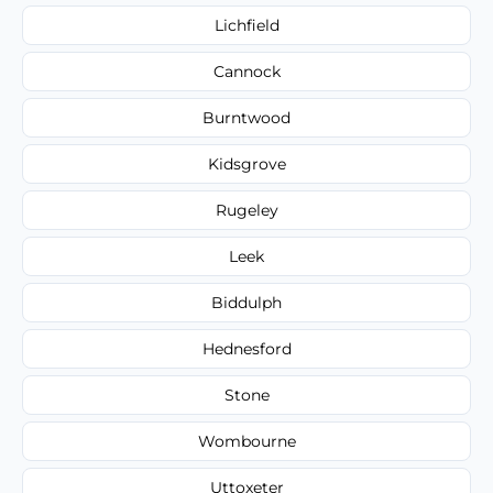
Lichfield
Cannock
Burntwood
Kidsgrove
Rugeley
Leek
Biddulph
Hednesford
Stone
Wombourne
Uttoxeter