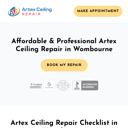
MAKE APPOINTMENT
Affordable & Professional Artex
Ceiling Repair in Wombourne
BOOK MY REPAIR
Artex Ceiling Repair Checklist in