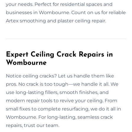
your needs. Perfect for residential spaces and
businesses in Wombourne. Count on us for reliable
Artex smoothing and plaster ceiling repair.
Expert Ceiling Crack Repairs in
Wombourne
Notice ceiling cracks? Let us handle them like
pros. No crack is too tough—we handle it all. We
use long-lasting fillers, smooth finishes, and
modern repair tools to revive your ceiling. From
small fixes to complete resurfacing, we do it all in
Wombourne. For long-lasting, seamless crack
repairs, trust our team.