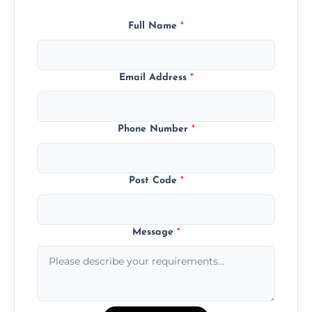
Full Name
*
Email Address
*
Phone Number
*
Post Code
*
Message
*