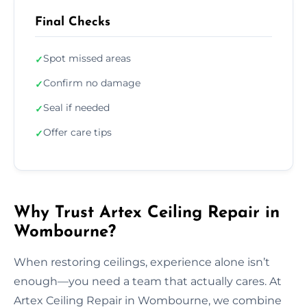
Final Checks
Spot missed areas
✓
Confirm no damage
✓
Seal if needed
✓
Offer care tips
✓
Why Trust Artex Ceiling Repair in
Wombourne?
When restoring ceilings, experience alone isn’t
enough—you need a team that actually cares. At
Artex Ceiling Repair in Wombourne, we combine