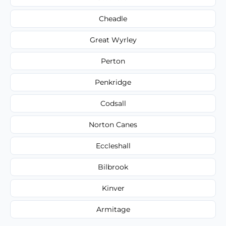
Cheadle
Great Wyrley
Perton
Penkridge
Codsall
Norton Canes
Eccleshall
Bilbrook
Kinver
Armitage