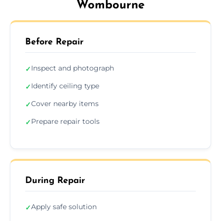
Wombourne
Before Repair
Inspect and photograph
✓
Identify ceiling type
✓
Cover nearby items
✓
Prepare repair tools
✓
During Repair
Apply safe solution
✓