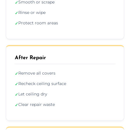
Smooth or scrape
✓
Rinse or wipe
✓
Protect room areas
✓
After Repair
Remove all covers
✓
Recheck ceiling surface
✓
Let ceiling dry
✓
Clear repair waste
✓