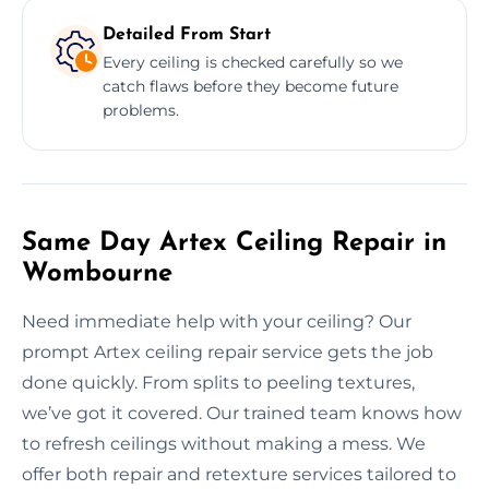
Detailed From Start
Every ceiling is checked carefully so we
catch flaws before they become future
problems.
Same Day Artex Ceiling Repair in
Wombourne
Need immediate help with your ceiling? Our
prompt Artex ceiling repair service gets the job
done quickly. From splits to peeling textures,
we’ve got it covered. Our trained team knows how
to refresh ceilings without making a mess. We
offer both repair and retexture services tailored to