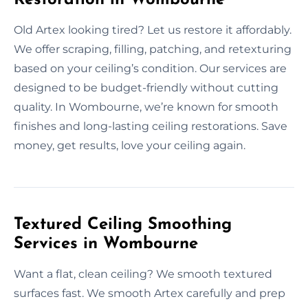
Old Artex looking tired? Let us restore it affordably.
We offer scraping, filling, patching, and retexturing
based on your ceiling’s condition. Our services are
designed to be budget-friendly without cutting
quality. In Wombourne, we’re known for smooth
finishes and long-lasting ceiling restorations. Save
money, get results, love your ceiling again.
Textured Ceiling Smoothing
Services in Wombourne
Want a flat, clean ceiling? We smooth textured
surfaces fast. We smooth Artex carefully and prep