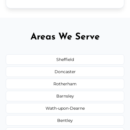
Areas We Serve
Sheffield
Doncaster
Rotherham
Barnsley
Wath-upon-Dearne
Bentley