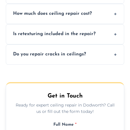
Signs like stains, cracks, sagging, or peeling
How much does ceiling repair cost?
texture usually indicate your Artex ceiling
needs restoration or repair.
Prices vary based on damage and size, but
Is retexturing included in the repair?
we offer affordable ceiling repairs tailored to
your needs and budget.
Yes, if needed, we retexture patched areas
Do you repair cracks in ceilings?
to match the existing design for a flawless
finish.
We expertly repair anything from tiny
hairline cracks to large splits using premium
fillers and smooth skim coating methods.
Get in Touch
Ready for expert ceiling repair in Dodworth? Call
us or fill out the form today!
Full Name
*