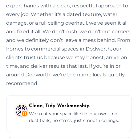
expert hands with a clean, respectful approach to
every job. Whether it's a dated texture, water
damage, or a full ceiling overhaul, we’ve seen it all
and fixed it all. We don’t rush, we don’t cut corners,
and we definitely don’t leave a mess behind. From
homes to commercial spaces in Dodworth, our
clients trust us because we stay honest, arrive on
time, and deliver results that last. If you’re in or
around Dodworth, we’re the name locals quietly
recommend.
Clean, Tidy Workmanship
We treat your space like it’s our own—no
dust trails, no stress, just smooth ceilings.