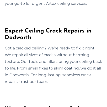
your go-to for urgent Artex ceiling services.
Expert Ceiling Crack Repairs in
Dodworth
Got a cracked ceiling? We’re ready to fix it right.
We repair all sizes of cracks without harming
texture. Our tools and fillers bring your ceiling back
to life. From small fixes to skim coating, we do it all
in Dodworth. For long-lasting, seamless crack
repairs, trust our team.