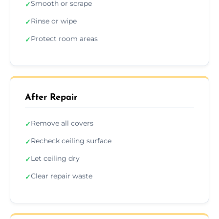
Smooth or scrape
✓
Rinse or wipe
✓
Protect room areas
✓
After Repair
Remove all covers
✓
Recheck ceiling surface
✓
Let ceiling dry
✓
Clear repair waste
✓