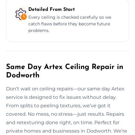
Detailed From Start
Every ceiling is checked carefully so we
catch flaws before they become future
problems.
Same Day Artex Ceiling Repair in
Dodworth
Don’t wait on ceiling repairs—our same day Artex
service is designed to fix issues without delay.
From splits to peeling textures, we’ve got it
covered. No mess, no stress—just results. Repairs
and retexturing done right, on time. Perfect for
private homes and businesses in Dodworth. We’re