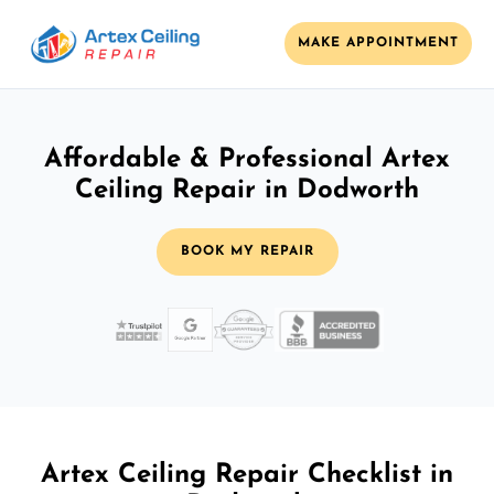
MAKE APPOINTMENT
Affordable & Professional Artex
Ceiling Repair in Dodworth
BOOK MY REPAIR
Artex Ceiling Repair Checklist in