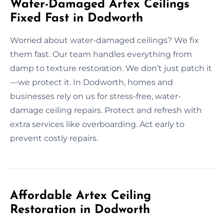
Water-Damaged Artex Ceilings
Fixed Fast in Dodworth
Worried about water-damaged ceilings? We fix
them fast. Our team handles everything from
damp to texture restoration. We don’t just patch it
—we protect it. In Dodworth, homes and
businesses rely on us for stress-free, water-
damage ceiling repairs. Protect and refresh with
extra services like overboarding. Act early to
prevent costly repairs.
Affordable Artex Ceiling
Restoration in Dodworth