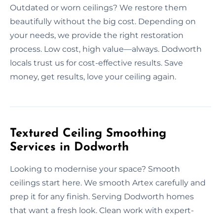
Outdated or worn ceilings? We restore them
beautifully without the big cost. Depending on
your needs, we provide the right restoration
process. Low cost, high value—always. Dodworth
locals trust us for cost-effective results. Save
money, get results, love your ceiling again.
Textured Ceiling Smoothing
Services in Dodworth
Looking to modernise your space? Smooth
ceilings start here. We smooth Artex carefully and
prep it for any finish. Serving Dodworth homes
that want a fresh look. Clean work with expert-