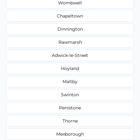
Wombwell
Chapeltown
Dinnington
Rawmarsh
Adwick-le-Street
Hoyland
Maltby
Swinton
Penistone
Thorne
Mexborough