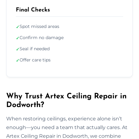
Final Checks
Spot missed areas
✓
Confirm no damage
✓
Seal if needed
✓
Offer care tips
✓
Why Trust Artex Ceiling Repair in
Dodworth?
When restoring ceilings, experience alone isn’t
enough—you need a team that actually cares. At
Artex Ceiling Repair in Dodworth, we combine