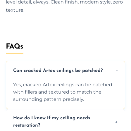
level detail, always. Clean finish, modern style, zero
texture.
FAQs
Can cracked Artex ceilings be patched?
Yes, cracked Artex ceilings can be patched
with fillers and textured to match the
surrounding pattern precisely.
How do I know if my ceiling needs
restoration?