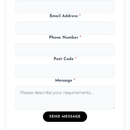
Email Address
*
Phone Number
*
Post Code
*
Message
*
SEND MESSAGE