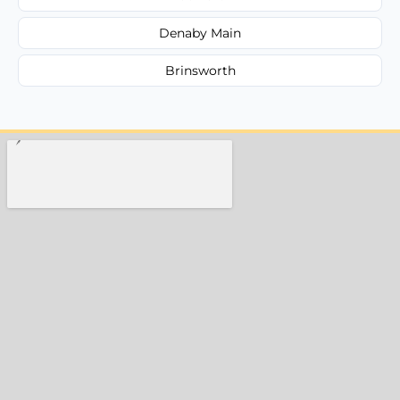
Denaby Main
Brinsworth