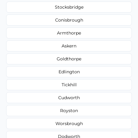
Stocksbridge
Conisbrough
Armthorpe
Askern
Goldthorpe
Edlington
Tickhill
Cudworth
Royston
Worsbrough
Dodworth