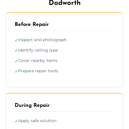
Dodworth
Before Repair
Inspect and photograph
✓
Identify ceiling type
✓
Cover nearby items
✓
Prepare repair tools
✓
During Repair
Apply safe solution
✓