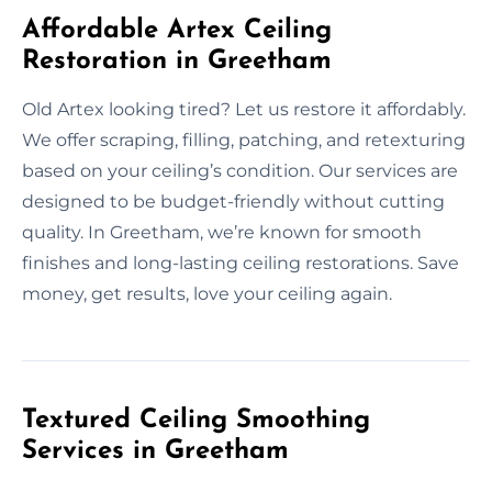
Affordable Artex Ceiling
Restoration in Greetham
Old Artex looking tired? Let us restore it affordably.
We offer scraping, filling, patching, and retexturing
based on your ceiling’s condition. Our services are
designed to be budget-friendly without cutting
quality. In Greetham, we’re known for smooth
finishes and long-lasting ceiling restorations. Save
money, get results, love your ceiling again.
Textured Ceiling Smoothing
Services in Greetham