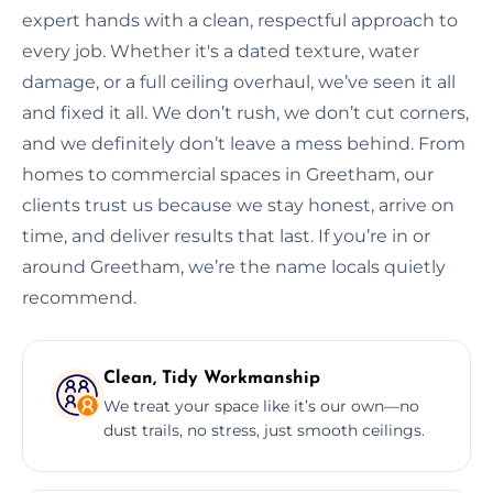
expert hands with a clean, respectful approach to
every job. Whether it's a dated texture, water
damage, or a full ceiling overhaul, we’ve seen it all
and fixed it all. We don’t rush, we don’t cut corners,
and we definitely don’t leave a mess behind. From
homes to commercial spaces in Greetham, our
clients trust us because we stay honest, arrive on
time, and deliver results that last. If you’re in or
around Greetham, we’re the name locals quietly
recommend.
Clean, Tidy Workmanship
We treat your space like it’s our own—no
dust trails, no stress, just smooth ceilings.