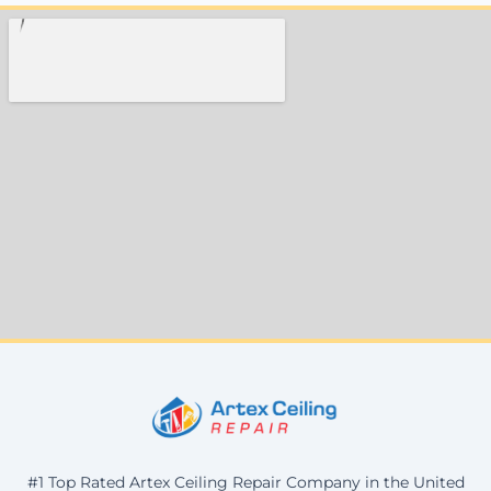
#1 Top Rated Artex Ceiling Repair Company in the United