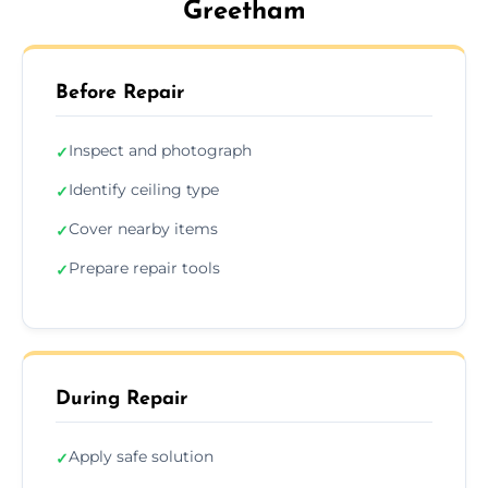
Greetham
Before Repair
Inspect and photograph
✓
Identify ceiling type
✓
Cover nearby items
✓
Prepare repair tools
✓
During Repair
Apply safe solution
✓