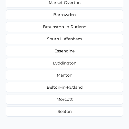
Market Overton
Barrowden
Braunston-in-Rutland
South Luffenham
Essendine
Lyddington
Manton
Belton-in-Rutland
Morcott
Seaton