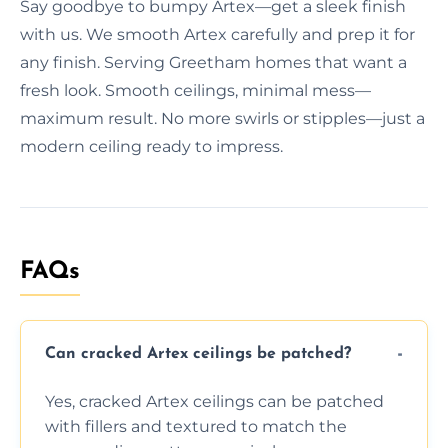
Say goodbye to bumpy Artex—get a sleek finish
with us. We smooth Artex carefully and prep it for
any finish. Serving Greetham homes that want a
fresh look. Smooth ceilings, minimal mess—
maximum result. No more swirls or stipples—just a
modern ceiling ready to impress.
FAQs
Can cracked Artex ceilings be patched?
Yes, cracked Artex ceilings can be patched
with fillers and textured to match the