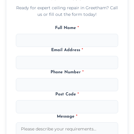
Ready for expert ceiling repair in Greetham? Call
us or fill out the form today!
Full Name
*
Email Address
*
Phone Number
*
Post Code
*
Message
*