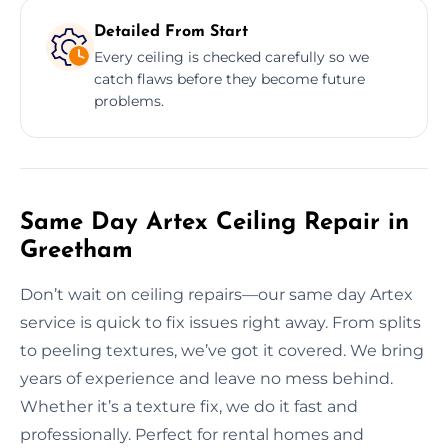
Detailed From Start
Every ceiling is checked carefully so we
catch flaws before they become future
problems.
Same Day Artex Ceiling Repair in
Greetham
Don’t wait on ceiling repairs—our same day Artex
service is quick to fix issues right away. From splits
to peeling textures, we’ve got it covered. We bring
years of experience and leave no mess behind.
Whether it’s a texture fix, we do it fast and
professionally. Perfect for rental homes and