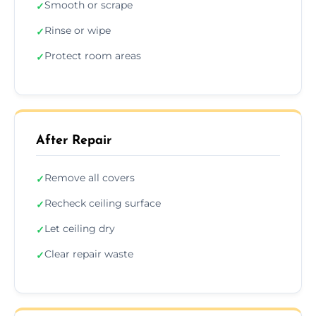
Smooth or scrape
✓
Rinse or wipe
✓
Protect room areas
✓
After Repair
Remove all covers
✓
Recheck ceiling surface
✓
Let ceiling dry
✓
Clear repair waste
✓