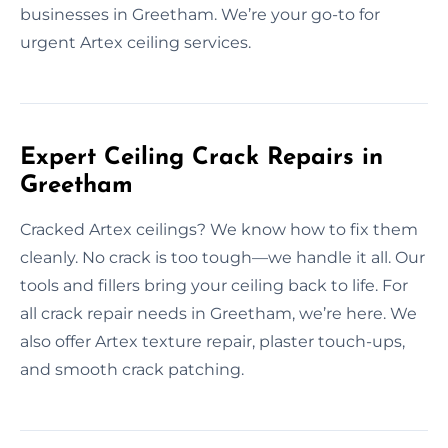
businesses in Greetham. We’re your go-to for
urgent Artex ceiling services.
Expert Ceiling Crack Repairs in
Greetham
Cracked Artex ceilings? We know how to fix them
cleanly. No crack is too tough—we handle it all. Our
tools and fillers bring your ceiling back to life. For
all crack repair needs in Greetham, we’re here. We
also offer Artex texture repair, plaster touch-ups,
and smooth crack patching.