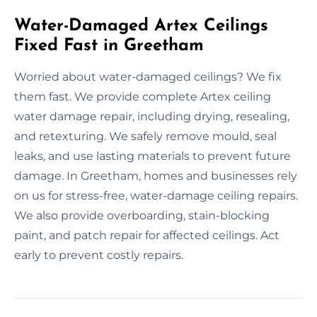
Water-Damaged Artex Ceilings
Fixed Fast in Greetham
Worried about water-damaged ceilings? We fix
them fast. We provide complete Artex ceiling
water damage repair, including drying, resealing,
and retexturing. We safely remove mould, seal
leaks, and use lasting materials to prevent future
damage. In Greetham, homes and businesses rely
on us for stress-free, water-damage ceiling repairs.
We also provide overboarding, stain-blocking
paint, and patch repair for affected ceilings. Act
early to prevent costly repairs.