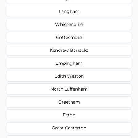
Langham
Whissendine
Cottesmore
Kendrew Barracks
Empingham
Edith Weston
North Luffenham
Greetham
Exton
Great Casterton