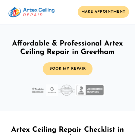
MAKE APPOINTMENT
Affordable & Professional Artex
Ceiling Repair in Greetham
BOOK MY REPAIR
Artex Ceiling Repair Checklist in