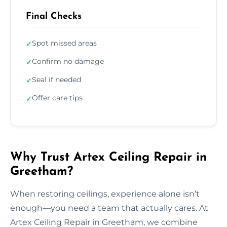
Final Checks
Spot missed areas
✓
Confirm no damage
✓
Seal if needed
✓
Offer care tips
✓
Why Trust Artex Ceiling Repair in
Greetham?
When restoring ceilings, experience alone isn’t
enough—you need a team that actually cares. At
Artex Ceiling Repair in Greetham, we combine