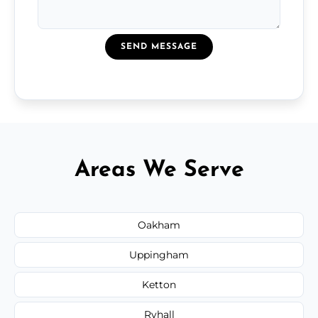
SEND MESSAGE
Areas We Serve
Oakham
Uppingham
Ketton
Ryhall