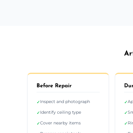
Ar
Before Repair
Dur
Inspect and photograph
Ap
✓
✓
Identify ceiling type
Sm
✓
✓
Cover nearby items
Ri
✓
✓