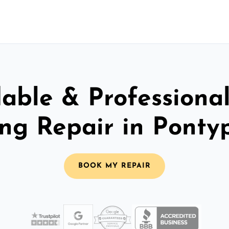
able & Professiona
ing Repair in Ponty
BOOK MY REPAIR