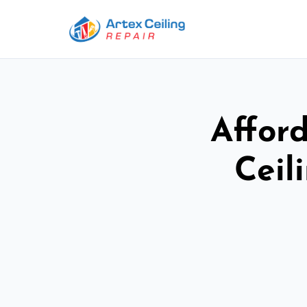
Afford
Ceil