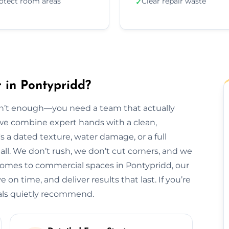
otect room areas
Clear repair waste
✓
 in Pontypridd?
isn’t enough—you need a team that actually
, we combine expert hands with a clean,
s a dated texture, water damage, or a full
t all. We don’t rush, we don’t cut corners, and we
homes to commercial spaces in Pontypridd, our
 on time, and deliver results that last. If you’re
cals quietly recommend.