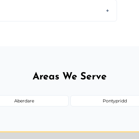
s to match the existing design for a flawless
rline cracks to large splits using premium
.
Areas We Serve
Aberdare
Pontypridd