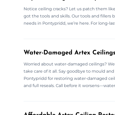
Notice ceiling cracks? Let us patch them like
got the tools and skills. Our tools and fillers b
needs in Pontypridd, we’re here. For long-las
Water-Damaged Artex Ceilings 
Worried about water-damaged ceilings? We f
take care of it all. Say goodbye to mould 
Pontypridd for restoring water-damaged cei
and full reseals. Call before it worsens—wat