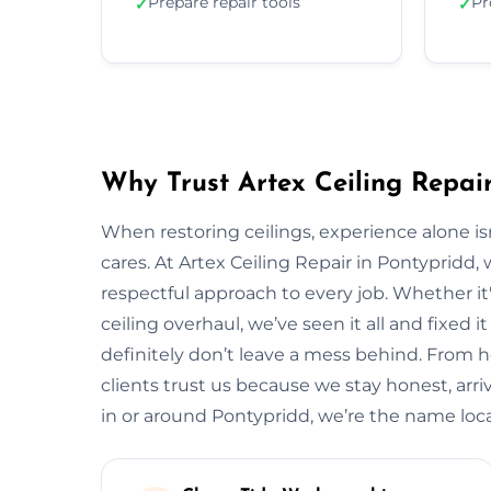
Prepare repair tools
Pr
✓
✓
Why Trust Artex Ceiling Repair
When restoring ceilings, experience alone 
cares. At Artex Ceiling Repair in Pontypridd
respectful approach to every job. Whether it'
ceiling overhaul, we’ve seen it all and fixed i
definitely don’t leave a mess behind. From 
clients trust us because we stay honest, arrive
in or around Pontypridd, we’re the name lo