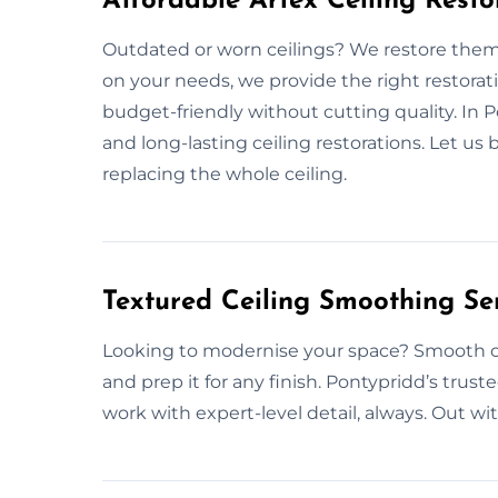
Affordable Artex Ceiling Resto
Outdated or worn ceilings? We restore them
on your needs, we provide the right restorat
budget-friendly without cutting quality. In 
and long-lasting ceiling restorations. Let us
replacing the whole ceiling.
Textured Ceiling Smoothing Se
Looking to modernise your space? Smooth cei
and prep it for any finish. Pontypridd’s trust
work with expert-level detail, always. Out wi