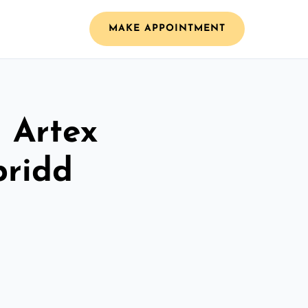
MAKE APPOINTMENT
l Artex
pridd