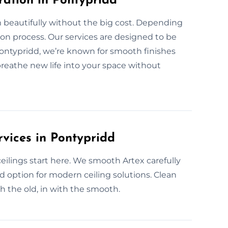
ration in Pontypridd
 beautifully without the big cost. Depending
ion process. Our services are designed to be
Pontypridd, we’re known for smooth finishes
 breathe new life into your space without
rvices in Pontypridd
lings start here. We smooth Artex carefully
ed option for modern ceiling solutions. Clean
th the old, in with the smooth.