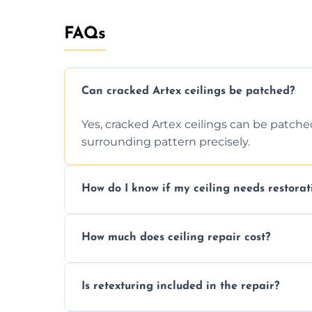
FAQs
Can cracked Artex ceilings be patched?
Yes, cracked Artex ceilings can be patche
surrounding pattern precisely.
How do I know if my ceiling needs restorat
Signs like stains, cracks, sagging, or peel
How much does ceiling repair cost?
needs restoration or repair.
Prices vary based on damage and size, but 
Is retexturing included in the repair?
to your needs and budget.