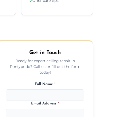
Offer care tips
✓
Get in Touch
Ready for expert ceiling repair in
Pontypridd? Call us or fill out the form
today!
Full Name
*
Email Address
*