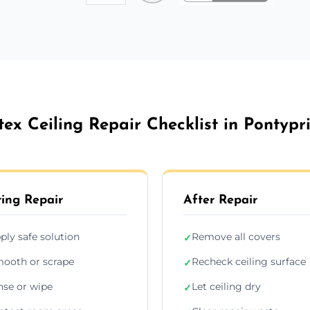
tex Ceiling Repair Checklist in Pontypr
ing Repair
After Repair
ply safe solution
Remove all covers
✓
ooth or scrape
Recheck ceiling surface
✓
nse or wipe
Let ceiling dry
✓