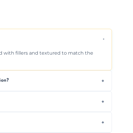
d with fillers and textured to match the
ion?
ing texture usually indicate your Artex ceiling
we offer affordable ceiling repairs tailored