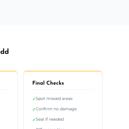
idd
Final Checks
Spot missed areas
✓
Confirm no damage
✓
Seal if needed
✓