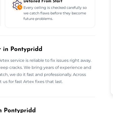
Detailed From Start
Every ceiling is checked carefully so
we catch flaws before they become
future problems.
 in Pontypridd
ex service is reliable to fix issues right away.
deep cracks. We bring years of experience and
tch, we do it fast and professionally. Across
us for fast Artex fixes that last.
n Pontypridd