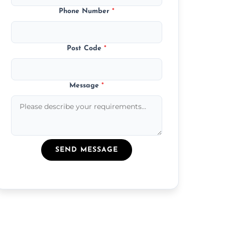
Phone Number
*
Post Code
*
Message
*
SEND MESSAGE