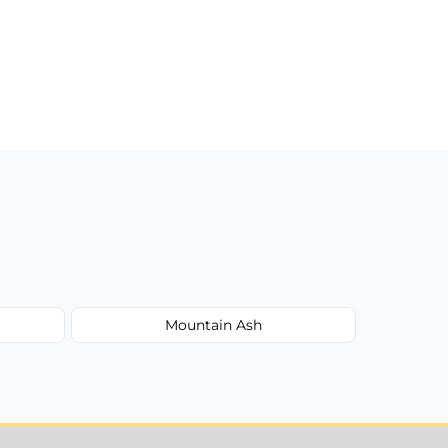
Mountain Ash