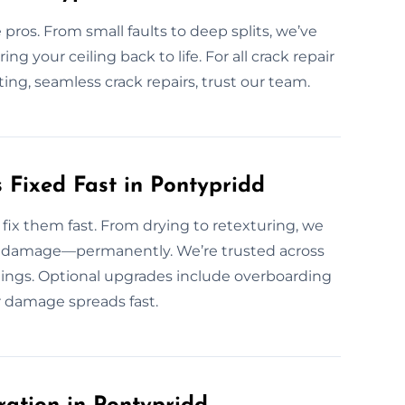
 pros. From small faults to deep splits, we’ve
ring your ceiling back to life. For all crack repair
ting, seamless crack repairs, trust our team.
Fixed Fast in Pontypridd
ix them fast. From drying to retexturing, we
and damage—permanently. We’re trusted across
lings. Optional upgrades include overboarding
er damage spreads fast.