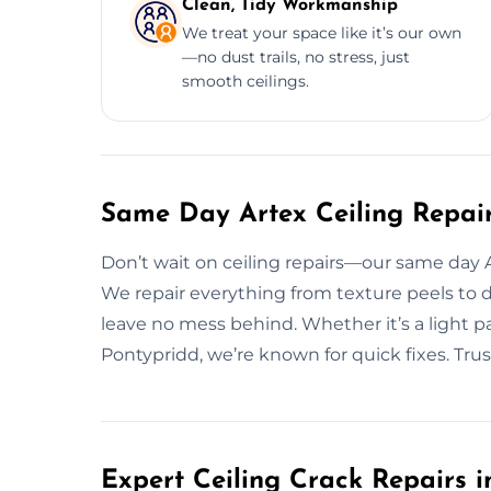
Clean, Tidy Workmanship
We treat your space like it’s our own
—no dust trails, no stress, just
smooth ceilings.
Same Day Artex Ceiling Repair
Don’t wait on ceiling repairs—our same day Art
We repair everything from texture peels to 
leave no mess behind. Whether it’s a light pa
Pontypridd, we’re known for quick fixes. Trust 
Expert Ceiling Crack Repairs i