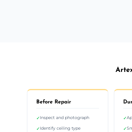
Arte
Before Repair
Dur
Inspect and photograph
Ap
✓
✓
Identify ceiling type
Sm
✓
✓