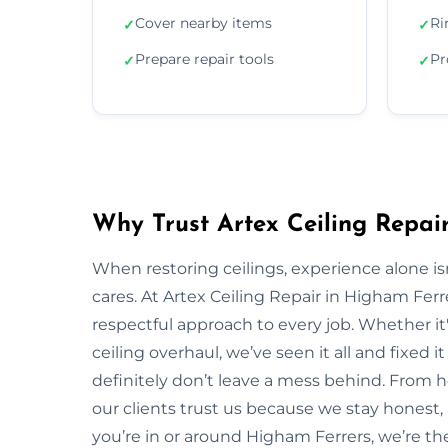
Cover nearby items
Ri
✓
✓
Prepare repair tools
Pr
✓
✓
Why Trust Artex Ceiling Repai
When restoring ceilings, experience alone 
cares. At Artex Ceiling Repair in Higham Fer
respectful approach to every job. Whether it'
ceiling overhaul, we’ve seen it all and fixed i
definitely don’t leave a mess behind. From
our clients trust us because we stay honest, ar
you’re in or around Higham Ferrers, we’re t