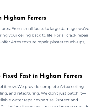
in Higham Ferrers
e pros. From small faults to large damage, we’ve
ring your ceiling back to life. For all crack repair
offer Artex texture repair, plaster touch-ups,
 Fixed Fast in Higham Ferrers
 of it now. We provide complete Artex ceiling
ling, and retexturing. We don’t just patch it—
liable water repair expertise. Protect and
ng. Call before it worsens—water damage spreads