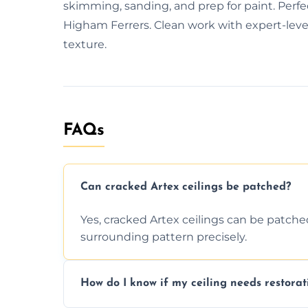
skimming, sanding, and prep for paint. Perfe
Higham Ferrers. Clean work with expert-level 
texture.
FAQs
Can cracked Artex ceilings be patched?
Yes, cracked Artex ceilings can be patche
surrounding pattern precisely.
How do I know if my ceiling needs restorat