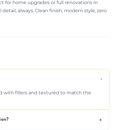
ct for home upgrades or full renovations in
detail, always. Clean finish, modern style, zero
d with fillers and textured to match the
ion?