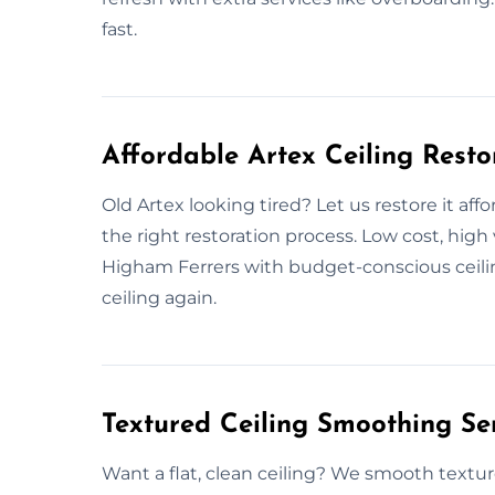
fast.
Affordable Artex Ceiling Resto
Old Artex looking tired? Let us restore it a
the right restoration process. Low cost, hig
Higham Ferrers with budget-conscious ceilin
ceiling again.
Textured Ceiling Smoothing Se
Want a flat, clean ceiling? We smooth textur