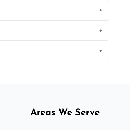
ing texture usually indicate your Artex ceiling
we offer affordable ceiling repairs tailored
s to match the existing design for a flawless
rline cracks to large splits using premium
.
Areas We Serve