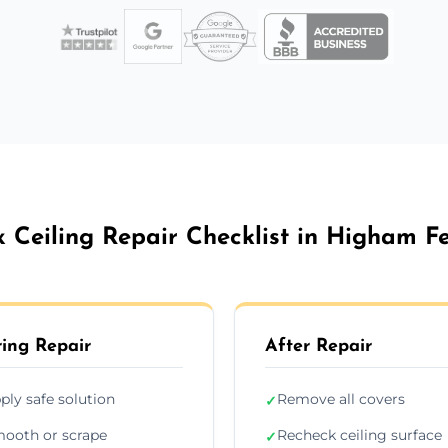
x Ceiling Repair Checklist in Higham Fe
ing Repair
After Repair
ply safe solution
Remove all covers
✓
ooth or scrape
Recheck ceiling surface
✓