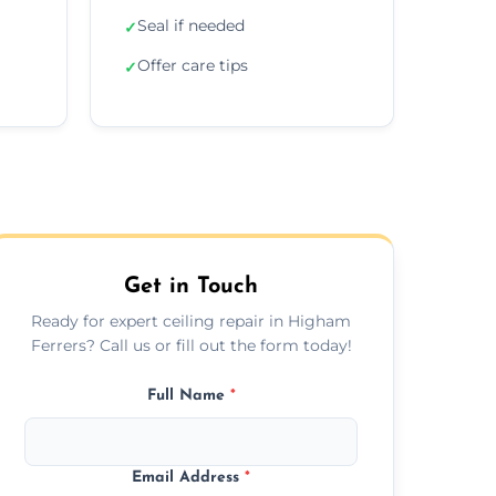
Seal if needed
✓
Offer care tips
✓
Get in Touch
Ready for expert ceiling repair in Higham
Ferrers? Call us or fill out the form today!
Full Name
*
Email Address
*