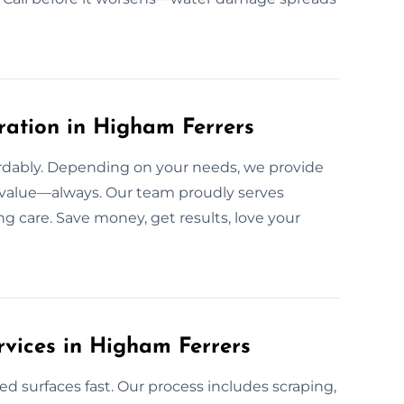
ration in Higham Ferrers
ffordably. Depending on your needs, we provide
h value—always. Our team proudly serves
g care. Save money, get results, love your
rvices in Higham Ferrers
ed surfaces fast. Our process includes scraping,