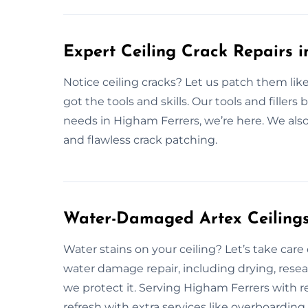
Expert Ceiling Crack Repairs 
Notice ceiling cracks? Let us patch them lik
got the tools and skills. Our tools and fillers b
needs in Higham Ferrers, we’re here. We also 
and flawless crack patching.
Water-Damaged Artex Ceilings
Water stains on your ceiling? Let’s take care
water damage repair, including drying, resea
we protect it. Serving Higham Ferrers with re
refresh with extra services like overboardi