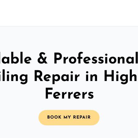
able & Professiona
iling Repair in Hig
Ferrers
BOOK MY REPAIR