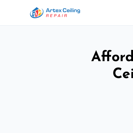
Afford
Ce