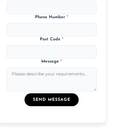
Phone Number
*
Post Code
*
Message
*
SEND MESSAGE