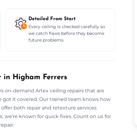
Detailed From Start
Every ceiling is checked carefully so
we catch flaws before they become
future problems.
 in Higham Ferrers
ers on-demand Artex ceiling repairs that are
e got it covered. Our trained team knows how
 offer both repair and retexture services
, we’re known for quick fixes. Count on us for
epair.