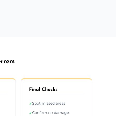
rrers
Final Checks
Spot missed areas
✓
Confirm no damage
✓