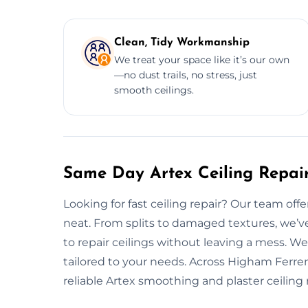
Clean, Tidy Workmanship
We treat your space like it’s our own
—no dust trails, no stress, just
smooth ceilings.
Same Day Artex Ceiling Repair
Looking for fast ceiling repair? Our team off
neat. From splits to damaged textures, we’v
to repair ceilings without leaving a mess. We
tailored to your needs. Across Higham Ferrers
reliable Artex smoothing and plaster ceiling r