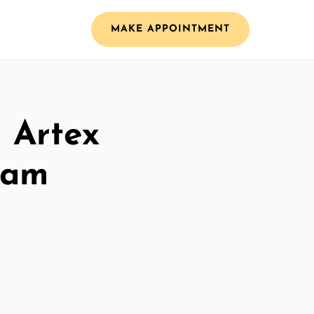
MAKE APPOINTMENT
l Artex
ham