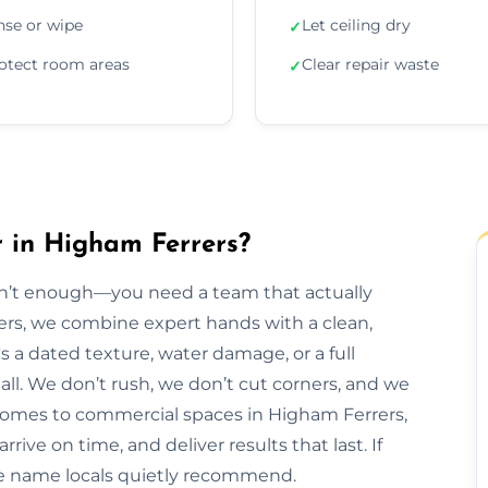
nse or wipe
Let ceiling dry
✓
otect room areas
Clear repair waste
✓
r in Higham Ferrers?
isn’t enough—you need a team that actually
rers, we combine expert hands with a clean,
s a dated texture, water damage, or a full
t all. We don’t rush, we don’t cut corners, and we
 homes to commercial spaces in Higham Ferrers,
rive on time, and deliver results that last. If
he name locals quietly recommend.