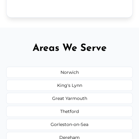
Areas We Serve
Norwich
King's Lynn
Great Yarmouth
Thetford
Gorleston-on-Sea
Dereham