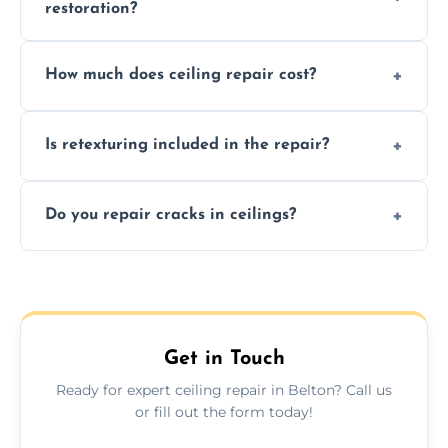
restoration?
Signs like stains, cracks, sagging, or peeling
How much does ceiling repair cost?
texture usually indicate your Artex ceiling
needs restoration or repair.
Prices vary based on damage and size, but
Is retexturing included in the repair?
we offer affordable ceiling repairs tailored to
your needs and budget.
Yes, if needed, we retexture patched areas
Do you repair cracks in ceilings?
to match the existing design for a flawless
finish.
We expertly repair anything from tiny
hairline cracks to large splits using premium
fillers and smooth skim coating methods.
Get in Touch
Ready for expert ceiling repair in Belton? Call us
or fill out the form today!