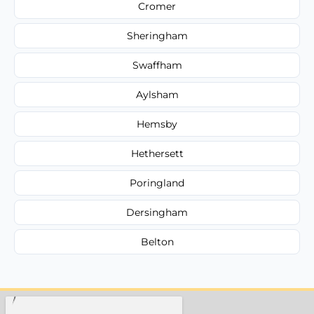
Cromer
Sheringham
Swaffham
Aylsham
Hemsby
Hethersett
Poringland
Dersingham
Belton