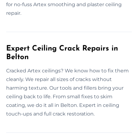
for no-fuss Artex smoothing and plaster ceiling
repair.
Expert Ceiling Crack Repairs in
Belton
Cracked Artex ceilings? We know how to fix them
cleanly. We repair all sizes of cracks without
harming texture. Our tools and fillers bring your
ceiling back to life. From small fixes to skim
coating, we do it all in Belton. Expert in ceiling
touch-ups and full crack restoration.