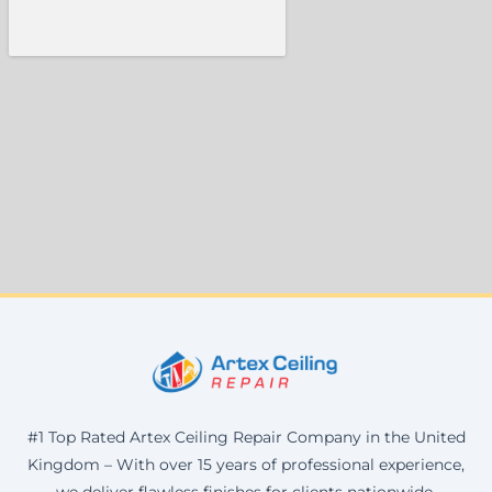
#1 Top Rated Artex Ceiling Repair Company in the United
Kingdom – With over 15 years of professional experience,
we deliver flawless finishes for clients nationwide.