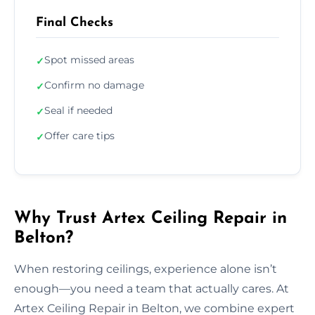
Final Checks
Spot missed areas
✓
Confirm no damage
✓
Seal if needed
✓
Offer care tips
✓
Why Trust Artex Ceiling Repair in
Belton?
When restoring ceilings, experience alone isn’t
enough—you need a team that actually cares. At
Artex Ceiling Repair in Belton, we combine expert