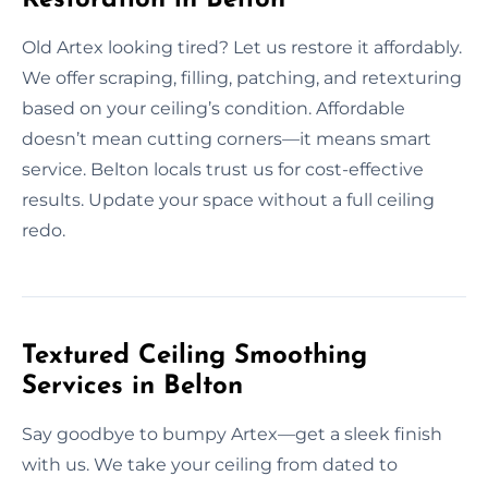
Old Artex looking tired? Let us restore it affordably.
We offer scraping, filling, patching, and retexturing
based on your ceiling’s condition. Affordable
doesn’t mean cutting corners—it means smart
service. Belton locals trust us for cost-effective
results. Update your space without a full ceiling
redo.
Textured Ceiling Smoothing
Services in Belton
Say goodbye to bumpy Artex—get a sleek finish
with us. We take your ceiling from dated to