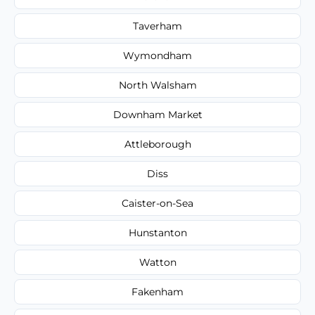
Taverham
Wymondham
North Walsham
Downham Market
Attleborough
Diss
Caister-on-Sea
Hunstanton
Watton
Fakenham