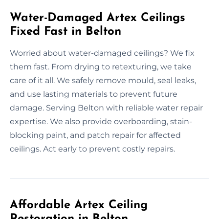
Water-Damaged Artex Ceilings
Fixed Fast in Belton
Worried about water-damaged ceilings? We fix
them fast. From drying to retexturing, we take
care of it all. We safely remove mould, seal leaks,
and use lasting materials to prevent future
damage. Serving Belton with reliable water repair
expertise. We also provide overboarding, stain-
blocking paint, and patch repair for affected
ceilings. Act early to prevent costly repairs.
Affordable Artex Ceiling
Restoration in Belton