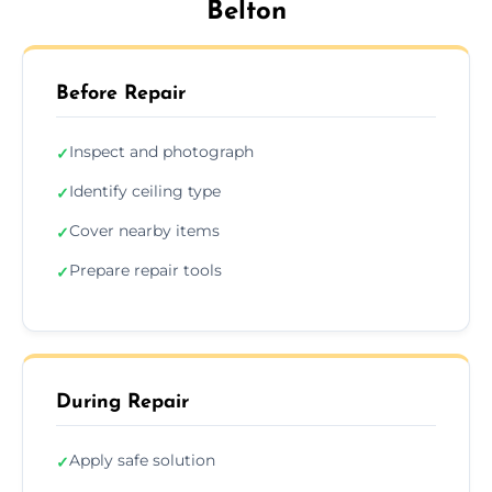
Belton
Before Repair
Inspect and photograph
✓
Identify ceiling type
✓
Cover nearby items
✓
Prepare repair tools
✓
During Repair
Apply safe solution
✓