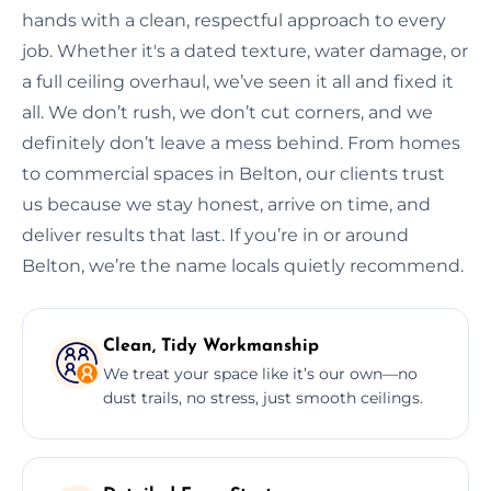
hands with a clean, respectful approach to every
job. Whether it's a dated texture, water damage, or
a full ceiling overhaul, we’ve seen it all and fixed it
all. We don’t rush, we don’t cut corners, and we
definitely don’t leave a mess behind. From homes
to commercial spaces in Belton, our clients trust
us because we stay honest, arrive on time, and
deliver results that last. If you’re in or around
Belton, we’re the name locals quietly recommend.
Clean, Tidy Workmanship
We treat your space like it’s our own—no
dust trails, no stress, just smooth ceilings.