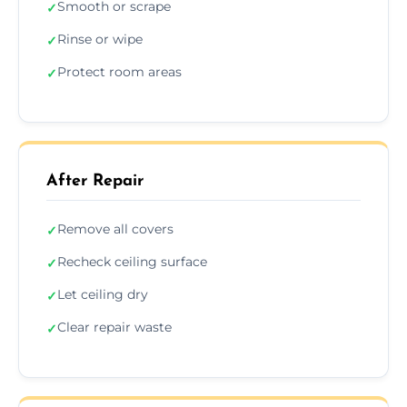
Smooth or scrape
✓
Rinse or wipe
✓
Protect room areas
✓
After Repair
Remove all covers
✓
Recheck ceiling surface
✓
Let ceiling dry
✓
Clear repair waste
✓