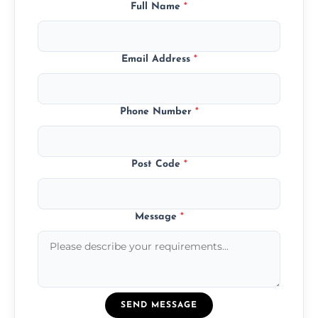
Full Name
*
Email Address
*
Phone Number
*
Post Code
*
Message
*
SEND MESSAGE