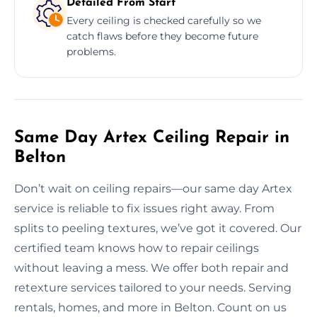
Detailed From Start
Every ceiling is checked carefully so we
catch flaws before they become future
problems.
Same Day Artex Ceiling Repair in
Belton
Don’t wait on ceiling repairs—our same day Artex
service is reliable to fix issues right away. From
splits to peeling textures, we’ve got it covered. Our
certified team knows how to repair ceilings
without leaving a mess. We offer both repair and
retexture services tailored to your needs. Serving
rentals, homes, and more in Belton. Count on us