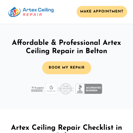
MAKE APPOINTMENT
Affordable & Professional Artex
Ceiling Repair in Belton
BOOK MY REPAIR
Artex Ceiling Repair Checklist in