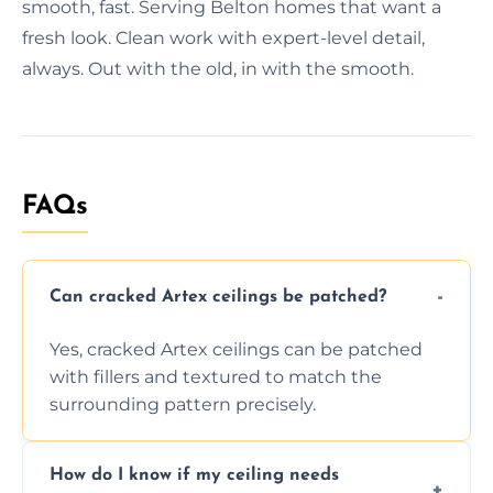
smooth, fast. Serving Belton homes that want a
fresh look. Clean work with expert-level detail,
always. Out with the old, in with the smooth.
FAQs
Can cracked Artex ceilings be patched?
Yes, cracked Artex ceilings can be patched
with fillers and textured to match the
surrounding pattern precisely.
How do I know if my ceiling needs