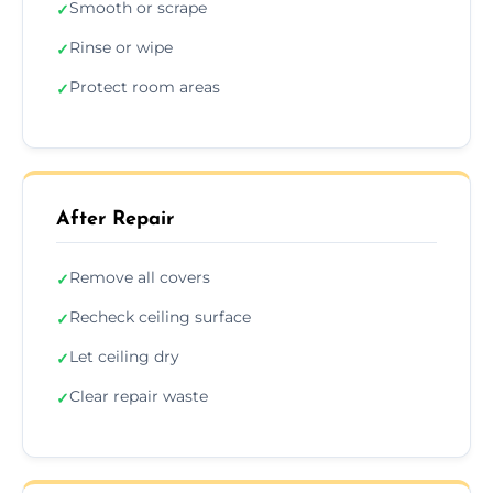
Smooth or scrape
✓
Rinse or wipe
✓
Protect room areas
✓
After Repair
Remove all covers
✓
Recheck ceiling surface
✓
Let ceiling dry
✓
Clear repair waste
✓