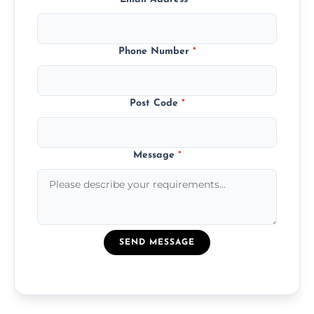
Phone Number
*
Post Code
*
Message
*
SEND MESSAGE