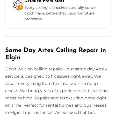
Detailed From Start
Every ceiling is checked carefully so we
catch flaws before they become future
problems.
Same Day Artex Ceiling Repair in
Elgin
Don’t wait on ceiling repairs—our same day Artex
service is designed to fix issues right away. We
repair everything from texture peels to deep
cracks. We bring years of experience and leave no
mess behind. Repairs and retexturing done right,
on time. Perfect for rental homes and businesses
in Elgin. Trust us for fast Artex fixes that last.