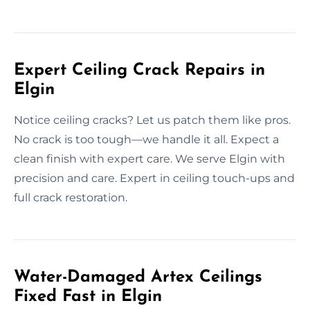
Expert Ceiling Crack Repairs in
Elgin
Notice ceiling cracks? Let us patch them like pros.
No crack is too tough—we handle it all. Expect a
clean finish with expert care. We serve Elgin with
precision and care. Expert in ceiling touch-ups and
full crack restoration.
Water-Damaged Artex Ceilings
Fixed Fast in Elgin