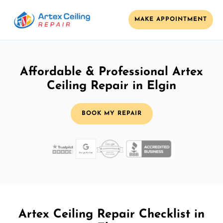
MAKE APPOINTMENT
Affordable & Professional Artex
Ceiling Repair in Elgin
BOOK MY REPAIR
Artex Ceiling Repair Checklist in