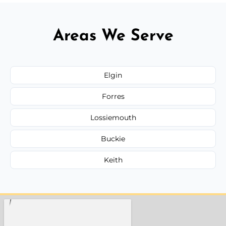
Areas We Serve
Elgin
Forres
Lossiemouth
Buckie
Keith