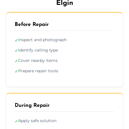
Elgin
Before Repair
Inspect and photograph
✓
Identify ceiling type
✓
Cover nearby items
✓
Prepare repair tools
✓
During Repair
Apply safe solution
✓