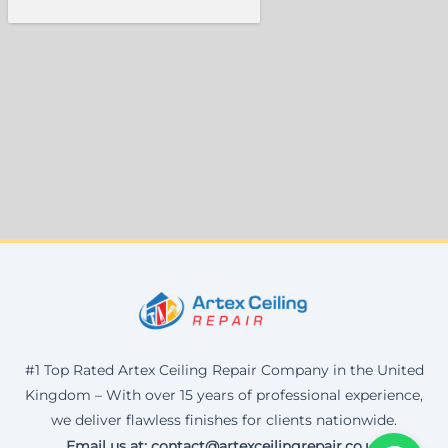
#1 Top Rated Artex Ceiling Repair Company in the United
Kingdom – With over 15 years of professional experience,
we deliver flawless finishes for clients nationwide.
Email us at: contact@artexceilingrepair.co.uk