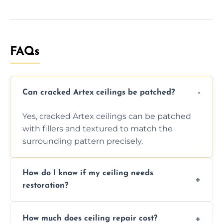
FAQs
Can cracked Artex ceilings be patched?
Yes, cracked Artex ceilings can be patched
with fillers and textured to match the
surrounding pattern precisely.
How do I know if my ceiling needs
restoration?
Signs like stains, cracks, sagging, or peeling
How much does ceiling repair cost?
texture usually indicate your Artex ceiling