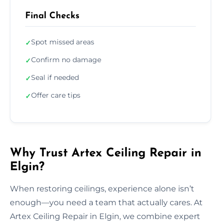
Final Checks
Spot missed areas
✓
Confirm no damage
✓
Seal if needed
✓
Offer care tips
✓
Why Trust Artex Ceiling Repair in
Elgin?
When restoring ceilings, experience alone isn’t
enough—you need a team that actually cares. At
Artex Ceiling Repair in Elgin, we combine expert