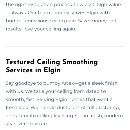
the right restoration process. Low cost, high value
—always. Our team proudly serves Elgin with
budget-conscious ceiling care. Save money, get
results, love your ceiling again.
Textured Ceiling Smoothing
Services in Elgin
Say goodbye to bumpy Artex—get a sleek finish
with us. We take your ceiling from dated to
smooth, fast. Serving Elgin homes that want a
fresh look. We handle dust control, full plastering,
and accurate ceiling levelling. Clean finish, modern
style, zero texture.