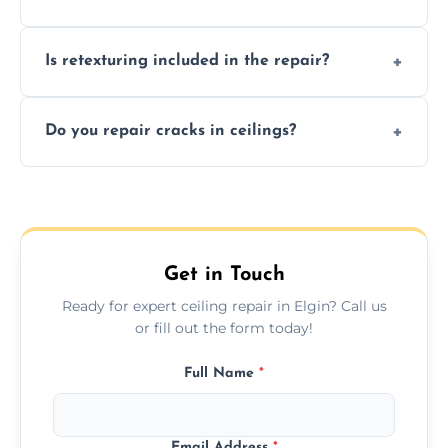
needs restoration or repair.
Prices vary based on damage and size, but
Is retexturing included in the repair?
we offer affordable ceiling repairs tailored to
your needs and budget.
Yes, if needed, we retexture patched areas
Do you repair cracks in ceilings?
to match the existing design for a flawless
finish.
We expertly repair anything from tiny
hairline cracks to large splits using premium
fillers and smooth skim coating methods.
Get in Touch
Ready for expert ceiling repair in Elgin? Call us
or fill out the form today!
Full Name
*
Email Address
*