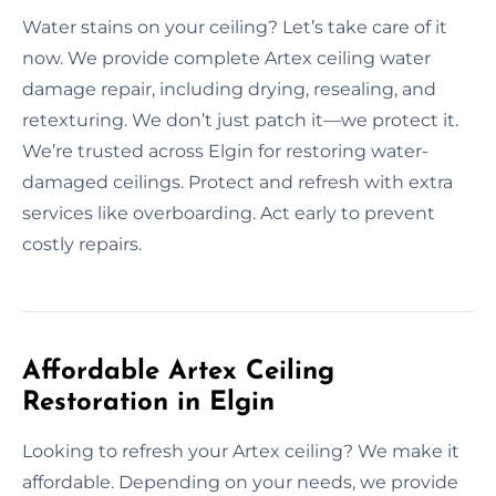
Water stains on your ceiling? Let’s take care of it
now. We provide complete Artex ceiling water
damage repair, including drying, resealing, and
retexturing. We don’t just patch it—we protect it.
We’re trusted across Elgin for restoring water-
damaged ceilings. Protect and refresh with extra
services like overboarding. Act early to prevent
costly repairs.
Affordable Artex Ceiling
Restoration in Elgin
Looking to refresh your Artex ceiling? We make it
affordable. Depending on your needs, we provide