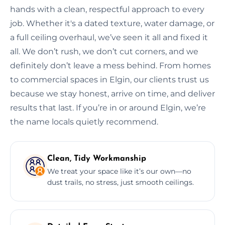
hands with a clean, respectful approach to every
job. Whether it's a dated texture, water damage, or
a full ceiling overhaul, we’ve seen it all and fixed it
all. We don’t rush, we don’t cut corners, and we
definitely don’t leave a mess behind. From homes
to commercial spaces in Elgin, our clients trust us
because we stay honest, arrive on time, and deliver
results that last. If you’re in or around Elgin, we’re
the name locals quietly recommend.
Clean, Tidy Workmanship
We treat your space like it’s our own—no
dust trails, no stress, just smooth ceilings.