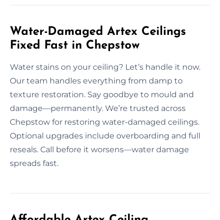
Water-Damaged Artex Ceilings
Fixed Fast in Chepstow
Water stains on your ceiling? Let’s handle it now.
Our team handles everything from damp to
texture restoration. Say goodbye to mould and
damage—permanently. We’re trusted across
Chepstow for restoring water-damaged ceilings.
Optional upgrades include overboarding and full
reseals. Call before it worsens—water damage
spreads fast.
Affordable Artex Ceiling