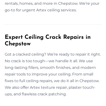
rentals, homes, and more in Chepstow. We’re your
go-to for urgent Artex ceiling services.
Expert Ceiling Crack Repairs in
Chepstow
Got a cracked ceiling? We’re ready to repair it right.
No crack is too tough—we handle it all. We use
long-lasting fillers, smooth finishes, and modern
repair tools to improve your ceiling. From small
fixes to full ceiling repairs, we do it all in Chepstow.
We also offer Artex texture repair, plaster touch-
ups, and flawless crack patching.