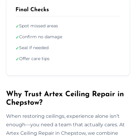
Final Checks
Spot missed areas
✓
Confirm no damage
✓
Seal if needed
✓
Offer care tips
✓
Why Trust Artex Ceiling Repair in
Chepstow?
When restoring ceilings, experience alone isn’t
enough—you need a team that actually cares. At
Artex Ceiling Repair in Chepstow, we combine