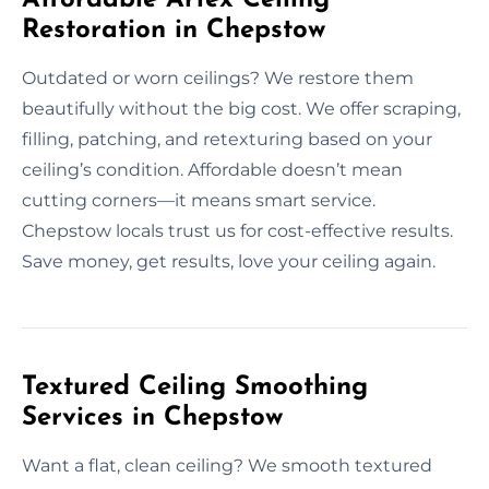
Restoration in Chepstow
Outdated or worn ceilings? We restore them
beautifully without the big cost. We offer scraping,
filling, patching, and retexturing based on your
ceiling’s condition. Affordable doesn’t mean
cutting corners—it means smart service.
Chepstow locals trust us for cost-effective results.
Save money, get results, love your ceiling again.
Textured Ceiling Smoothing
Services in Chepstow
Want a flat, clean ceiling? We smooth textured