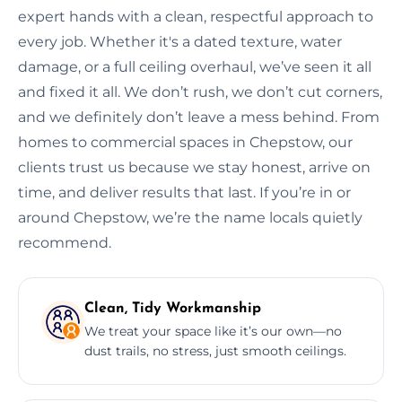
expert hands with a clean, respectful approach to
every job. Whether it's a dated texture, water
damage, or a full ceiling overhaul, we’ve seen it all
and fixed it all. We don’t rush, we don’t cut corners,
and we definitely don’t leave a mess behind. From
homes to commercial spaces in Chepstow, our
clients trust us because we stay honest, arrive on
time, and deliver results that last. If you’re in or
around Chepstow, we’re the name locals quietly
recommend.
Clean, Tidy Workmanship
We treat your space like it’s our own—no
dust trails, no stress, just smooth ceilings.