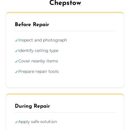
Chepstow
Before Repair
Inspect and photograph
✓
Identify ceiling type
✓
Cover nearby items
✓
Prepare repair tools
✓
During Repair
Apply safe solution
✓