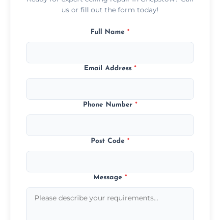
us or fill out the form today!
Full Name
*
Email Address
*
Phone Number
*
Post Code
*
Message
*