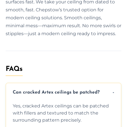
surfaces fast. We take your ceiling from dated to
smooth, fast. Chepstow’s trusted option for
modern ceiling solutions. Smooth ceilings,
minimal mess—maximum result. No more swirls or
stipples—just a modern ceiling ready to impress.
FAQs
Can cracked Artex ceilings be patched?
Yes, cracked Artex ceilings can be patched
with fillers and textured to match the
surrounding pattern precisely.