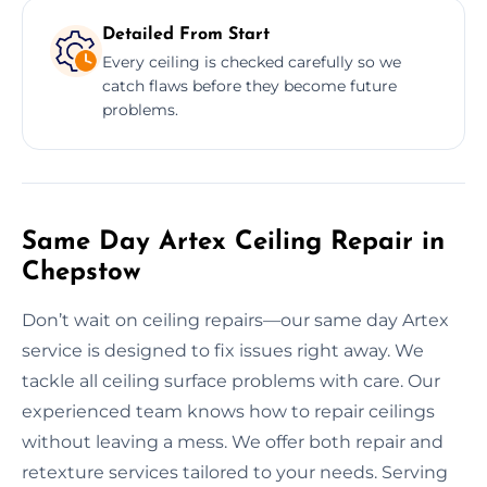
Detailed From Start
Every ceiling is checked carefully so we
catch flaws before they become future
problems.
Same Day Artex Ceiling Repair in
Chepstow
Don’t wait on ceiling repairs—our same day Artex
service is designed to fix issues right away. We
tackle all ceiling surface problems with care. Our
experienced team knows how to repair ceilings
without leaving a mess. We offer both repair and
retexture services tailored to your needs. Serving