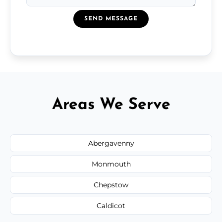
SEND MESSAGE
Areas We Serve
Abergavenny
Monmouth
Chepstow
Caldicot