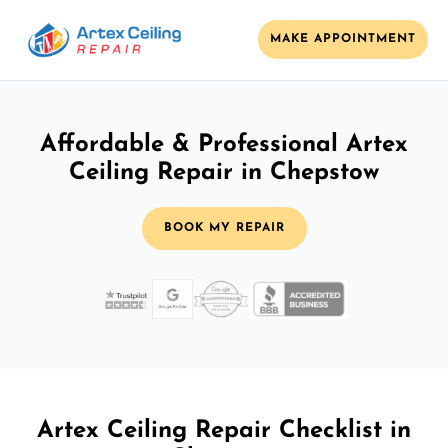
MAKE APPOINTMENT
Affordable & Professional Artex
Ceiling Repair in Chepstow
BOOK MY REPAIR
Artex Ceiling Repair Checklist in