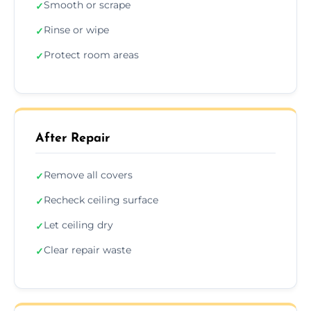
Smooth or scrape
✓
Rinse or wipe
✓
Protect room areas
✓
After Repair
Remove all covers
✓
Recheck ceiling surface
✓
Let ceiling dry
✓
Clear repair waste
✓