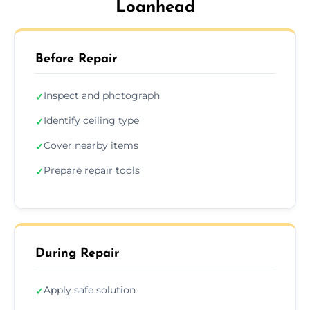
Loanhead
Before Repair
Inspect and photograph
✓
Identify ceiling type
✓
Cover nearby items
✓
Prepare repair tools
✓
During Repair
Apply safe solution
✓