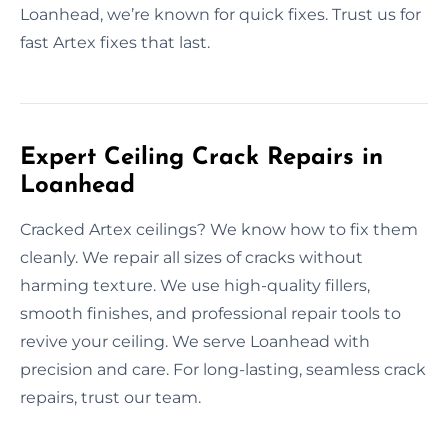
Loanhead, we’re known for quick fixes. Trust us for
fast Artex fixes that last.
Expert Ceiling Crack Repairs in
Loanhead
Cracked Artex ceilings? We know how to fix them
cleanly. We repair all sizes of cracks without
harming texture. We use high-quality fillers,
smooth finishes, and professional repair tools to
revive your ceiling. We serve Loanhead with
precision and care. For long-lasting, seamless crack
repairs, trust our team.