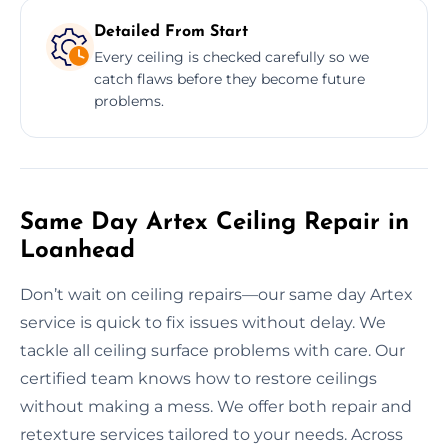
Detailed From Start
Every ceiling is checked carefully so we
catch flaws before they become future
problems.
Same Day Artex Ceiling Repair in
Loanhead
Don’t wait on ceiling repairs—our same day Artex
service is quick to fix issues without delay. We
tackle all ceiling surface problems with care. Our
certified team knows how to restore ceilings
without making a mess. We offer both repair and
retexture services tailored to your needs. Across