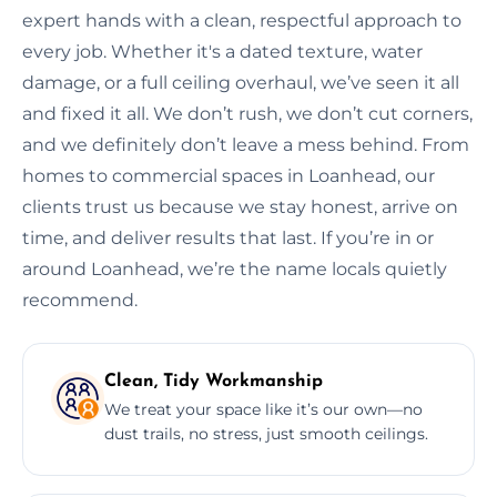
expert hands with a clean, respectful approach to
every job. Whether it's a dated texture, water
damage, or a full ceiling overhaul, we’ve seen it all
and fixed it all. We don’t rush, we don’t cut corners,
and we definitely don’t leave a mess behind. From
homes to commercial spaces in Loanhead, our
clients trust us because we stay honest, arrive on
time, and deliver results that last. If you’re in or
around Loanhead, we’re the name locals quietly
recommend.
Clean, Tidy Workmanship
We treat your space like it’s our own—no
dust trails, no stress, just smooth ceilings.