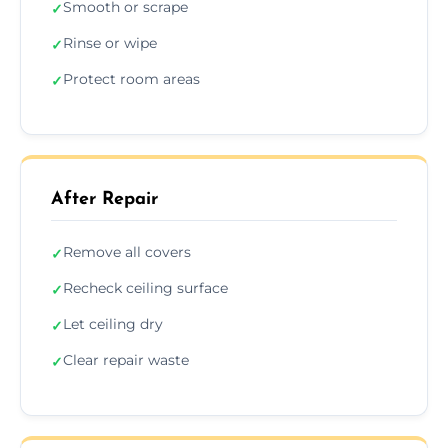
Smooth or scrape
✓
Rinse or wipe
✓
Protect room areas
✓
After Repair
Remove all covers
✓
Recheck ceiling surface
✓
Let ceiling dry
✓
Clear repair waste
✓