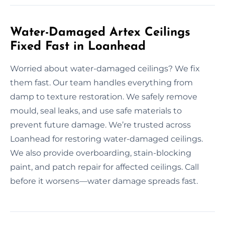
Water-Damaged Artex Ceilings
Fixed Fast in Loanhead
Worried about water-damaged ceilings? We fix
them fast. Our team handles everything from
damp to texture restoration. We safely remove
mould, seal leaks, and use safe materials to
prevent future damage. We’re trusted across
Loanhead for restoring water-damaged ceilings.
We also provide overboarding, stain-blocking
paint, and patch repair for affected ceilings. Call
before it worsens—water damage spreads fast.