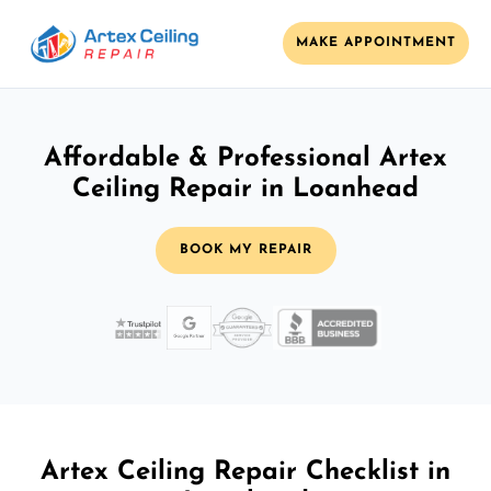
MAKE APPOINTMENT
Affordable & Professional Artex
Ceiling Repair in Loanhead
BOOK MY REPAIR
Artex Ceiling Repair Checklist in