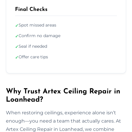
Final Checks
Spot missed areas
✓
Confirm no damage
✓
Seal if needed
✓
Offer care tips
✓
Why Trust Artex Ceiling Repair in
Loanhead?
When restoring ceilings, experience alone isn’t
enough—you need a team that actually cares. At
Artex Ceiling Repair in Loanhead, we combine