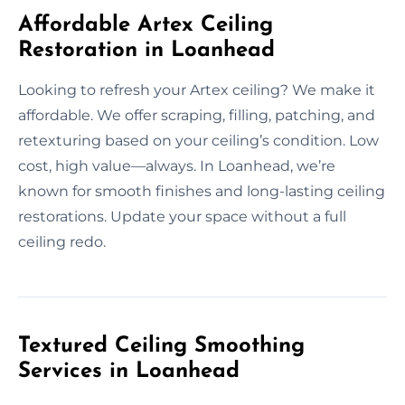
Affordable Artex Ceiling
Restoration in Loanhead
Looking to refresh your Artex ceiling? We make it
affordable. We offer scraping, filling, patching, and
retexturing based on your ceiling’s condition. Low
cost, high value—always. In Loanhead, we’re
known for smooth finishes and long-lasting ceiling
restorations. Update your space without a full
ceiling redo.
Textured Ceiling Smoothing
Services in Loanhead