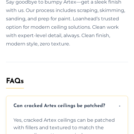
Say goodbye to bumpy Artex—get a sleek finish
with us. Our process includes scraping, skimming,
sanding, and prep for paint. Loanhead’s trusted
option for modern ceiling solutions. Clean work
with expert-level detail, always. Clean finish,
modern style, zero texture.
FAQs
Can cracked Artex ceilings be patched?
Yes, cracked Artex ceilings can be patched
with fillers and textured to match the