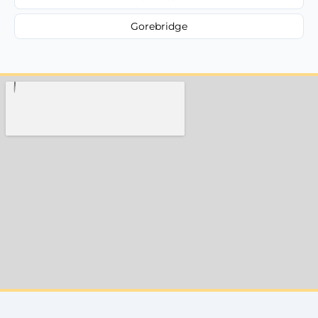
Gorebridge