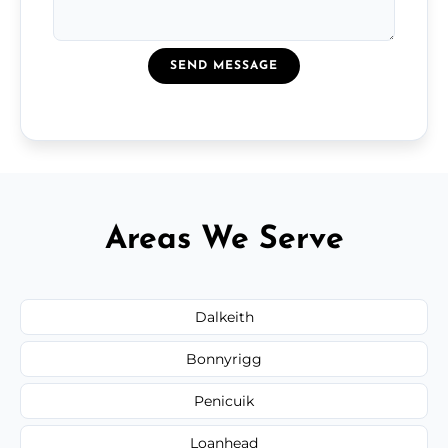
SEND MESSAGE
Areas We Serve
Dalkeith
Bonnyrigg
Penicuik
Loanhead