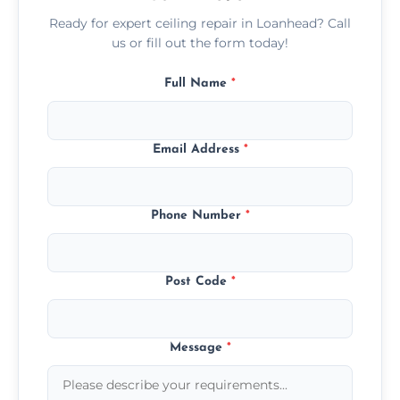
Ready for expert ceiling repair in Loanhead? Call
us or fill out the form today!
Full Name
*
Email Address
*
Phone Number
*
Post Code
*
Message
*