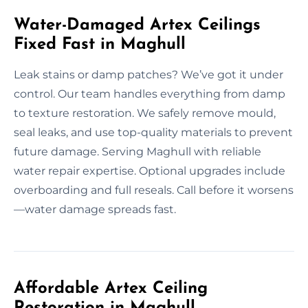
Water-Damaged Artex Ceilings
Fixed Fast in Maghull
Leak stains or damp patches? We’ve got it under
control. Our team handles everything from damp
to texture restoration. We safely remove mould,
seal leaks, and use top-quality materials to prevent
future damage. Serving Maghull with reliable
water repair expertise. Optional upgrades include
overboarding and full reseals. Call before it worsens
—water damage spreads fast.
Affordable Artex Ceiling
Restoration in Maghull