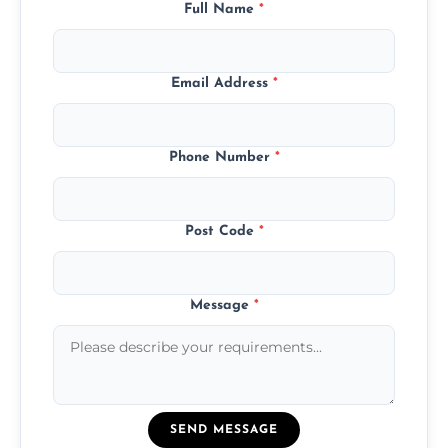
Full Name
*
Email Address
*
Phone Number
*
Post Code
*
Message
*
SEND MESSAGE