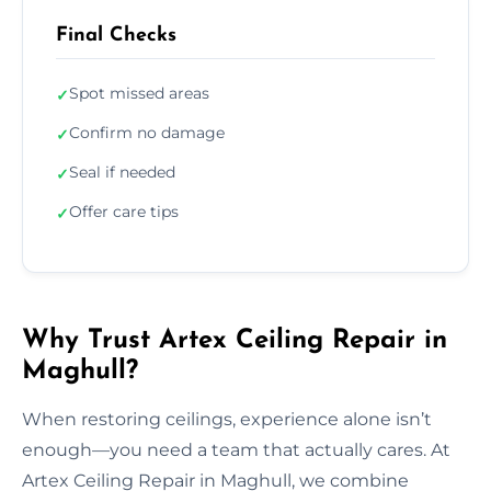
Final Checks
Spot missed areas
✓
Confirm no damage
✓
Seal if needed
✓
Offer care tips
✓
Why Trust Artex Ceiling Repair in
Maghull?
When restoring ceilings, experience alone isn’t
enough—you need a team that actually cares. At
Artex Ceiling Repair in Maghull, we combine