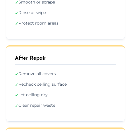
Smooth or scrape
✓
Rinse or wipe
✓
Protect room areas
✓
After Repair
Remove all covers
✓
Recheck ceiling surface
✓
Let ceiling dry
✓
Clear repair waste
✓