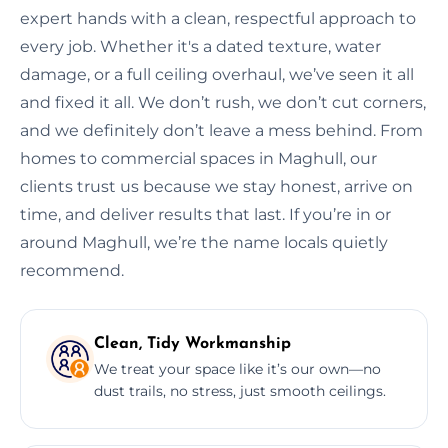
expert hands with a clean, respectful approach to
every job. Whether it's a dated texture, water
damage, or a full ceiling overhaul, we’ve seen it all
and fixed it all. We don’t rush, we don’t cut corners,
and we definitely don’t leave a mess behind. From
homes to commercial spaces in Maghull, our
clients trust us because we stay honest, arrive on
time, and deliver results that last. If you’re in or
around Maghull, we’re the name locals quietly
recommend.
Clean, Tidy Workmanship
We treat your space like it’s our own—no
dust trails, no stress, just smooth ceilings.