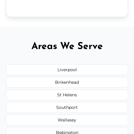
Areas We Serve
Liverpool
Birkenhead
St Helens
Southport
Wallasey
Bebington