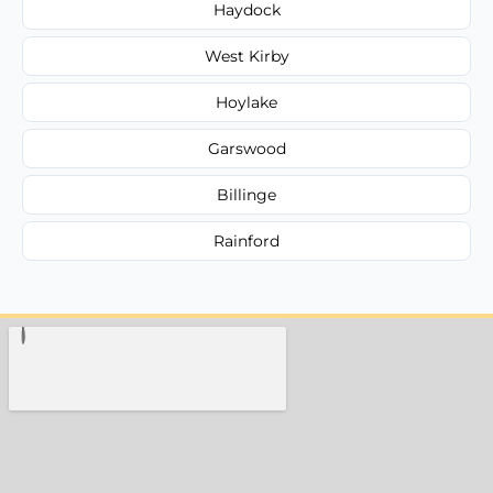
Haydock
West Kirby
Hoylake
Garswood
Billinge
Rainford