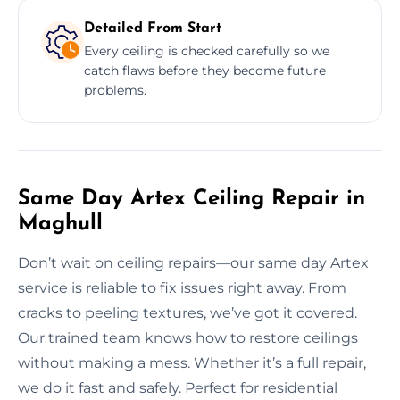
Detailed From Start
Every ceiling is checked carefully so we
catch flaws before they become future
problems.
Same Day Artex Ceiling Repair in
Maghull
Don’t wait on ceiling repairs—our same day Artex
service is reliable to fix issues right away. From
cracks to peeling textures, we’ve got it covered.
Our trained team knows how to restore ceilings
without making a mess. Whether it’s a full repair,
we do it fast and safely. Perfect for residential