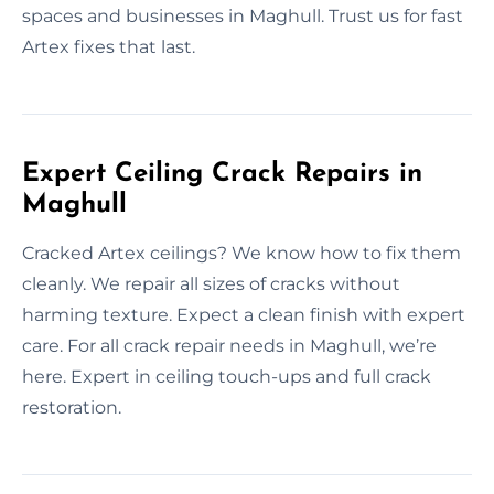
spaces and businesses in Maghull. Trust us for fast
Artex fixes that last.
Expert Ceiling Crack Repairs in
Maghull
Cracked Artex ceilings? We know how to fix them
cleanly. We repair all sizes of cracks without
harming texture. Expect a clean finish with expert
care. For all crack repair needs in Maghull, we’re
here. Expert in ceiling touch-ups and full crack
restoration.