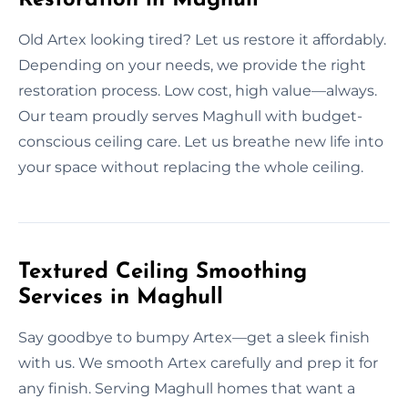
Old Artex looking tired? Let us restore it affordably.
Depending on your needs, we provide the right
restoration process. Low cost, high value—always.
Our team proudly serves Maghull with budget-
conscious ceiling care. Let us breathe new life into
your space without replacing the whole ceiling.
Textured Ceiling Smoothing
Services in Maghull
Say goodbye to bumpy Artex—get a sleek finish
with us. We smooth Artex carefully and prep it for
any finish. Serving Maghull homes that want a