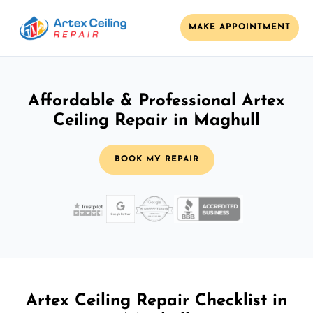
MAKE APPOINTMENT
Affordable & Professional Artex
Ceiling Repair in Maghull
BOOK MY REPAIR
Artex Ceiling Repair Checklist in