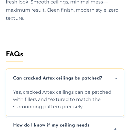
fresh look. Smooth ceilings, minimal mess—
maximum result. Clean finish, modern style, zero
texture.
FAQs
Can cracked Artex ceilings be patched?
Yes, cracked Artex ceilings can be patched
with fillers and textured to match the
surrounding pattern precisely.
How do I know if my ceiling needs