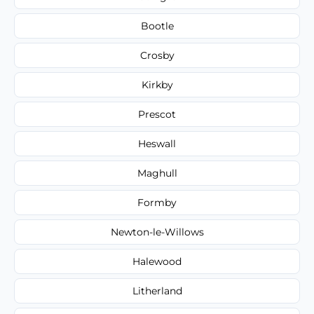
Bootle
Crosby
Kirkby
Prescot
Heswall
Maghull
Formby
Newton-le-Willows
Halewood
Litherland