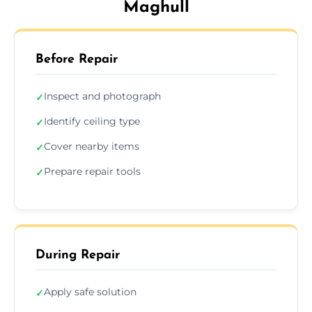
Maghull
Before Repair
Inspect and photograph
✓
Identify ceiling type
✓
Cover nearby items
✓
Prepare repair tools
✓
During Repair
Apply safe solution
✓