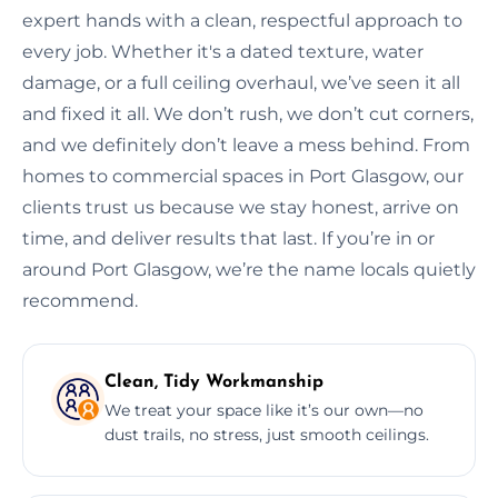
expert hands with a clean, respectful approach to
every job. Whether it's a dated texture, water
damage, or a full ceiling overhaul, we’ve seen it all
and fixed it all. We don’t rush, we don’t cut corners,
and we definitely don’t leave a mess behind. From
homes to commercial spaces in Port Glasgow, our
clients trust us because we stay honest, arrive on
time, and deliver results that last. If you’re in or
around Port Glasgow, we’re the name locals quietly
recommend.
Clean, Tidy Workmanship
We treat your space like it’s our own—no
dust trails, no stress, just smooth ceilings.