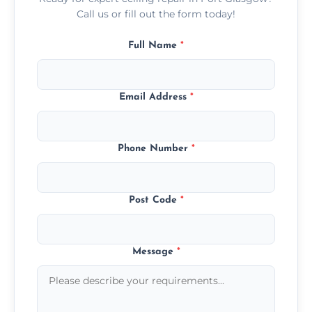
Call us or fill out the form today!
Full Name
*
Email Address
*
Phone Number
*
Post Code
*
Message
*