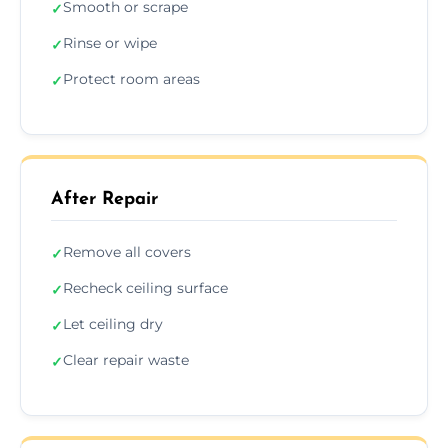
Smooth or scrape
✓
Rinse or wipe
✓
Protect room areas
✓
After Repair
Remove all covers
✓
Recheck ceiling surface
✓
Let ceiling dry
✓
Clear repair waste
✓