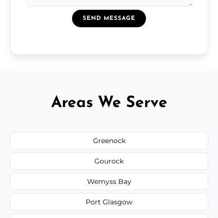
SEND MESSAGE
Areas We Serve
Greenock
Gourock
Wemyss Bay
Port Glasgow