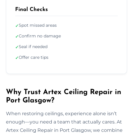
Final Checks
Spot missed areas
✓
Confirm no damage
✓
Seal if needed
✓
Offer care tips
✓
Why Trust Artex Ceiling Repair in
Port Glasgow?
When restoring ceilings, experience alone isn’t
enough—you need a team that actually cares. At
Artex Ceiling Repair in Port Glasgow, we combine