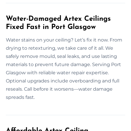
Water-Damaged Artex Ceilings
Fixed Fast in Port Glasgow
Water stains on your ceiling? Let’s fix it now. From
drying to retexturing, we take care of it all. We
safely remove mould, seal leaks, and use lasting
materials to prevent future damage. Serving Port
Glasgow with reliable water repair expertise.
Optional upgrades include overboarding and full
reseals. Call before it worsens—water damage
spreads fast.
Affordable Artex Ceiling