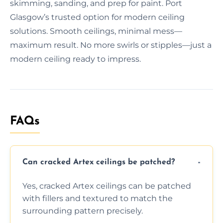
skimming, sanding, and prep for paint. Port
Glasgow’s trusted option for modern ceiling
solutions. Smooth ceilings, minimal mess—
maximum result. No more swirls or stipples—just a
modern ceiling ready to impress.
FAQs
Can cracked Artex ceilings be patched?
Yes, cracked Artex ceilings can be patched
with fillers and textured to match the
surrounding pattern precisely.