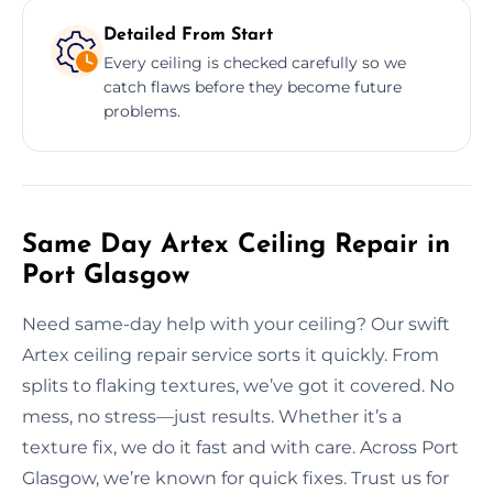
Detailed From Start
Every ceiling is checked carefully so we
catch flaws before they become future
problems.
Same Day Artex Ceiling Repair in
Port Glasgow
Need same-day help with your ceiling? Our swift
Artex ceiling repair service sorts it quickly. From
splits to flaking textures, we’ve got it covered. No
mess, no stress—just results. Whether it’s a
texture fix, we do it fast and with care. Across Port
Glasgow, we’re known for quick fixes. Trust us for