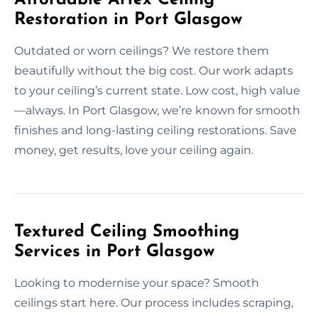
Restoration in Port Glasgow
Outdated or worn ceilings? We restore them
beautifully without the big cost. Our work adapts
to your ceiling’s current state. Low cost, high value
—always. In Port Glasgow, we’re known for smooth
finishes and long-lasting ceiling restorations. Save
money, get results, love your ceiling again.
Textured Ceiling Smoothing
Services in Port Glasgow
Looking to modernise your space? Smooth
ceilings start here. Our process includes scraping,