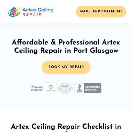
MAKE APPOINTMENT
Affordable & Professional Artex
Ceiling Repair in Port Glasgow
BOOK MY REPAIR
Artex Ceiling Repair Checklist in