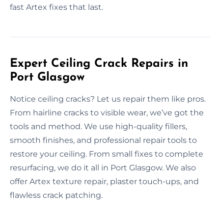
fast Artex fixes that last.
Expert Ceiling Crack Repairs in
Port Glasgow
Notice ceiling cracks? Let us repair them like pros.
From hairline cracks to visible wear, we’ve got the
tools and method. We use high-quality fillers,
smooth finishes, and professional repair tools to
restore your ceiling. From small fixes to complete
resurfacing, we do it all in Port Glasgow. We also
offer Artex texture repair, plaster touch-ups, and
flawless crack patching.