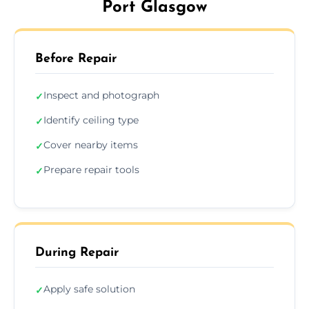
Port Glasgow
Before Repair
Inspect and photograph
✓
Identify ceiling type
✓
Cover nearby items
✓
Prepare repair tools
✓
During Repair
Apply safe solution
✓