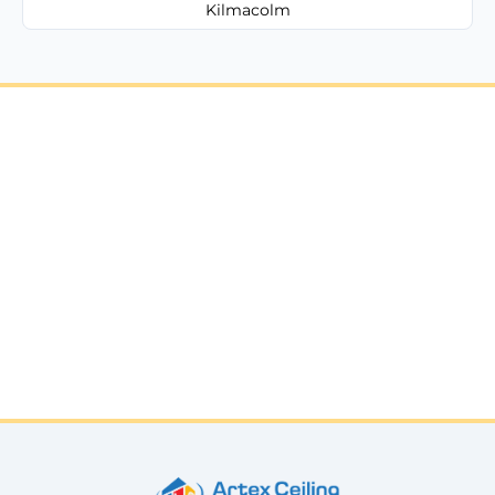
Kilmacolm