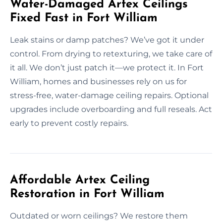
Water-Damaged Artex Ceilings
Fixed Fast in Fort William
Leak stains or damp patches? We’ve got it under
control. From drying to retexturing, we take care of
it all. We don’t just patch it—we protect it. In Fort
William, homes and businesses rely on us for
stress-free, water-damage ceiling repairs. Optional
upgrades include overboarding and full reseals. Act
early to prevent costly repairs.
Affordable Artex Ceiling
Restoration in Fort William
Outdated or worn ceilings? We restore them