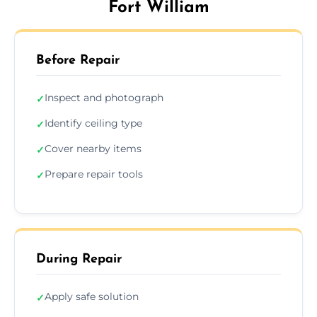
Fort William
Before Repair
Inspect and photograph
✓
Identify ceiling type
✓
Cover nearby items
✓
Prepare repair tools
✓
During Repair
Apply safe solution
✓