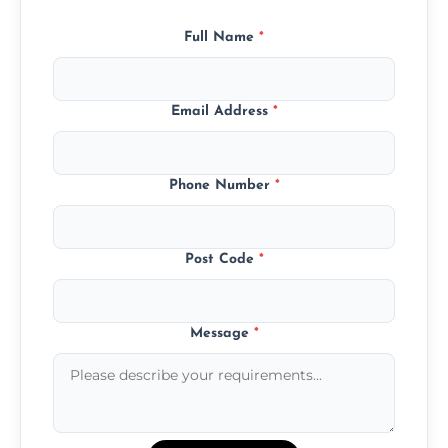
Full Name
*
Email Address
*
Phone Number
*
Post Code
*
Message
*