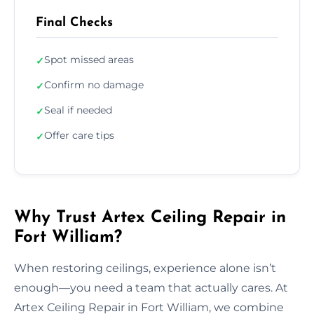
Final Checks
Spot missed areas
✓
Confirm no damage
✓
Seal if needed
✓
Offer care tips
✓
Why Trust Artex Ceiling Repair in
Fort William?
When restoring ceilings, experience alone isn’t
enough—you need a team that actually cares. At
Artex Ceiling Repair in Fort William, we combine