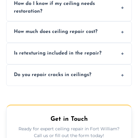
How do I know if my ceiling needs
restoration?
Signs like stains, cracks, sagging, or peeling
How much does ceiling repair cost?
texture usually indicate your Artex ceiling
needs restoration or repair.
Prices vary based on damage and size, but
Is retexturing included in the repair?
we offer affordable ceiling repairs tailored to
your needs and budget.
Yes, if needed, we retexture patched areas
Do you repair cracks in ceilings?
to match the existing design for a flawless
finish.
We expertly repair anything from tiny
hairline cracks to large splits using premium
fillers and smooth skim coating methods.
Get in Touch
Ready for expert ceiling repair in Fort William?
Call us or fill out the form today!