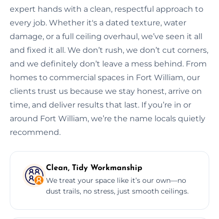
expert hands with a clean, respectful approach to
every job. Whether it's a dated texture, water
damage, or a full ceiling overhaul, we’ve seen it all
and fixed it all. We don’t rush, we don’t cut corners,
and we definitely don’t leave a mess behind. From
homes to commercial spaces in Fort William, our
clients trust us because we stay honest, arrive on
time, and deliver results that last. If you’re in or
around Fort William, we’re the name locals quietly
recommend.
Clean, Tidy Workmanship
We treat your space like it’s our own—no
dust trails, no stress, just smooth ceilings.