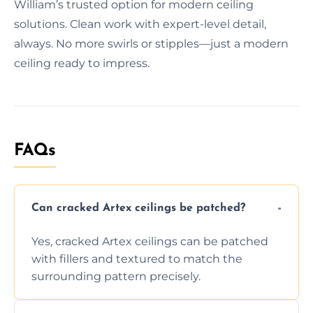
William’s trusted option for modern ceiling
solutions. Clean work with expert-level detail,
always. No more swirls or stipples—just a modern
ceiling ready to impress.
FAQs
Can cracked Artex ceilings be patched?
Yes, cracked Artex ceilings can be patched
with fillers and textured to match the
surrounding pattern precisely.