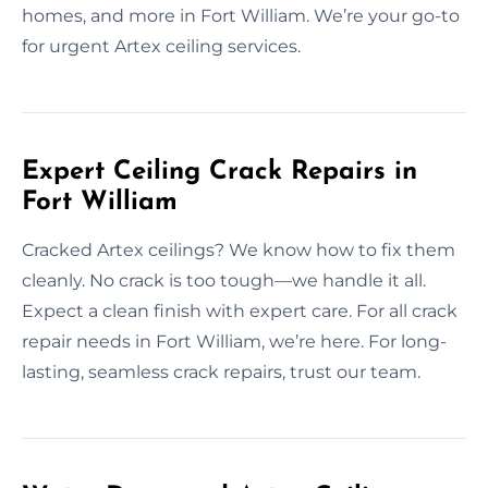
homes, and more in Fort William. We’re your go-to
for urgent Artex ceiling services.
Expert Ceiling Crack Repairs in
Fort William
Cracked Artex ceilings? We know how to fix them
cleanly. No crack is too tough—we handle it all.
Expect a clean finish with expert care. For all crack
repair needs in Fort William, we’re here. For long-
lasting, seamless crack repairs, trust our team.