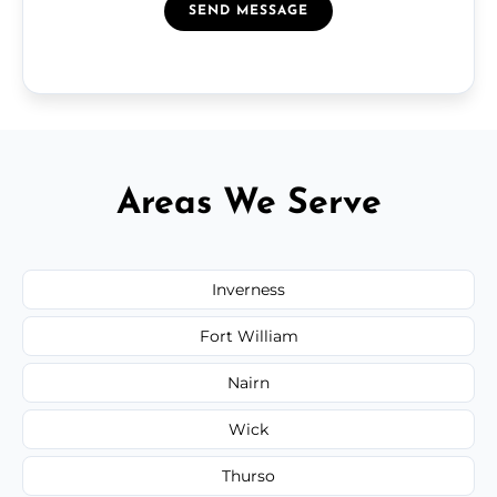
SEND MESSAGE
Areas We Serve
Inverness
Fort William
Nairn
Wick
Thurso