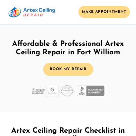
MAKE APPOINTMENT
Affordable & Professional Artex
Ceiling Repair in Fort William
BOOK MY REPAIR
Artex Ceiling Repair Checklist in