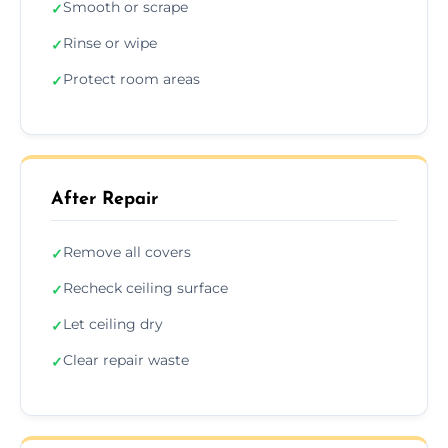
Smooth or scrape
✓
Rinse or wipe
✓
Protect room areas
✓
After Repair
Remove all covers
✓
Recheck ceiling surface
✓
Let ceiling dry
✓
Clear repair waste
✓