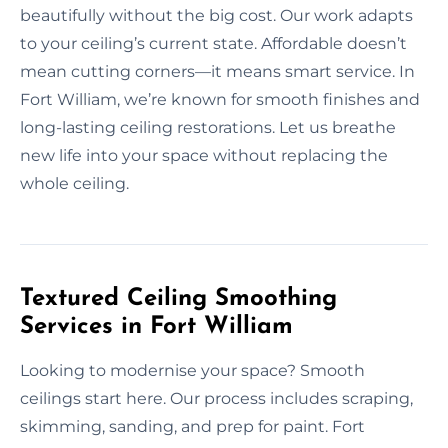
beautifully without the big cost. Our work adapts
to your ceiling’s current state. Affordable doesn’t
mean cutting corners—it means smart service. In
Fort William, we’re known for smooth finishes and
long-lasting ceiling restorations. Let us breathe
new life into your space without replacing the
whole ceiling.
Textured Ceiling Smoothing
Services in Fort William
Looking to modernise your space? Smooth
ceilings start here. Our process includes scraping,
skimming, sanding, and prep for paint. Fort