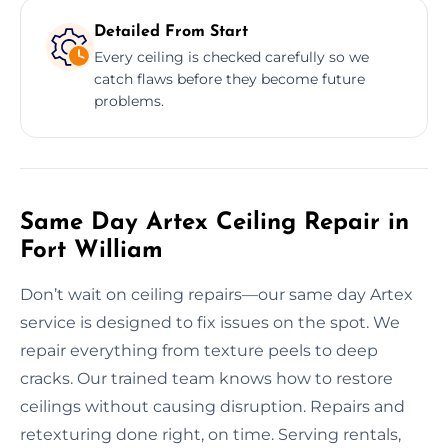
Detailed From Start
Every ceiling is checked carefully so we
catch flaws before they become future
problems.
Same Day Artex Ceiling Repair in
Fort William
Don’t wait on ceiling repairs—our same day Artex
service is designed to fix issues on the spot. We
repair everything from texture peels to deep
cracks. Our trained team knows how to restore
ceilings without causing disruption. Repairs and
retexturing done right, on time. Serving rentals,