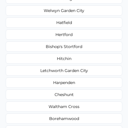
Welwyn Garden City
Hatfield
Hertford
Bishop's Stortford
Hitchin
Letchworth Garden City
Harpenden
Cheshunt
Waltham Cross
Borehamwood