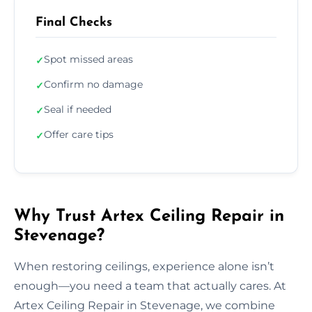
Final Checks
Spot missed areas
✓
Confirm no damage
✓
Seal if needed
✓
Offer care tips
✓
Why Trust Artex Ceiling Repair in
Stevenage?
When restoring ceilings, experience alone isn’t
enough—you need a team that actually cares. At
Artex Ceiling Repair in Stevenage, we combine