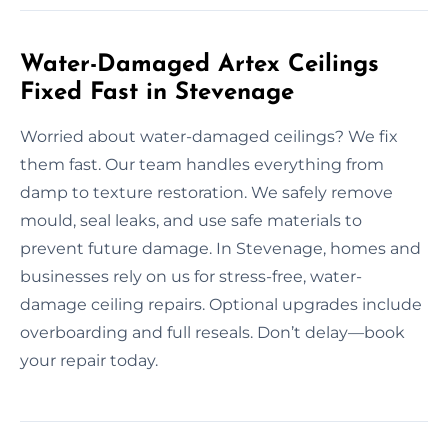
Water-Damaged Artex Ceilings
Fixed Fast in Stevenage
Worried about water-damaged ceilings? We fix
them fast. Our team handles everything from
damp to texture restoration. We safely remove
mould, seal leaks, and use safe materials to
prevent future damage. In Stevenage, homes and
businesses rely on us for stress-free, water-
damage ceiling repairs. Optional upgrades include
overboarding and full reseals. Don’t delay—book
your repair today.