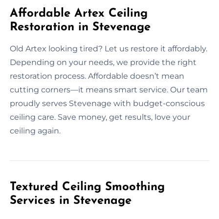
Affordable Artex Ceiling
Restoration in Stevenage
Old Artex looking tired? Let us restore it affordably.
Depending on your needs, we provide the right
restoration process. Affordable doesn’t mean
cutting corners—it means smart service. Our team
proudly serves Stevenage with budget-conscious
ceiling care. Save money, get results, love your
ceiling again.
Textured Ceiling Smoothing
Services in Stevenage