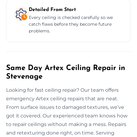
Detailed From Start
Every ceiling is checked carefully so we
catch flaws before they become future
problems.
Same Day Artex Ceiling Repair in
Stevenage
Looking for fast ceiling repair? Our team offers
emergency Artex ceiling repairs that are neat.
From surface issues to damaged textures, we’ve
got it covered. Our experienced team knows how
to repair ceilings without making a mess. Repairs
and retexturing done right, on time. Serving