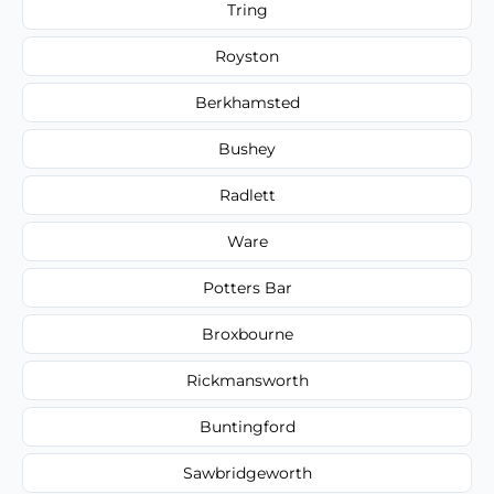
Tring
Royston
Berkhamsted
Bushey
Radlett
Ware
Potters Bar
Broxbourne
Rickmansworth
Buntingford
Sawbridgeworth