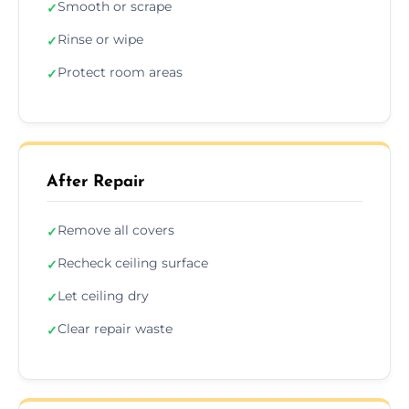
Smooth or scrape
✓
Rinse or wipe
✓
Protect room areas
✓
After Repair
Remove all covers
✓
Recheck ceiling surface
✓
Let ceiling dry
✓
Clear repair waste
✓