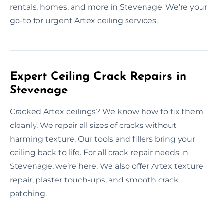
rentals, homes, and more in Stevenage. We’re your
go-to for urgent Artex ceiling services.
Expert Ceiling Crack Repairs in
Stevenage
Cracked Artex ceilings? We know how to fix them
cleanly. We repair all sizes of cracks without
harming texture. Our tools and fillers bring your
ceiling back to life. For all crack repair needs in
Stevenage, we’re here. We also offer Artex texture
repair, plaster touch-ups, and smooth crack
patching.