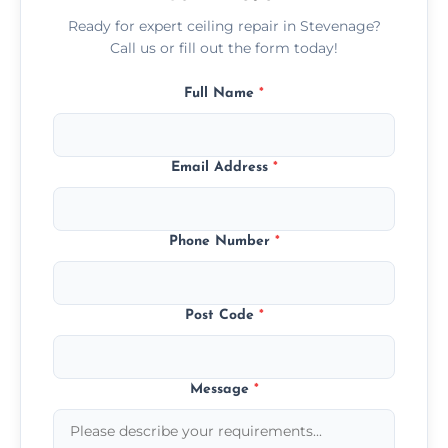
Ready for expert ceiling repair in Stevenage?
Call us or fill out the form today!
Full Name
*
Email Address
*
Phone Number
*
Post Code
*
Message
*