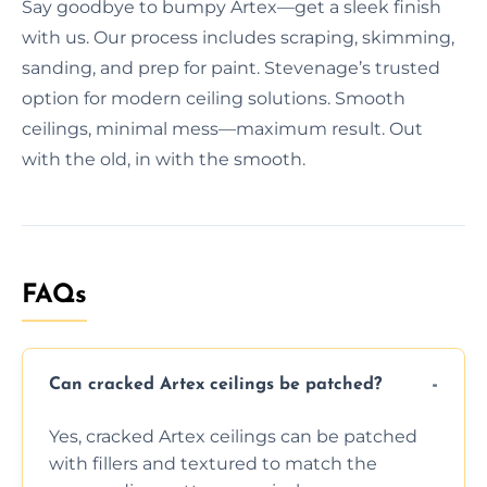
Say goodbye to bumpy Artex—get a sleek finish
with us. Our process includes scraping, skimming,
sanding, and prep for paint. Stevenage’s trusted
option for modern ceiling solutions. Smooth
ceilings, minimal mess—maximum result. Out
with the old, in with the smooth.
FAQs
Can cracked Artex ceilings be patched?
Yes, cracked Artex ceilings can be patched
with fillers and textured to match the