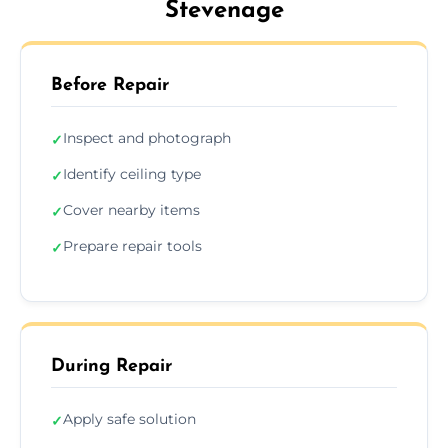
Stevenage
Before Repair
Inspect and photograph
✓
Identify ceiling type
✓
Cover nearby items
✓
Prepare repair tools
✓
During Repair
Apply safe solution
✓