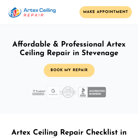
MAKE APPOINTMENT
Affordable & Professional Artex
Ceiling Repair in Stevenage
BOOK MY REPAIR
Artex Ceiling Repair Checklist in