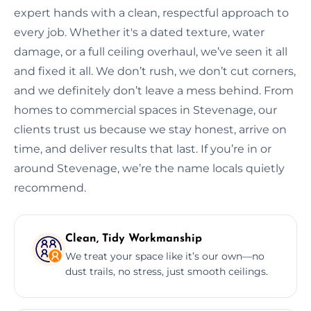
expert hands with a clean, respectful approach to
every job. Whether it's a dated texture, water
damage, or a full ceiling overhaul, we’ve seen it all
and fixed it all. We don’t rush, we don’t cut corners,
and we definitely don’t leave a mess behind. From
homes to commercial spaces in Stevenage, our
clients trust us because we stay honest, arrive on
time, and deliver results that last. If you’re in or
around Stevenage, we’re the name locals quietly
recommend.
Clean, Tidy Workmanship
We treat your space like it’s our own—no
dust trails, no stress, just smooth ceilings.