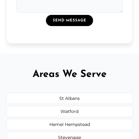
SEND MESSAGE
Areas We Serve
St Albans
Watford
Hemel Hempstead
Stevenage