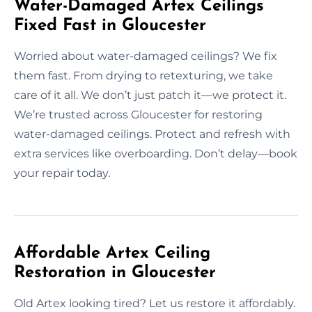
Water-Damaged Artex Ceilings
Fixed Fast in Gloucester
Worried about water-damaged ceilings? We fix
them fast. From drying to retexturing, we take
care of it all. We don’t just patch it—we protect it.
We’re trusted across Gloucester for restoring
water-damaged ceilings. Protect and refresh with
extra services like overboarding. Don’t delay—book
your repair today.
Affordable Artex Ceiling
Restoration in Gloucester
Old Artex looking tired? Let us restore it affordably.