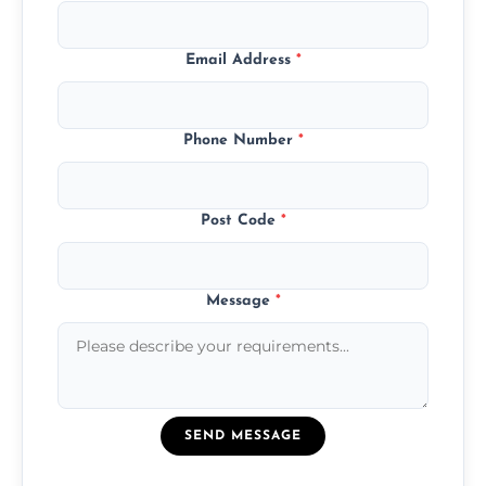
Email Address
*
Phone Number
*
Post Code
*
Message
*
SEND MESSAGE