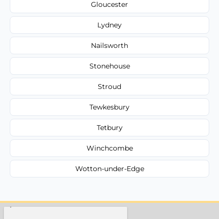
Gloucester
Lydney
Nailsworth
Stonehouse
Stroud
Tewkesbury
Tetbury
Winchcombe
Wotton-under-Edge