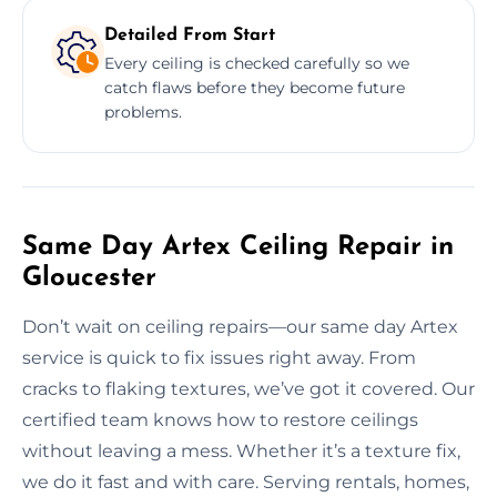
Detailed From Start
Every ceiling is checked carefully so we
catch flaws before they become future
problems.
Same Day Artex Ceiling Repair in
Gloucester
Don’t wait on ceiling repairs—our same day Artex
service is quick to fix issues right away. From
cracks to flaking textures, we’ve got it covered. Our
certified team knows how to restore ceilings
without leaving a mess. Whether it’s a texture fix,
we do it fast and with care. Serving rentals, homes,