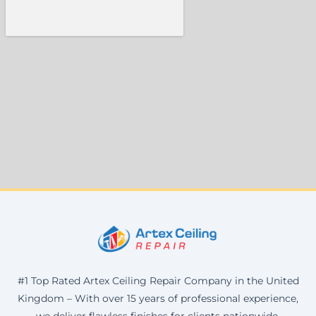
#1 Top Rated Artex Ceiling Repair Company in the United
Kingdom – With over 15 years of professional experience,
we deliver flawless finishes for clients nationwide.