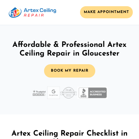
MAKE APPOINTMENT
Affordable & Professional Artex
Ceiling Repair in Gloucester
BOOK MY REPAIR
Artex Ceiling Repair Checklist in