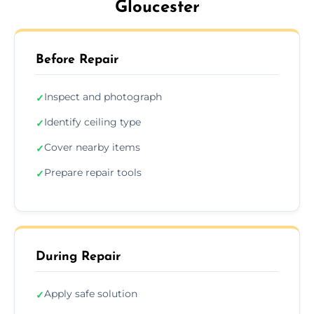
Gloucester
Before Repair
Inspect and photograph
✓
Identify ceiling type
✓
Cover nearby items
✓
Prepare repair tools
✓
During Repair
Apply safe solution
✓