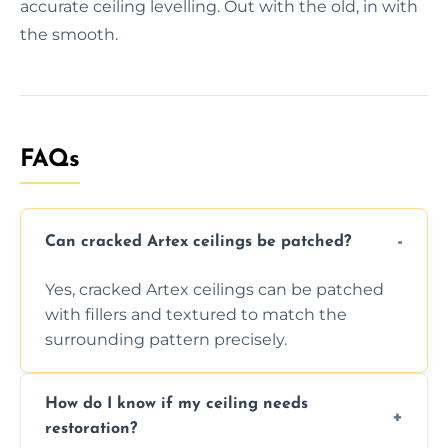
accurate ceiling levelling. Out with the old, in with
the smooth.
FAQs
Can cracked Artex ceilings be patched?
Yes, cracked Artex ceilings can be patched
with fillers and textured to match the
surrounding pattern precisely.
How do I know if my ceiling needs
restoration?