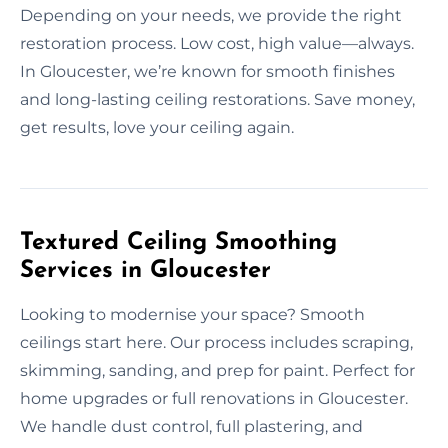
Depending on your needs, we provide the right
restoration process. Low cost, high value—always.
In Gloucester, we’re known for smooth finishes
and long-lasting ceiling restorations. Save money,
get results, love your ceiling again.
Textured Ceiling Smoothing
Services in Gloucester
Looking to modernise your space? Smooth
ceilings start here. Our process includes scraping,
skimming, sanding, and prep for paint. Perfect for
home upgrades or full renovations in Gloucester.
We handle dust control, full plastering, and