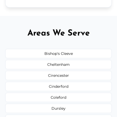
Areas We Serve
Bishop's Cleeve
Cheltenham
Cirencester
Cinderford
Coleford
Dursley