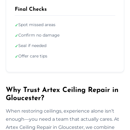
Final Checks
Spot missed areas
✓
Confirm no damage
✓
Seal if needed
✓
Offer care tips
✓
Why Trust Artex Ceiling Repair in
Gloucester?
When restoring ceilings, experience alone isn’t
enough—you need a team that actually cares. At
Artex Ceiling Repair in Gloucester, we combine