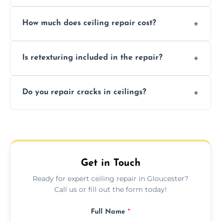
Signs like stains, cracks, sagging, or peeling
How much does ceiling repair cost?
texture usually indicate your Artex ceiling
needs restoration or repair.
Prices vary based on damage and size, but
Is retexturing included in the repair?
we offer affordable ceiling repairs tailored to
your needs and budget.
Yes, if needed, we retexture patched areas
Do you repair cracks in ceilings?
to match the existing design for a flawless
finish.
We expertly repair anything from tiny
hairline cracks to large splits using premium
fillers and smooth skim coating methods.
Get in Touch
Ready for expert ceiling repair in Gloucester?
Call us or fill out the form today!
Full Name
*