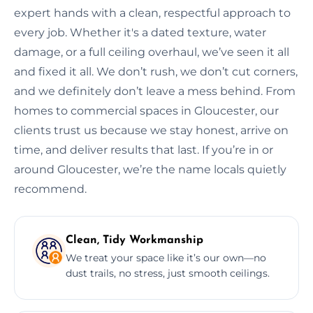
expert hands with a clean, respectful approach to
every job. Whether it's a dated texture, water
damage, or a full ceiling overhaul, we’ve seen it all
and fixed it all. We don’t rush, we don’t cut corners,
and we definitely don’t leave a mess behind. From
homes to commercial spaces in Gloucester, our
clients trust us because we stay honest, arrive on
time, and deliver results that last. If you’re in or
around Gloucester, we’re the name locals quietly
recommend.
Clean, Tidy Workmanship
We treat your space like it’s our own—no
dust trails, no stress, just smooth ceilings.