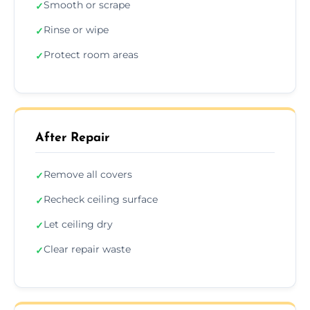
Smooth or scrape
✓
Rinse or wipe
✓
Protect room areas
✓
After Repair
Remove all covers
✓
Recheck ceiling surface
✓
Let ceiling dry
✓
Clear repair waste
✓