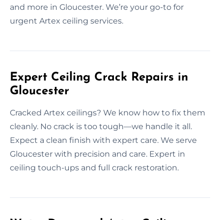
and more in Gloucester. We’re your go-to for
urgent Artex ceiling services.
Expert Ceiling Crack Repairs in
Gloucester
Cracked Artex ceilings? We know how to fix them
cleanly. No crack is too tough—we handle it all.
Expect a clean finish with expert care. We serve
Gloucester with precision and care. Expert in
ceiling touch-ups and full crack restoration.