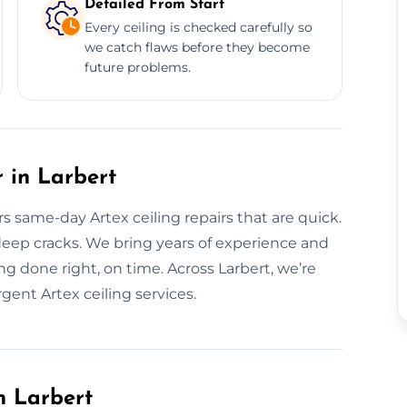
Detailed From Start
Every ceiling is checked carefully so
we catch flaws before they become
future problems.
 in Larbert
rs same-day Artex ceiling repairs that are quick.
deep cracks. We bring years of experience and
g done right, on time. Across Larbert, we’re
gent Artex ceiling services.
n Larbert