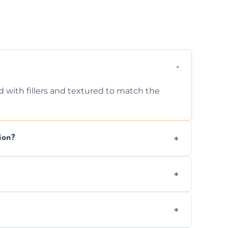
d with fillers and textured to match the
ion?
ing texture usually indicate your Artex ceiling
we offer affordable ceiling repairs tailored