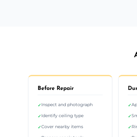
Before Repair
Dur
Inspect and photograph
Ap
✓
✓
Identify ceiling type
Sm
✓
✓
Cover nearby items
Ri
✓
✓