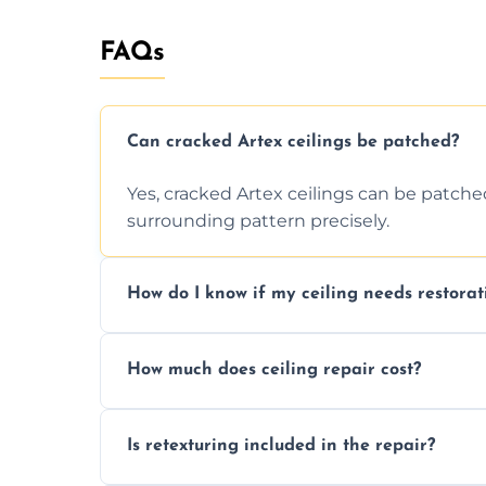
FAQs
Can cracked Artex ceilings be patched?
Yes, cracked Artex ceilings can be patche
surrounding pattern precisely.
How do I know if my ceiling needs restorat
Signs like stains, cracks, sagging, or peel
How much does ceiling repair cost?
needs restoration or repair.
Prices vary based on damage and size, but 
Is retexturing included in the repair?
to your needs and budget.