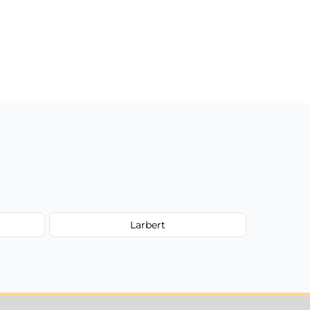
Larbert