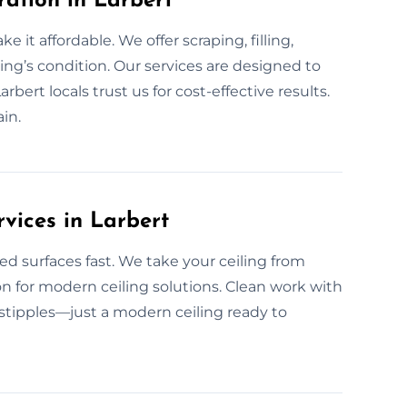
ration in Larbert
 it affordable. We offer scraping, filling,
ing’s condition. Our services are designed to
bert locals trust us for cost-effective results.
in.
vices in Larbert
ed surfaces fast. We take your ceiling from
on for modern ceiling solutions. Clean work with
r stipples—just a modern ceiling ready to