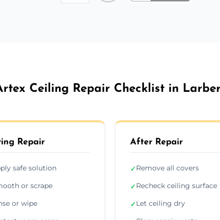
Artex Ceiling Repair Checklist in Larber
ing Repair
After Repair
ply safe solution
Remove all covers
✓
ooth or scrape
Recheck ceiling surface
✓
nse or wipe
Let ceiling dry
✓