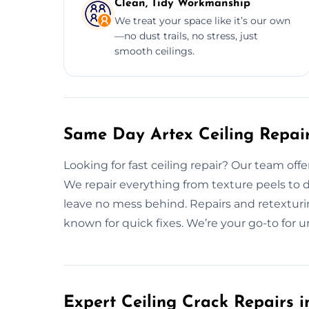
Clean, Tidy Workmanship
We treat your space like it’s our own
—no dust trails, no stress, just
smooth ceilings.
Same Day Artex Ceiling Repair
Looking for fast ceiling repair? Our team offe
We repair everything from texture peels to 
leave no mess behind. Repairs and retexturin
known for quick fixes. We’re your go-to for ur
Expert Ceiling Crack Repairs i