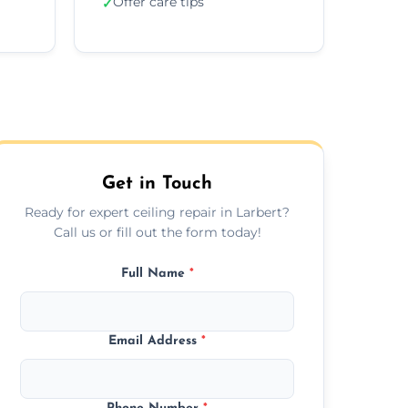
Offer care tips
✓
Get in Touch
Ready for expert ceiling repair in Larbert?
Call us or fill out the form today!
Full Name
*
Email Address
*