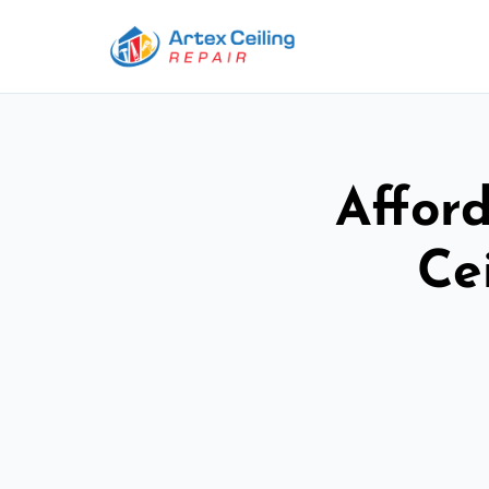
Afford
Ce