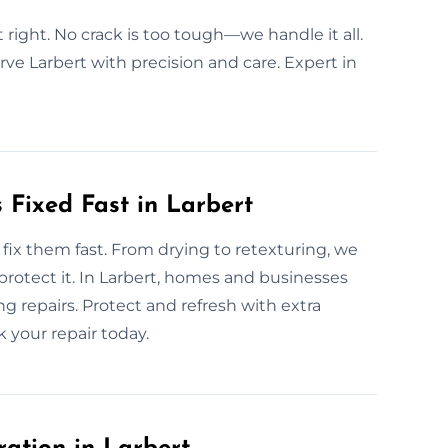
t right. No crack is too tough—we handle it all.
rve Larbert with precision and care. Expert in
Fixed Fast in Larbert
ix them fast. From drying to retexturing, we
 protect it. In Larbert, homes and businesses
ng repairs. Protect and refresh with extra
 your repair today.