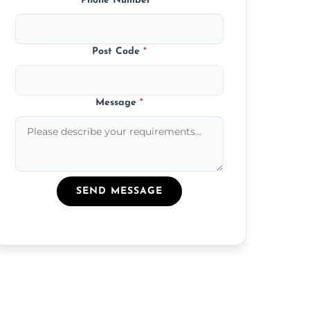
Phone Number
*
Post Code
*
Message
*
SEND MESSAGE