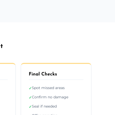
t
Final Checks
Spot missed areas
✓
Confirm no damage
✓
Seal if needed
✓