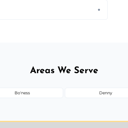
s to match the existing design for a flawless
rline cracks to large splits using premium
.
Areas We Serve
Bo'ness
Denny