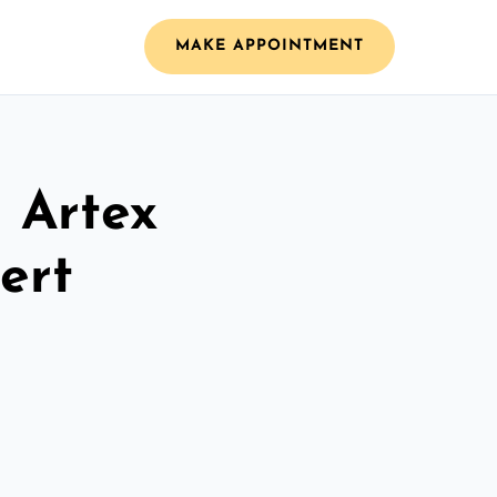
MAKE APPOINTMENT
l Artex
ert