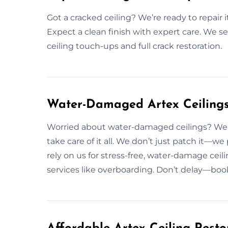
Got a cracked ceiling? We’re ready to repair i
Expect a clean finish with expert care. We se
ceiling touch-ups and full crack restoration.
Water-Damaged Artex Ceilings 
Worried about water-damaged ceilings? We f
take care of it all. We don’t just patch it—we
rely on us for stress-free, water-damage ceili
services like overboarding. Don’t delay—book