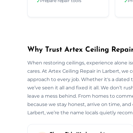
Prepare repair tools
Pr
✓
✓
Why Trust Artex Ceiling Repair
When restoring ceilings, experience alone 
cares. At Artex Ceiling Repair in Larbert, we
approach to every job. Whether it's a dated t
we’ve seen it all and fixed it all. We don’t ru
leave a mess behind. From homes to commerci
because we stay honest, arrive on time, and de
Larbert, we’re the name locals quietly rec