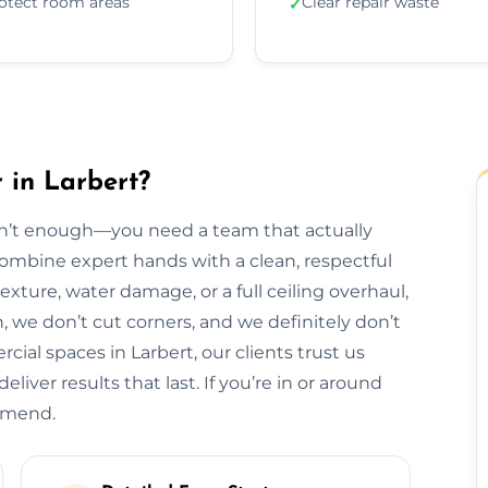
otect room areas
Clear repair waste
✓
 in Larbert?
isn’t enough—you need a team that actually
 combine expert hands with a clean, respectful
exture, water damage, or a full ceiling overhaul,
sh, we don’t cut corners, and we definitely don’t
al spaces in Larbert, our clients trust us
liver results that last. If you’re in or around
ommend.