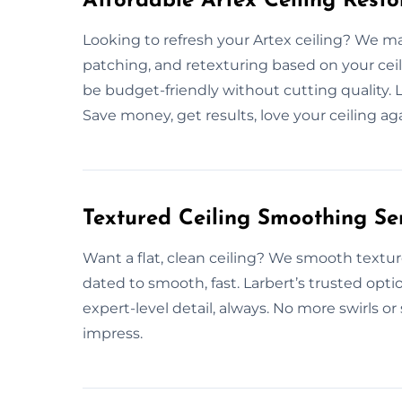
Affordable Artex Ceiling Resto
Looking to refresh your Artex ceiling? We make
patching, and retexturing based on your ceil
be budget-friendly without cutting quality. Lar
Save money, get results, love your ceiling aga
Textured Ceiling Smoothing Ser
Want a flat, clean ceiling? We smooth textur
dated to smooth, fast. Larbert’s trusted opti
expert-level detail, always. No more swirls o
impress.