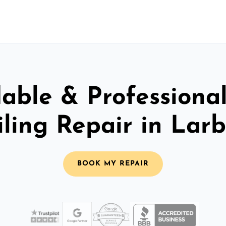
able & Professiona
iling Repair in Larb
BOOK MY REPAIR