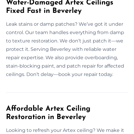
Water-Damaged Artex Ceilings
Fixed Fast in Beverley
Leak stains or damp patches? We’ve got it under
control. Our team handles everything from damp
to texture restoration. We don’t just patch it—we
protect it. Serving Beverley with reliable water
repair expertise. We also provide overboarding,
stain-blocking paint, and patch repair for affected
ceilings. Don’t delay—book your repair today.
Affordable Artex Ceiling
Restoration in Beverley
Looking to refresh your Artex ceiling? We make it