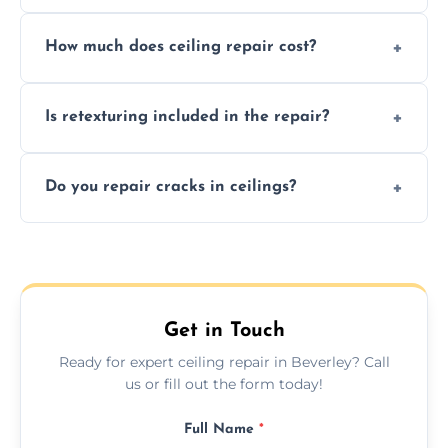
Signs like stains, cracks, sagging, or peeling
How much does ceiling repair cost?
texture usually indicate your Artex ceiling
needs restoration or repair.
Prices vary based on damage and size, but
Is retexturing included in the repair?
we offer affordable ceiling repairs tailored to
your needs and budget.
Yes, if needed, we retexture patched areas
Do you repair cracks in ceilings?
to match the existing design for a flawless
finish.
We expertly repair anything from tiny
hairline cracks to large splits using premium
fillers and smooth skim coating methods.
Get in Touch
Ready for expert ceiling repair in Beverley? Call
us or fill out the form today!
Full Name
*