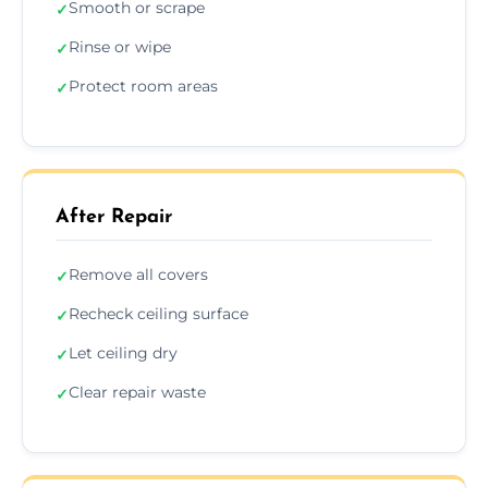
Smooth or scrape
✓
Rinse or wipe
✓
Protect room areas
✓
After Repair
Remove all covers
✓
Recheck ceiling surface
✓
Let ceiling dry
✓
Clear repair waste
✓