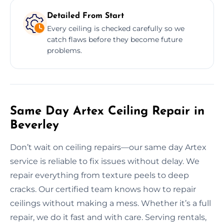
Detailed From Start
Every ceiling is checked carefully so we
catch flaws before they become future
problems.
Same Day Artex Ceiling Repair in
Beverley
Don’t wait on ceiling repairs—our same day Artex
service is reliable to fix issues without delay. We
repair everything from texture peels to deep
cracks. Our certified team knows how to repair
ceilings without making a mess. Whether it’s a full
repair, we do it fast and with care. Serving rentals,