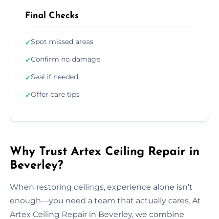
Final Checks
Spot missed areas
✓
Confirm no damage
✓
Seal if needed
✓
Offer care tips
✓
Why Trust Artex Ceiling Repair in
Beverley?
When restoring ceilings, experience alone isn’t
enough—you need a team that actually cares. At
Artex Ceiling Repair in Beverley, we combine