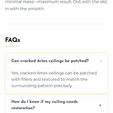
minimal mess—maximum result. Out with the old,
in with the smooth.
FAQs
Can cracked Artex ceilings be patched?
Yes, cracked Artex ceilings can be patched
with fillers and textured to match the
surrounding pattern precisely.
How do I know if my ceiling needs
restoration?