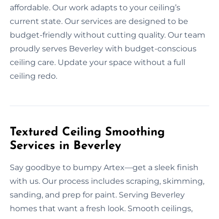
affordable. Our work adapts to your ceiling’s
current state. Our services are designed to be
budget-friendly without cutting quality. Our team
proudly serves Beverley with budget-conscious
ceiling care. Update your space without a full
ceiling redo.
Textured Ceiling Smoothing
Services in Beverley
Say goodbye to bumpy Artex—get a sleek finish
with us. Our process includes scraping, skimming,
sanding, and prep for paint. Serving Beverley
homes that want a fresh look. Smooth ceilings,