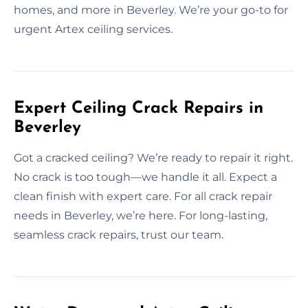
homes, and more in Beverley. We’re your go-to for
urgent Artex ceiling services.
Expert Ceiling Crack Repairs in
Beverley
Got a cracked ceiling? We’re ready to repair it right.
No crack is too tough—we handle it all. Expect a
clean finish with expert care. For all crack repair
needs in Beverley, we’re here. For long-lasting,
seamless crack repairs, trust our team.