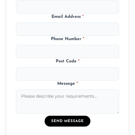
Email Address
*
Phone Number
*
Post Code
*
Message
*
SEND MESSAGE