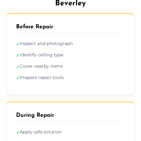
Beverley
Before Repair
Inspect and photograph
✓
Identify ceiling type
✓
Cover nearby items
✓
Prepare repair tools
✓
During Repair
Apply safe solution
✓