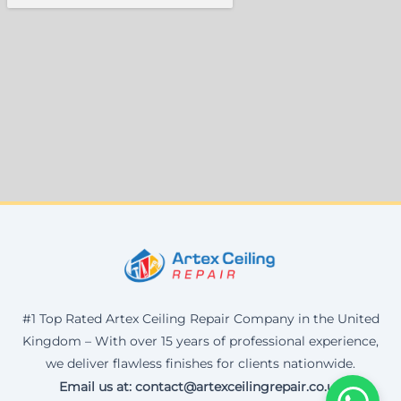
#1 Top Rated Artex Ceiling Repair Company in the United
Kingdom – With over 15 years of professional experience,
we deliver flawless finishes for clients nationwide.
Email us at: contact@artexceilingrepair.co.uk