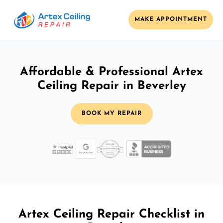
MAKE APPOINTMENT
Affordable & Professional Artex
Ceiling Repair in Beverley
BOOK MY REPAIR
Artex Ceiling Repair Checklist in