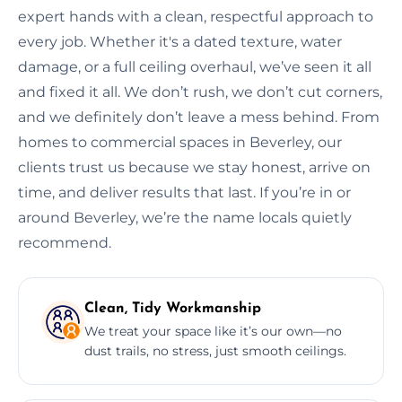
expert hands with a clean, respectful approach to
every job. Whether it's a dated texture, water
damage, or a full ceiling overhaul, we’ve seen it all
and fixed it all. We don’t rush, we don’t cut corners,
and we definitely don’t leave a mess behind. From
homes to commercial spaces in Beverley, our
clients trust us because we stay honest, arrive on
time, and deliver results that last. If you’re in or
around Beverley, we’re the name locals quietly
recommend.
Clean, Tidy Workmanship
We treat your space like it’s our own—no
dust trails, no stress, just smooth ceilings.