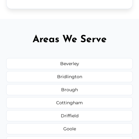
Areas We Serve
Beverley
Bridlington
Brough
Cottingham
Driffield
Goole