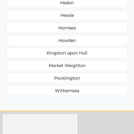
Hedon
Hessle
Hornsea
Howden
Kingston upon Hull
Market Weighton
Pocklington
Withernsea