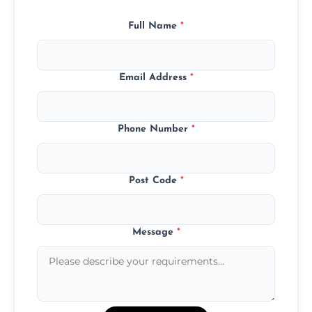
Full Name
*
Email Address
*
Phone Number
*
Post Code
*
Message
*