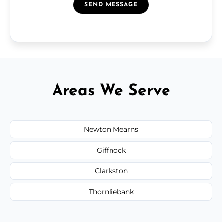
SEND MESSAGE
Areas We Serve
Newton Mearns
Giffnock
Clarkston
Thornliebank