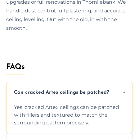
upgrades or full renovations in Thornliebank. We
handle dust control, full plastering, and accurate
ceiling levelling. Out with the old, in with the
smooth.
FAQs
Can cracked Artex ceilings be patched?
Yes, cracked Artex ceilings can be patched
with fillers and textured to match the
surrounding pattern precisely.