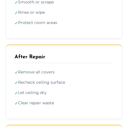
Smooth or scrape
✓
Rinse or wipe
✓
Protect room areas
✓
After Repair
Remove all covers
✓
Recheck ceiling surface
✓
Let ceiling dry
✓
Clear repair waste
✓