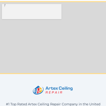
#1 Top Rated Artex Ceiling Repair Company in the United