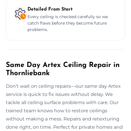
Detailed From Start
Every ceiling is checked carefully so we
catch flaws before they become future
problems.
Same Day Artex Ceiling Repair in
Thornliebank
Don’t wait on ceiling repairs—our same day Artex
service is quick to fix issues without delay. We
tackle all ceiling surface problems with care. Our
trained team knows how to restore ceilings
without making a mess. Repairs and retexturing
done right, on time. Perfect for private homes and