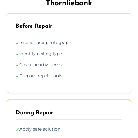
Thornliebank
Before Repair
Inspect and photograph
✓
Identify ceiling type
✓
Cover nearby items
✓
Prepare repair tools
✓
During Repair
Apply safe solution
✓