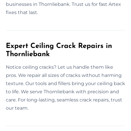
businesses in Thornliebank. Trust us for fast Artex
fixes that last.
Expert Ceiling Crack Repairs in
Thornliebank
Notice ceiling cracks? Let us handle them like
pros. We repair all sizes of cracks without harming
texture. Our tools and fillers bring your ceiling back
to life. We serve Thornliebank with precision and
care. For long-lasting, seamless crack repairs, trust
our team.