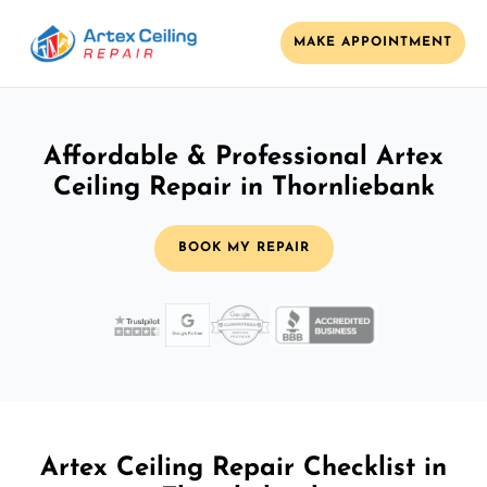
MAKE APPOINTMENT
Affordable & Professional Artex
Ceiling Repair in Thornliebank
BOOK MY REPAIR
Artex Ceiling Repair Checklist in