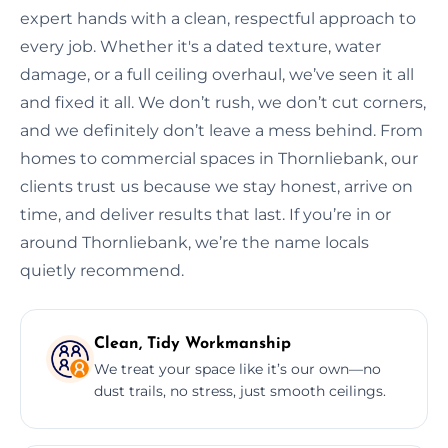
expert hands with a clean, respectful approach to
every job. Whether it's a dated texture, water
damage, or a full ceiling overhaul, we’ve seen it all
and fixed it all. We don’t rush, we don’t cut corners,
and we definitely don’t leave a mess behind. From
homes to commercial spaces in Thornliebank, our
clients trust us because we stay honest, arrive on
time, and deliver results that last. If you’re in or
around Thornliebank, we’re the name locals
quietly recommend.
Clean, Tidy Workmanship
We treat your space like it’s our own—no
dust trails, no stress, just smooth ceilings.