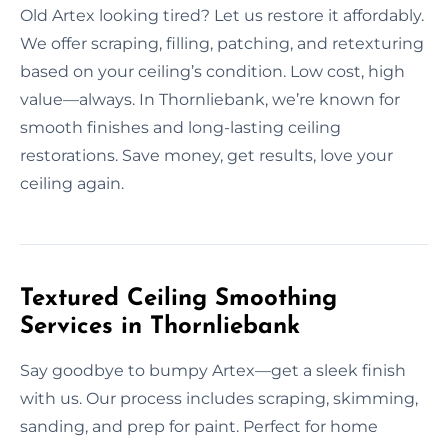
Old Artex looking tired? Let us restore it affordably.
We offer scraping, filling, patching, and retexturing
based on your ceiling’s condition. Low cost, high
value—always. In Thornliebank, we’re known for
smooth finishes and long-lasting ceiling
restorations. Save money, get results, love your
ceiling again.
Textured Ceiling Smoothing
Services in Thornliebank
Say goodbye to bumpy Artex—get a sleek finish
with us. Our process includes scraping, skimming,
sanding, and prep for paint. Perfect for home