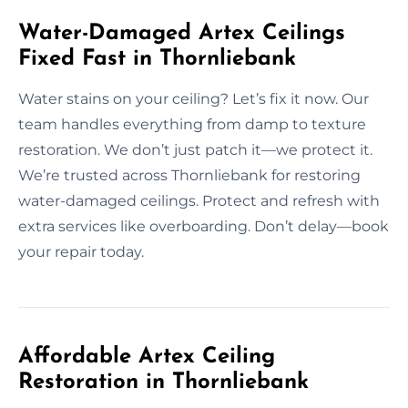
Water-Damaged Artex Ceilings
Fixed Fast in Thornliebank
Water stains on your ceiling? Let’s fix it now. Our
team handles everything from damp to texture
restoration. We don’t just patch it—we protect it.
We’re trusted across Thornliebank for restoring
water-damaged ceilings. Protect and refresh with
extra services like overboarding. Don’t delay—book
your repair today.
Affordable Artex Ceiling
Restoration in Thornliebank