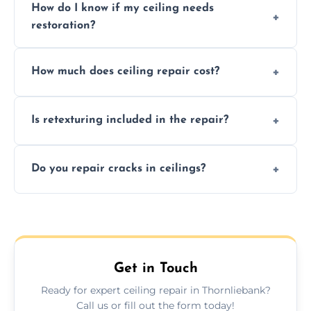
How do I know if my ceiling needs
restoration?
Signs like stains, cracks, sagging, or peeling
How much does ceiling repair cost?
texture usually indicate your Artex ceiling
needs restoration or repair.
Prices vary based on damage and size, but
Is retexturing included in the repair?
we offer affordable ceiling repairs tailored to
your needs and budget.
Yes, if needed, we retexture patched areas
Do you repair cracks in ceilings?
to match the existing design for a flawless
finish.
We expertly repair anything from tiny
hairline cracks to large splits using premium
fillers and smooth skim coating methods.
Get in Touch
Ready for expert ceiling repair in Thornliebank?
Call us or fill out the form today!