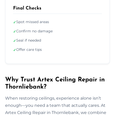
Final Checks
Spot missed areas
✓
Confirm no damage
✓
Seal if needed
✓
Offer care tips
✓
Why Trust Artex Ceiling Repair in
Thornliebank?
When restoring ceilings, experience alone isn’t
enough—you need a team that actually cares. At
Artex Ceiling Repair in Thornliebank, we combine