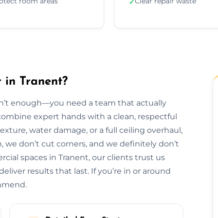
otect room areas
Clear repair waste
✓
 in Tranent?
isn’t enough—you need a team that actually
e combine expert hands with a clean, respectful
exture, water damage, or a full ceiling overhaul,
sh, we don’t cut corners, and we definitely don’t
al spaces in Tranent, our clients trust us
liver results that last. If you’re in or around
ommend.