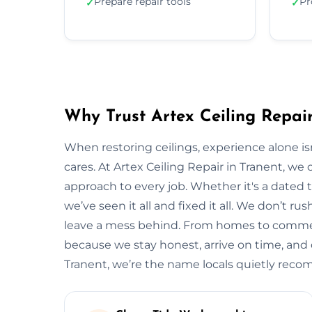
Prepare repair tools
Pr
✓
✓
Why Trust Artex Ceiling Repair
When restoring ceilings, experience alone 
cares. At Artex Ceiling Repair in Tranent, w
approach to every job. Whether it's a dated t
we’ve seen it all and fixed it all. We don’t ru
leave a mess behind. From homes to commerci
because we stay honest, arrive on time, and de
Tranent, we’re the name locals quietly rec