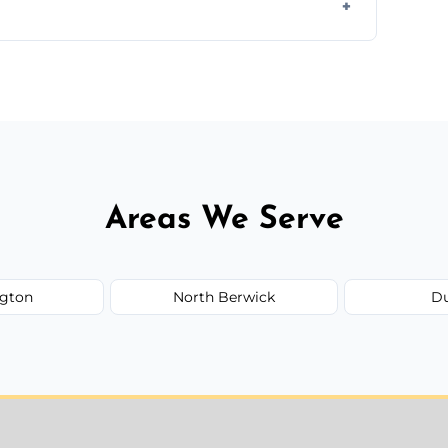
rline cracks to large splits using premium
.
Areas We Serve
gton
North Berwick
D