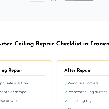
Artex Ceiling Repair Checklist in Tranen
ing Repair
After Repair
ply safe solution
Remove all covers
✓
ooth or scrape
Recheck ceiling surface
✓
nse or wipe
Let ceiling dry
✓