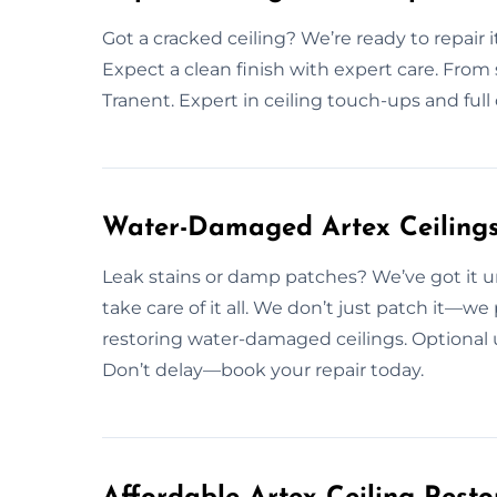
Got a cracked ceiling? We’re ready to repair i
Expect a clean finish with expert care. From sma
Tranent. Expert in ceiling touch-ups and full 
Water-Damaged Artex Ceilings 
Leak stains or damp patches? We’ve got it u
take care of it all. We don’t just patch it—we
restoring water-damaged ceilings. Optional 
Don’t delay—book your repair today.