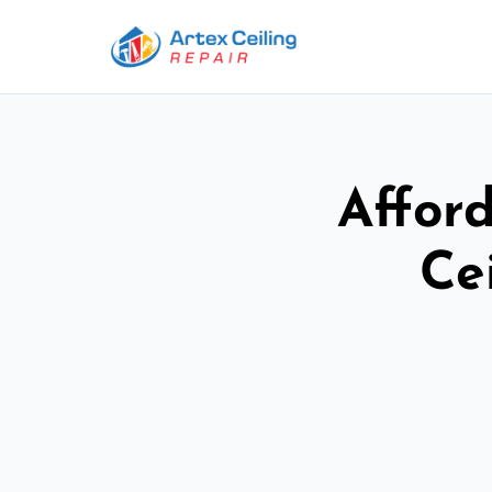
Afford
Ce