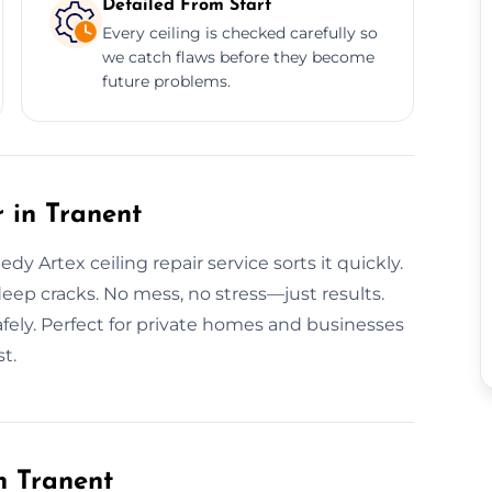
Detailed From Start
Every ceiling is checked carefully so
we catch flaws before they become
future problems.
 in Tranent
y Artex ceiling repair service sorts it quickly.
eep cracks. No mess, no stress—just results.
safely. Perfect for private homes and businesses
st.
n Tranent