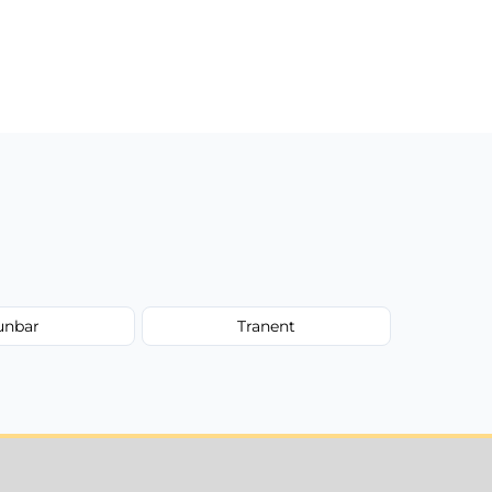
unbar
Tranent