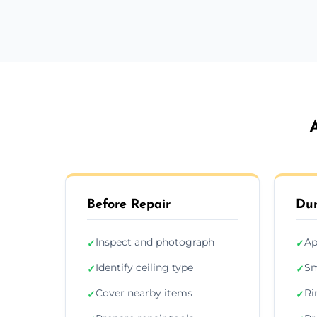
Before Repair
Dur
Inspect and photograph
Ap
✓
✓
Identify ceiling type
Sm
✓
✓
Cover nearby items
Ri
✓
✓