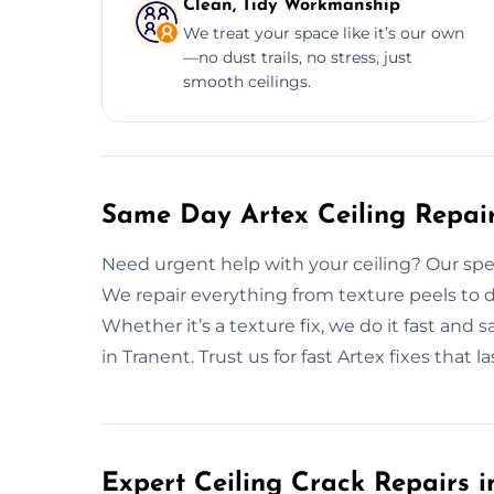
Clean, Tidy Workmanship
We treat your space like it’s our own
—no dust trails, no stress, just
smooth ceilings.
Same Day Artex Ceiling Repair
Need urgent help with your ceiling? Our speed
We repair everything from texture peels to d
Whether it’s a texture fix, we do it fast and 
in Tranent. Trust us for fast Artex fixes that la
Expert Ceiling Crack Repairs i