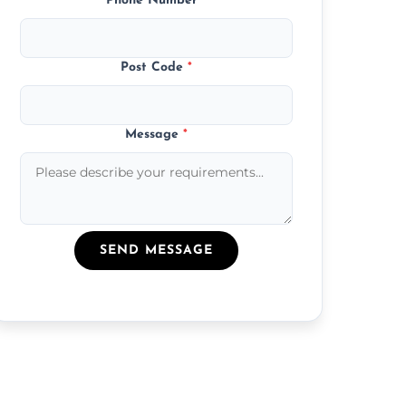
Phone Number
*
Post Code
*
Message
*
SEND MESSAGE