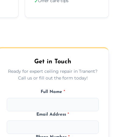
Offer care tips
✓
Get in Touch
Ready for expert ceiling repair in Tranent?
Call us or fill out the form today!
Full Name
*
Email Address
*