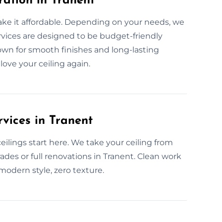
ration in Tranent
ake it affordable. Depending on your needs, we
ervices are designed to be budget-friendly
nown for smooth finishes and long-lasting
 love your ceiling again.
vices in Tranent
lings start here. We take your ceiling from
ades or full renovations in Tranent. Clean work
 modern style, zero texture.