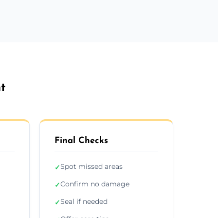
t
Final Checks
Spot missed areas
✓
Confirm no damage
✓
Seal if needed
✓