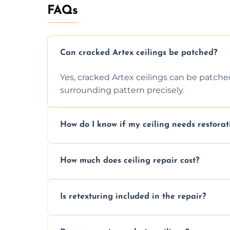
FAQs
Can cracked Artex ceilings be patched?
Yes, cracked Artex ceilings can be patche
surrounding pattern precisely.
How do I know if my ceiling needs restorat
Signs like stains, cracks, sagging, or peel
How much does ceiling repair cost?
needs restoration or repair.
Prices vary based on damage and size, but 
Is retexturing included in the repair?
to your needs and budget.
Yes, if needed, we retexture patched area