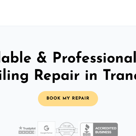
able & Professiona
iling Repair in Tran
BOOK MY REPAIR