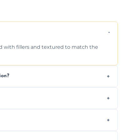
d with fillers and textured to match the
ion?
ing texture usually indicate your Artex ceiling
we offer affordable ceiling repairs tailored
s to match the existing design for a flawless