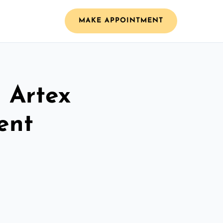
MAKE APPOINTMENT
l Artex
ent