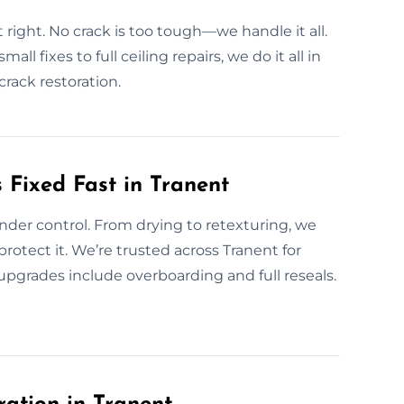
t right. No crack is too tough—we handle it all.
ll fixes to full ceiling repairs, we do it all in
crack restoration.
Fixed Fast in Tranent
nder control. From drying to retexturing, we
 protect it. We’re trusted across Tranent for
upgrades include overboarding and full reseals.