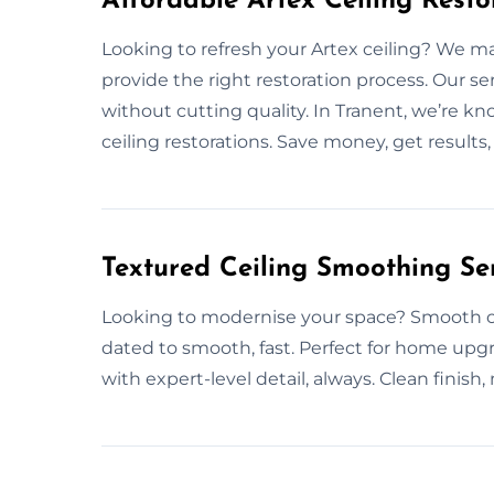
Affordable Artex Ceiling Resto
Looking to refresh your Artex ceiling? We m
provide the right restoration process. Our s
without cutting quality. In Tranent, we’re k
ceiling restorations. Save money, get results,
Textured Ceiling Smoothing Ser
Looking to modernise your space? Smooth cei
dated to smooth, fast. Perfect for home upgr
with expert-level detail, always. Clean finish,