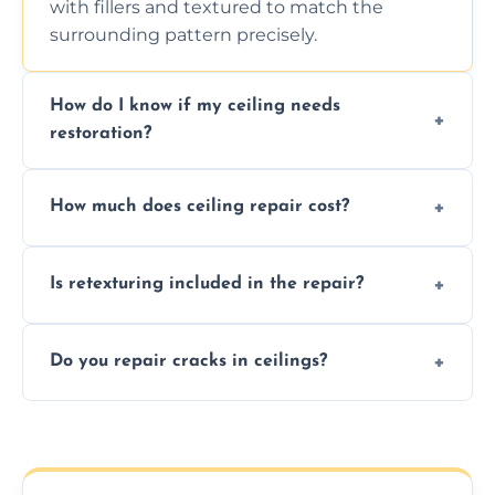
with fillers and textured to match the
surrounding pattern precisely.
How do I know if my ceiling needs
restoration?
Signs like stains, cracks, sagging, or peeling
How much does ceiling repair cost?
texture usually indicate your Artex ceiling
needs restoration or repair.
Prices vary based on damage and size, but
Is retexturing included in the repair?
we offer affordable ceiling repairs tailored to
your needs and budget.
Yes, if needed, we retexture patched areas
Do you repair cracks in ceilings?
to match the existing design for a flawless
finish.
We expertly repair anything from tiny
hairline cracks to large splits using premium
fillers and smooth skim coating methods.