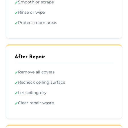
Smooth or scrape
✓
Rinse or wipe
✓
Protect room areas
✓
After Repair
Remove all covers
✓
Recheck ceiling surface
✓
Let ceiling dry
✓
Clear repair waste
✓