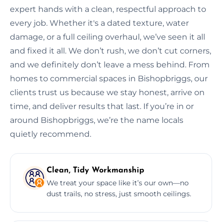
expert hands with a clean, respectful approach to
every job. Whether it's a dated texture, water
damage, or a full ceiling overhaul, we’ve seen it all
and fixed it all. We don’t rush, we don’t cut corners,
and we definitely don’t leave a mess behind. From
homes to commercial spaces in Bishopbriggs, our
clients trust us because we stay honest, arrive on
time, and deliver results that last. If you’re in or
around Bishopbriggs, we’re the name locals
quietly recommend.
Clean, Tidy Workmanship
We treat your space like it’s our own—no
dust trails, no stress, just smooth ceilings.