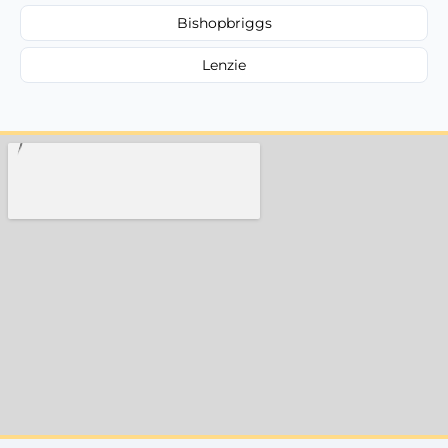
Bishopbriggs
Lenzie