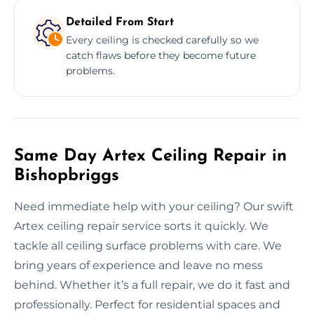
Detailed From Start
Every ceiling is checked carefully so we
catch flaws before they become future
problems.
Same Day Artex Ceiling Repair in
Bishopbriggs
Need immediate help with your ceiling? Our swift
Artex ceiling repair service sorts it quickly. We
tackle all ceiling surface problems with care. We
bring years of experience and leave no mess
behind. Whether it’s a full repair, we do it fast and
professionally. Perfect for residential spaces and