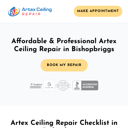
MAKE APPOINTMENT
Affordable & Professional Artex
Ceiling Repair in Bishopbriggs
BOOK MY REPAIR
Artex Ceiling Repair Checklist in