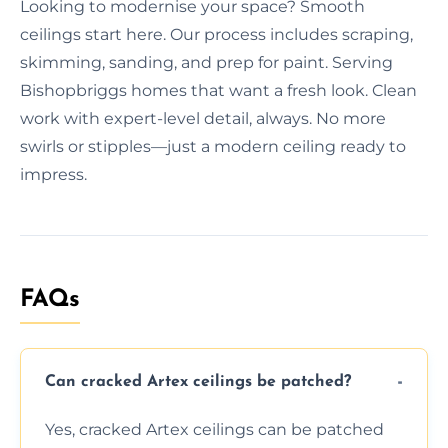
Looking to modernise your space? Smooth
ceilings start here. Our process includes scraping,
skimming, sanding, and prep for paint. Serving
Bishopbriggs homes that want a fresh look. Clean
work with expert-level detail, always. No more
swirls or stipples—just a modern ceiling ready to
impress.
FAQs
Can cracked Artex ceilings be patched?
Yes, cracked Artex ceilings can be patched