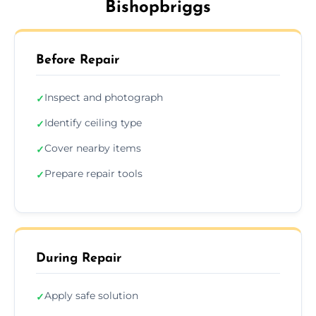
Bishopbriggs
Before Repair
Inspect and photograph
✓
Identify ceiling type
✓
Cover nearby items
✓
Prepare repair tools
✓
During Repair
Apply safe solution
✓