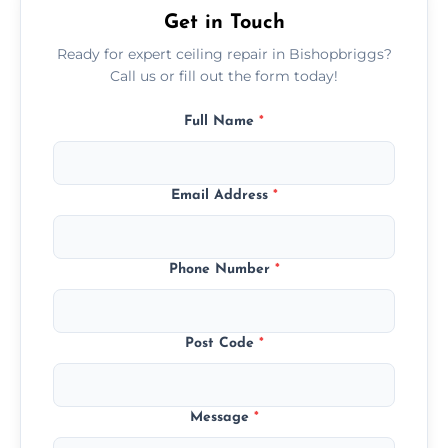
Get in Touch
Ready for expert ceiling repair in Bishopbriggs?
Call us or fill out the form today!
Full Name
*
Email Address
*
Phone Number
*
Post Code
*
Message
*