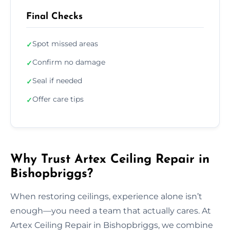
Final Checks
Spot missed areas
✓
Confirm no damage
✓
Seal if needed
✓
Offer care tips
✓
Why Trust Artex Ceiling Repair in
Bishopbriggs?
When restoring ceilings, experience alone isn’t
enough—you need a team that actually cares. At
Artex Ceiling Repair in Bishopbriggs, we combine