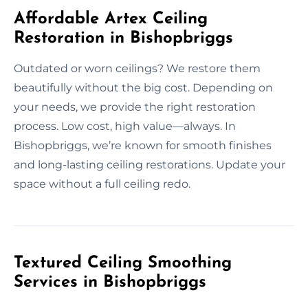
Affordable Artex Ceiling
Restoration in Bishopbriggs
Outdated or worn ceilings? We restore them
beautifully without the big cost. Depending on
your needs, we provide the right restoration
process. Low cost, high value—always. In
Bishopbriggs, we’re known for smooth finishes
and long-lasting ceiling restorations. Update your
space without a full ceiling redo.
Textured Ceiling Smoothing
Services in Bishopbriggs