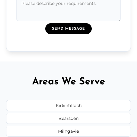
SEND MESSAGE
Areas We Serve
Kirkintilloch
Bearsden
Milngavie