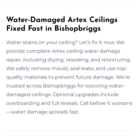
Water-Damaged Artex Ceilings
Fixed Fast in Bishopbriggs
Water stains on your ceiling? Let’s fix it now. We
provide complete Artex ceiling water damage
repair, including drying, resealing, and retexturing.
We safely remove mould, seal leaks, and use top-
quality materials to prevent future damage. We’re
trusted across Bishopbriggs for restoring water-
damaged ceilings. Optional upgrades include
overboarding and full reseals. Call before it worsens
—water damage spreads fast.