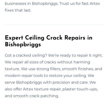
businesses in Bishopbriggs. Trust us for fast Artex
fixes that last.
Expert Ceiling Crack Repairs in
Bishopbriggs
Got a cracked ceiling? We’re ready to repair it right.
We repair all sizes of cracks without harming
texture. We use strong fillers, smooth finishes, and
modern repair tools to restore your ceiling. We
serve Bishopbriggs with precision and care. We
also offer Artex texture repair, plaster touch-ups,
and smooth crack patching.