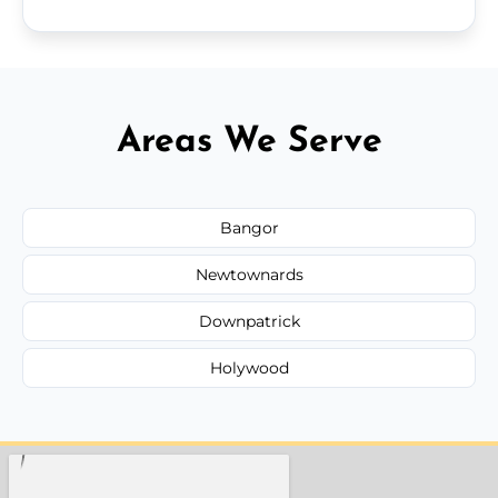
Areas We Serve
Bangor
Newtownards
Downpatrick
Holywood