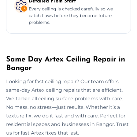
Detailed From Start
Every ceiling is checked carefully so we
catch flaws before they become future
problems.
Same Day Artex Ceiling Repair in
Bangor
Looking for fast ceiling repair? Our team offers
same-day Artex ceiling repairs that are efficient.
We tackle all ceiling surface problems with care.
No mess, no stress—just results. Whether it’s a
texture fix, we do it fast and with care. Perfect for
residential spaces and businesses in Bangor. Trust
us for fast Artex fixes that last.