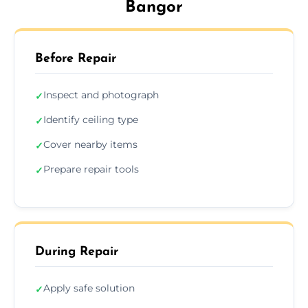
Bangor
Before Repair
Inspect and photograph
✓
Identify ceiling type
✓
Cover nearby items
✓
Prepare repair tools
✓
During Repair
Apply safe solution
✓