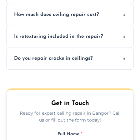
Signs like stains, cracks, sagging, or peeling
How much does ceiling repair cost?
texture usually indicate your Artex ceiling
needs restoration or repair.
Prices vary based on damage and size, but
Is retexturing included in the repair?
we offer affordable ceiling repairs tailored to
your needs and budget.
Yes, if needed, we retexture patched areas
Do you repair cracks in ceilings?
to match the existing design for a flawless
finish.
We expertly repair anything from tiny
hairline cracks to large splits using premium
fillers and smooth skim coating methods.
Get in Touch
Ready for expert ceiling repair in Bangor? Call
us or fill out the form today!
Full Name
*