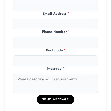
Email Address
*
Phone Number
*
Post Code
*
Message
*
SEND MESSAGE