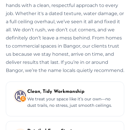
hands with a clean, respectful approach to every
job. Whether it's a dated texture, water damage, or
a full ceiling overhaul, we’ve seen it all and fixed it
all. We don’t rush, we don’t cut corners, and we
definitely don’t leave a mess behind. From homes
to commercial spaces in Bangor, our clients trust
us because we stay honest, arrive on time, and
deliver results that last. If you’re in or around
Bangor, we’re the name locals quietly recommend.
Clean, Tidy Workmanship
We treat your space like it’s our own—no
dust trails, no stress, just smooth ceilings.