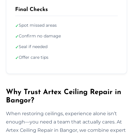
Final Checks
Spot missed areas
✓
Confirm no damage
✓
Seal if needed
✓
Offer care tips
✓
Why Trust Artex Ceiling Repair in
Bangor?
When restoring ceilings, experience alone isn’t
enough—you need a team that actually cares. At
Artex Ceiling Repair in Bangor, we combine expert