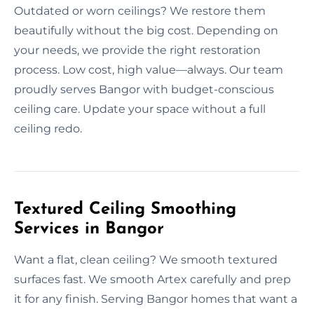
Outdated or worn ceilings? We restore them
beautifully without the big cost. Depending on
your needs, we provide the right restoration
process. Low cost, high value—always. Our team
proudly serves Bangor with budget-conscious
ceiling care. Update your space without a full
ceiling redo.
Textured Ceiling Smoothing
Services in Bangor
Want a flat, clean ceiling? We smooth textured
surfaces fast. We smooth Artex carefully and prep
it for any finish. Serving Bangor homes that want a