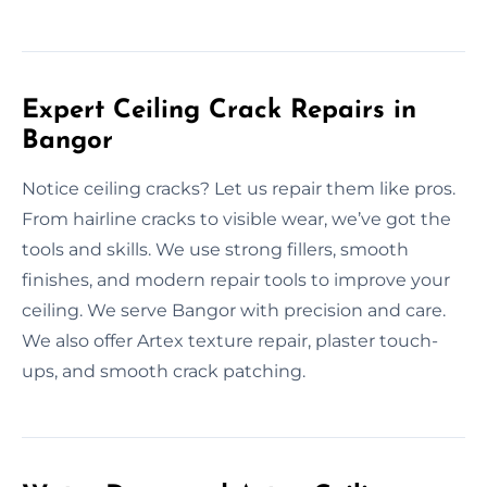
Expert Ceiling Crack Repairs in
Bangor
Notice ceiling cracks? Let us repair them like pros.
From hairline cracks to visible wear, we’ve got the
tools and skills. We use strong fillers, smooth
finishes, and modern repair tools to improve your
ceiling. We serve Bangor with precision and care.
We also offer Artex texture repair, plaster touch-
ups, and smooth crack patching.