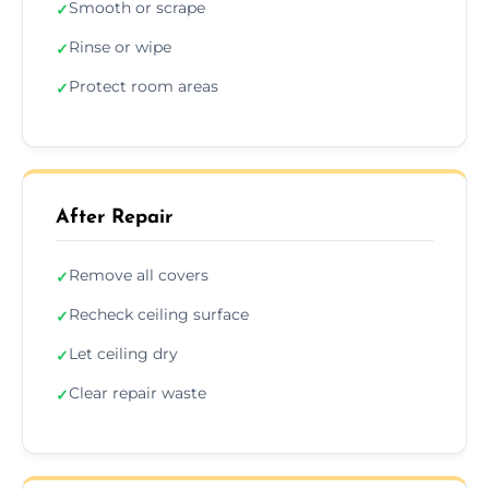
Smooth or scrape
✓
Rinse or wipe
✓
Protect room areas
✓
After Repair
Remove all covers
✓
Recheck ceiling surface
✓
Let ceiling dry
✓
Clear repair waste
✓