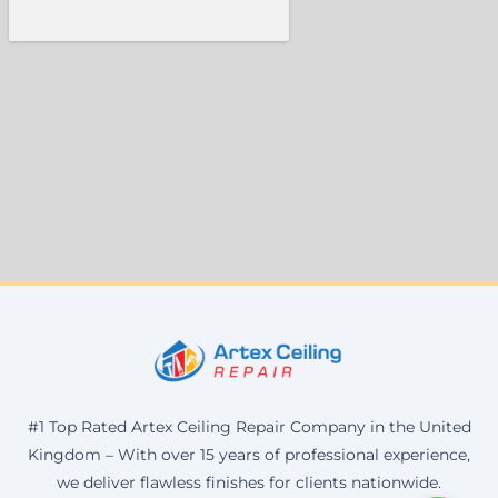
#1 Top Rated Artex Ceiling Repair Company in the United
Kingdom – With over 15 years of professional experience,
we deliver flawless finishes for clients nationwide.