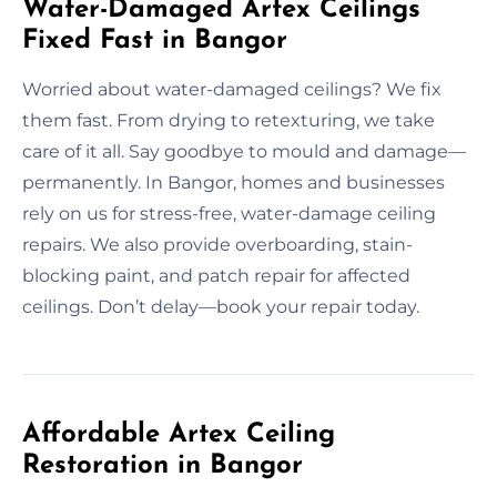
Water-Damaged Artex Ceilings
Fixed Fast in Bangor
Worried about water-damaged ceilings? We fix
them fast. From drying to retexturing, we take
care of it all. Say goodbye to mould and damage—
permanently. In Bangor, homes and businesses
rely on us for stress-free, water-damage ceiling
repairs. We also provide overboarding, stain-
blocking paint, and patch repair for affected
ceilings. Don’t delay—book your repair today.
Affordable Artex Ceiling
Restoration in Bangor