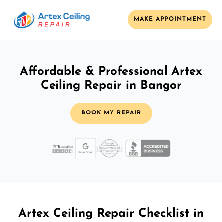
MAKE APPOINTMENT
Affordable & Professional Artex
Ceiling Repair in Bangor
BOOK MY REPAIR
Artex Ceiling Repair Checklist in