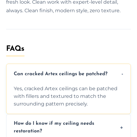
fresh look. Clean work with expert-level detail,
always. Clean finish, modern style, zero texture.
FAQs
Can cracked Artex ceilings be patched?
Yes, cracked Artex ceilings can be patched
with fillers and textured to match the
surrounding pattern precisely.
How do I know if my ceiling needs
restoration?