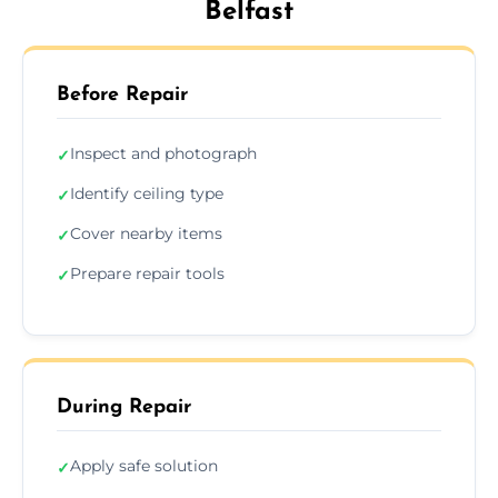
Belfast
Before Repair
Inspect and photograph
✓
Identify ceiling type
✓
Cover nearby items
✓
Prepare repair tools
✓
During Repair
Apply safe solution
✓