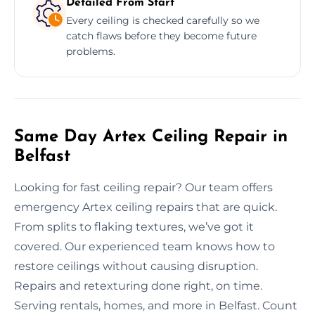
Detailed From Start
Every ceiling is checked carefully so we
catch flaws before they become future
problems.
Same Day Artex Ceiling Repair in
Belfast
Looking for fast ceiling repair? Our team offers
emergency Artex ceiling repairs that are quick.
From splits to flaking textures, we’ve got it
covered. Our experienced team knows how to
restore ceilings without causing disruption.
Repairs and retexturing done right, on time.
Serving rentals, homes, and more in Belfast. Count