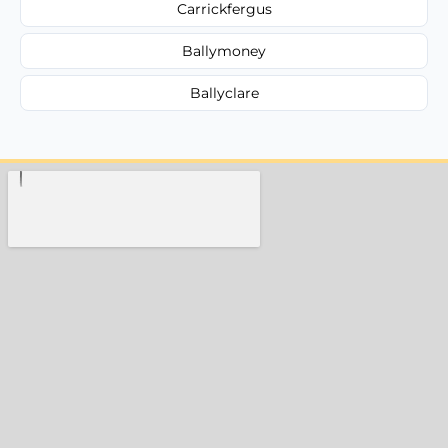
Carrickfergus
Ballymoney
Ballyclare