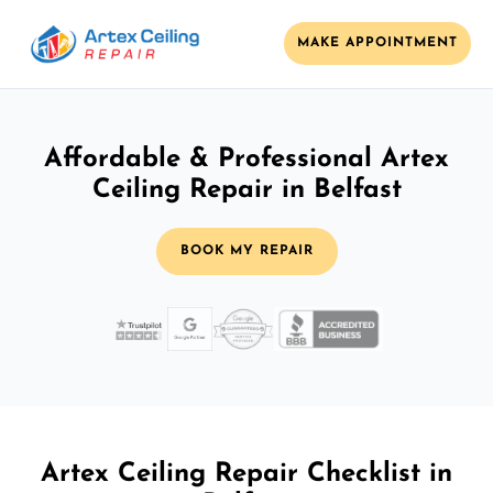
MAKE APPOINTMENT
Affordable & Professional Artex
Ceiling Repair in Belfast
BOOK MY REPAIR
Artex Ceiling Repair Checklist in