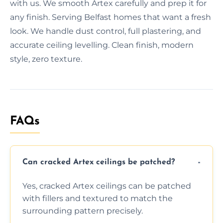
with us. We smooth Artex carefully and prep it for
any finish. Serving Belfast homes that want a fresh
look. We handle dust control, full plastering, and
accurate ceiling levelling. Clean finish, modern
style, zero texture.
FAQs
Can cracked Artex ceilings be patched?
Yes, cracked Artex ceilings can be patched
with fillers and textured to match the
surrounding pattern precisely.