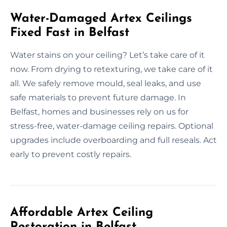
Water-Damaged Artex Ceilings
Fixed Fast in Belfast
Water stains on your ceiling? Let’s take care of it
now. From drying to retexturing, we take care of it
all. We safely remove mould, seal leaks, and use
safe materials to prevent future damage. In
Belfast, homes and businesses rely on us for
stress-free, water-damage ceiling repairs. Optional
upgrades include overboarding and full reseals. Act
early to prevent costly repairs.
Affordable Artex Ceiling
Restoration in Belfast