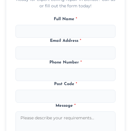
or fill out the form today!
Full Name
*
Email Address
*
Phone Number
*
Post Code
*
Message
*