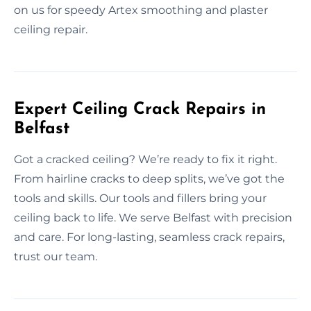
on us for speedy Artex smoothing and plaster
ceiling repair.
Expert Ceiling Crack Repairs in
Belfast
Got a cracked ceiling? We’re ready to fix it right.
From hairline cracks to deep splits, we’ve got the
tools and skills. Our tools and fillers bring your
ceiling back to life. We serve Belfast with precision
and care. For long-lasting, seamless crack repairs,
trust our team.