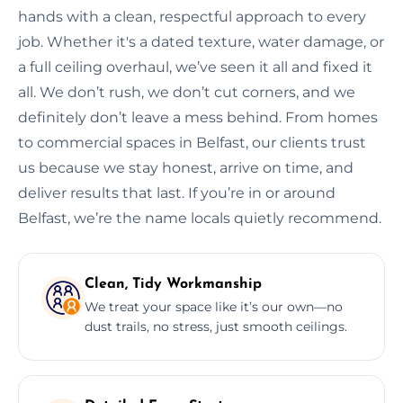
hands with a clean, respectful approach to every
job. Whether it's a dated texture, water damage, or
a full ceiling overhaul, we’ve seen it all and fixed it
all. We don’t rush, we don’t cut corners, and we
definitely don’t leave a mess behind. From homes
to commercial spaces in Belfast, our clients trust
us because we stay honest, arrive on time, and
deliver results that last. If you’re in or around
Belfast, we’re the name locals quietly recommend.
Clean, Tidy Workmanship
We treat your space like it’s our own—no
dust trails, no stress, just smooth ceilings.