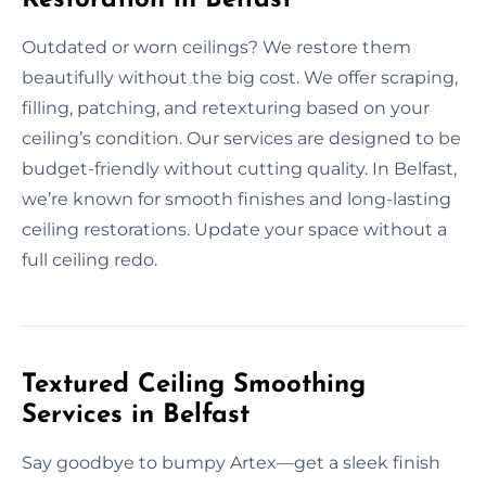
Outdated or worn ceilings? We restore them
beautifully without the big cost. We offer scraping,
filling, patching, and retexturing based on your
ceiling’s condition. Our services are designed to be
budget-friendly without cutting quality. In Belfast,
we’re known for smooth finishes and long-lasting
ceiling restorations. Update your space without a
full ceiling redo.
Textured Ceiling Smoothing
Services in Belfast
Say goodbye to bumpy Artex—get a sleek finish