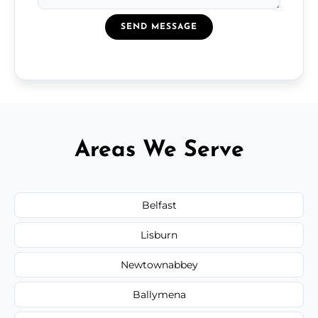
SEND MESSAGE
Areas We Serve
Belfast
Lisburn
Newtownabbey
Ballymena