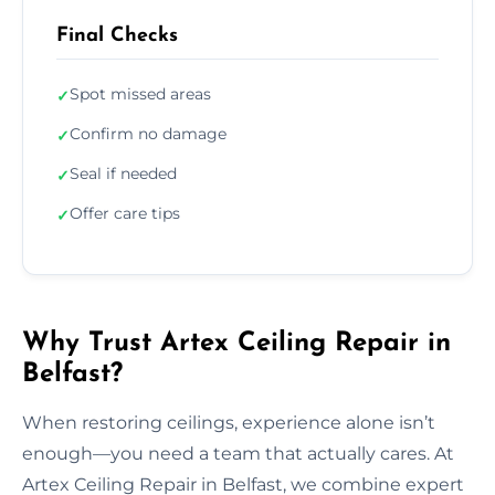
Final Checks
Spot missed areas
✓
Confirm no damage
✓
Seal if needed
✓
Offer care tips
✓
Why Trust Artex Ceiling Repair in
Belfast?
When restoring ceilings, experience alone isn’t
enough—you need a team that actually cares. At
Artex Ceiling Repair in Belfast, we combine expert