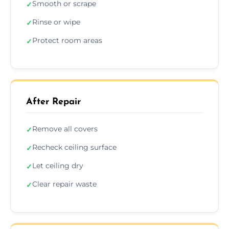
Smooth or scrape
✓
Rinse or wipe
✓
Protect room areas
✓
After Repair
Remove all covers
✓
Recheck ceiling surface
✓
Let ceiling dry
✓
Clear repair waste
✓