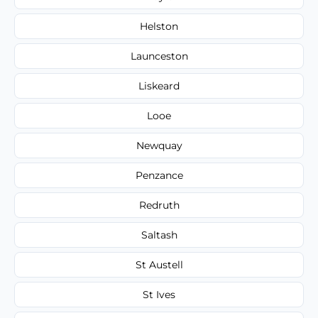
Helston
Launceston
Liskeard
Looe
Newquay
Penzance
Redruth
Saltash
St Austell
St Ives