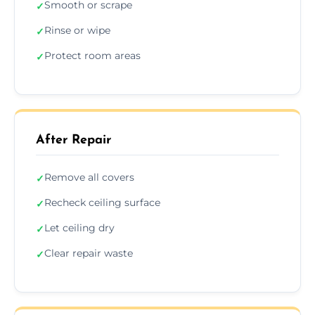
Smooth or scrape
✓
Rinse or wipe
✓
Protect room areas
✓
After Repair
Remove all covers
✓
Recheck ceiling surface
✓
Let ceiling dry
✓
Clear repair waste
✓