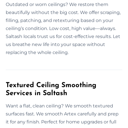
Outdated or worn ceilings? We restore them
beautifully without the big cost. We offer scraping,
filling, patching, and retexturing based on your
ceiling’s condition. Low cost, high value—always.
Saltash locals trust us for cost-effective results. Let
us breathe new life into your space without
replacing the whole ceiling.
Textured Ceiling Smoothing
Services in Saltash
Want a flat, clean ceiling? We smooth textured
surfaces fast. We smooth Artex carefully and prep
it for any finish. Perfect for home upgrades or full