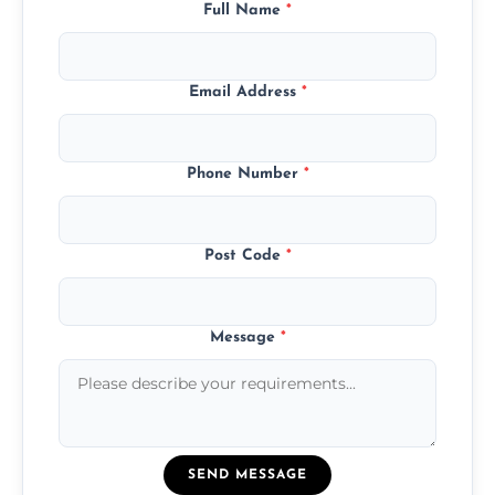
Full Name
*
Email Address
*
Phone Number
*
Post Code
*
Message
*
SEND MESSAGE