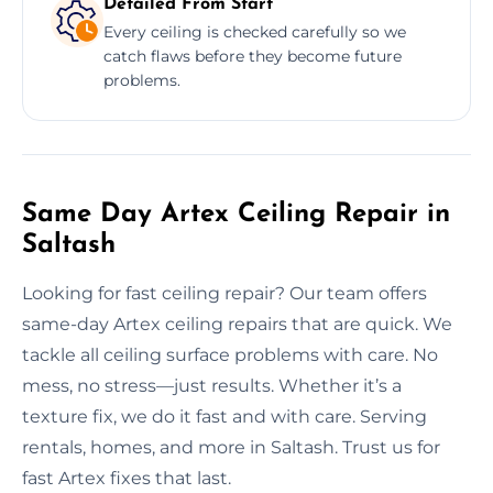
Detailed From Start
Every ceiling is checked carefully so we
catch flaws before they become future
problems.
Same Day Artex Ceiling Repair in
Saltash
Looking for fast ceiling repair? Our team offers
same-day Artex ceiling repairs that are quick. We
tackle all ceiling surface problems with care. No
mess, no stress—just results. Whether it’s a
texture fix, we do it fast and with care. Serving
rentals, homes, and more in Saltash. Trust us for
fast Artex fixes that last.