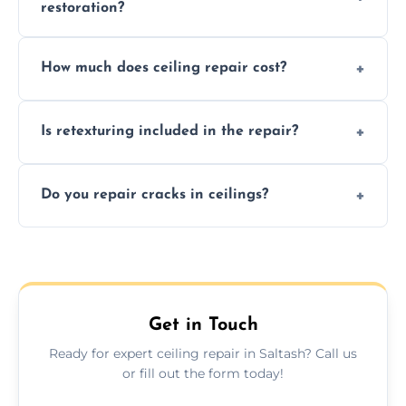
restoration?
Signs like stains, cracks, sagging, or peeling
How much does ceiling repair cost?
texture usually indicate your Artex ceiling
needs restoration or repair.
Prices vary based on damage and size, but
Is retexturing included in the repair?
we offer affordable ceiling repairs tailored to
your needs and budget.
Yes, if needed, we retexture patched areas
Do you repair cracks in ceilings?
to match the existing design for a flawless
finish.
We expertly repair anything from tiny
hairline cracks to large splits using premium
fillers and smooth skim coating methods.
Get in Touch
Ready for expert ceiling repair in Saltash? Call us
or fill out the form today!