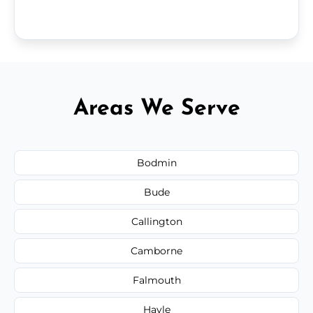
Areas We Serve
Bodmin
Bude
Callington
Camborne
Falmouth
Hayle