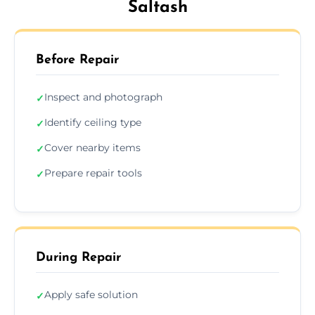
Saltash
Before Repair
Inspect and photograph
✓
Identify ceiling type
✓
Cover nearby items
✓
Prepare repair tools
✓
During Repair
Apply safe solution
✓