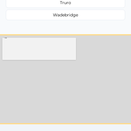
Truro
Wadebridge