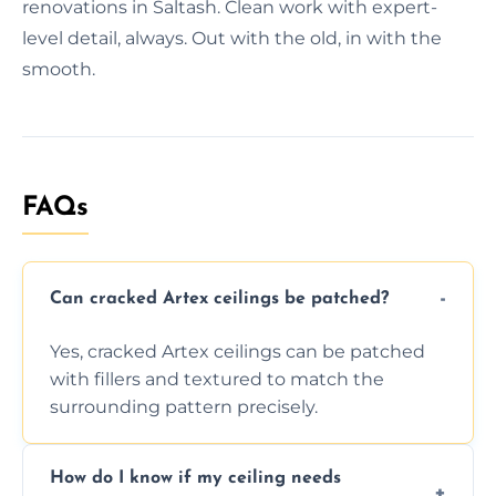
renovations in Saltash. Clean work with expert-
level detail, always. Out with the old, in with the
smooth.
FAQs
Can cracked Artex ceilings be patched?
Yes, cracked Artex ceilings can be patched
with fillers and textured to match the
surrounding pattern precisely.
How do I know if my ceiling needs