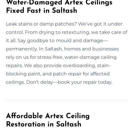
Water-Damaged Artex Ceilings
Fixed Fast in Saltash
Leak stains or damp patches? We’ve got it under
control. From drying to retexturing, we take care of
it all. Say goodbye to mould and damage—
permanently. In Saltash, homes and businesses
rely on us for stress-free, water-damage ceiling
repairs. We also provide overboarding, stain-
blocking paint, and patch repair for affected
ceilings. Don’t delay—book your repair today.
Affordable Artex Ceiling
Restoration in Saltash