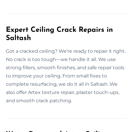
Expert Ceiling Crack Repairs in
Saltash
Got a cracked ceiling? We’re ready to repair it right.
No crack is too tough—we handle it all. We use
strong fillers, smooth finishes, and safe repair tools
to improve your ceiling. From small fixes to
complete resurfacing, we do it all in Saltash. We
also offer Artex texture repair, plaster touch-ups,
and smooth crack patching.