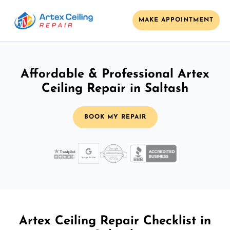
MAKE APPOINTMENT
Affordable & Professional Artex
Ceiling Repair in Saltash
BOOK MY REPAIR
Artex Ceiling Repair Checklist in