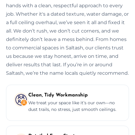
hands with a clean, respectful approach to every
job. Whether it's a dated texture, water damage, or
a full ceiling overhaul, we’ve seen it all and fixed it
all. We don’t rush, we don’t cut corners, and we
definitely don’t leave a mess behind. From homes
to commercial spaces in Saltash, our clients trust
us because we stay honest, arrive on time, and
deliver results that last. If you’re in or around
Saltash, we’re the name locals quietly recommend.
Clean, Tidy Workmanship
We treat your space like it’s our own—no
dust trails, no stress, just smooth ceilings.