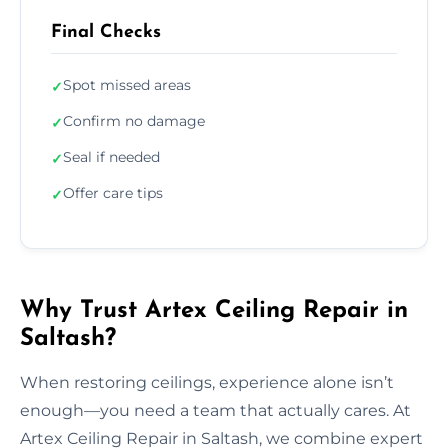
Final Checks
Spot missed areas
✓
Confirm no damage
✓
Seal if needed
✓
Offer care tips
✓
Why Trust Artex Ceiling Repair in
Saltash?
When restoring ceilings, experience alone isn’t
enough—you need a team that actually cares. At
Artex Ceiling Repair in Saltash, we combine expert