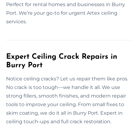
Perfect for rental homes and businesses in Burry
Port. We’re your go-to for urgent Artex ceiling
services.
Expert Ceiling Crack Repairs in
Burry Port
Notice ceiling cracks? Let us repair them like pros.
No crack is too tough—we handle it all. We use
strong fillers, smooth finishes, and modern repair
tools to improve your ceiling. From small fixes to
skim coating, we do it all in Burry Port. Expert in
ceiling touch-ups and full crack restoration.