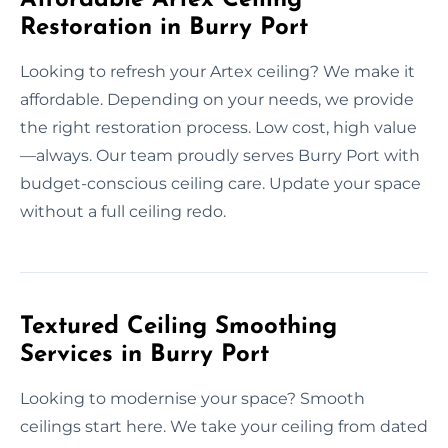
Restoration in Burry Port
Looking to refresh your Artex ceiling? We make it
affordable. Depending on your needs, we provide
the right restoration process. Low cost, high value
—always. Our team proudly serves Burry Port with
budget-conscious ceiling care. Update your space
without a full ceiling redo.
Textured Ceiling Smoothing
Services in Burry Port
Looking to modernise your space? Smooth
ceilings start here. We take your ceiling from dated