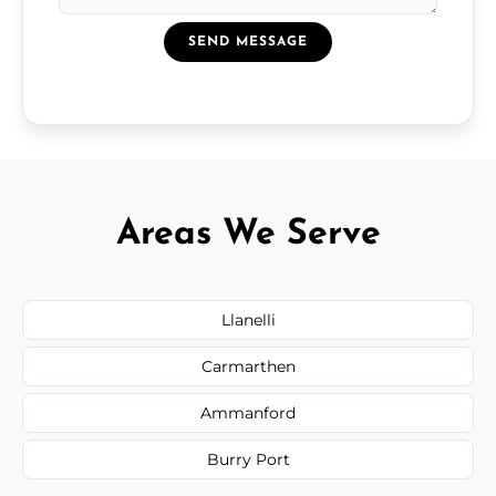
SEND MESSAGE
Areas We Serve
Llanelli
Carmarthen
Ammanford
Burry Port