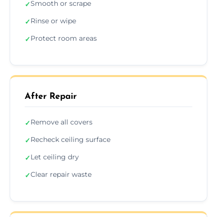
Smooth or scrape
✓
Rinse or wipe
✓
Protect room areas
✓
After Repair
Remove all covers
✓
Recheck ceiling surface
✓
Let ceiling dry
✓
Clear repair waste
✓