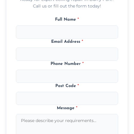
Call us or fill out the form today!
Full Name
*
Email Address
*
Phone Number
*
Post Code
*
Message
*