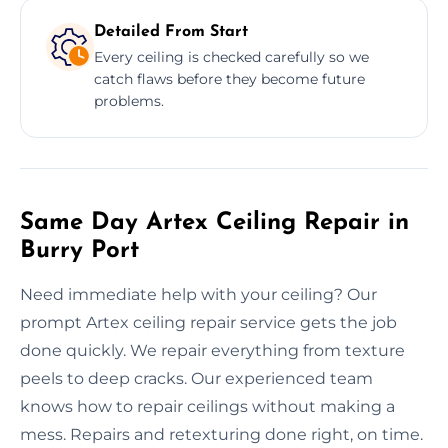
Detailed From Start
Every ceiling is checked carefully so we
catch flaws before they become future
problems.
Same Day Artex Ceiling Repair in
Burry Port
Need immediate help with your ceiling? Our
prompt Artex ceiling repair service gets the job
done quickly. We repair everything from texture
peels to deep cracks. Our experienced team
knows how to repair ceilings without making a
mess. Repairs and retexturing done right, on time.