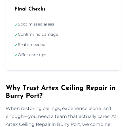
Final Checks
Spot missed areas
✓
Confirm no damage
✓
Seal if needed
✓
Offer care tips
✓
Why Trust Artex Ceiling Repair in
Burry Port?
When restoring ceilings, experience alone isn’t
enough—you need a team that actually cares. At
Artex Ceiling Repair in Burry Port, we combine