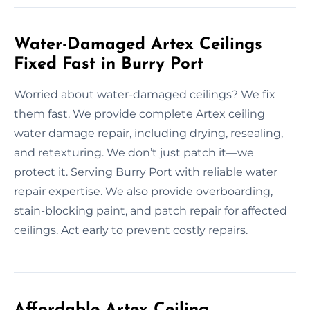
Water-Damaged Artex Ceilings
Fixed Fast in Burry Port
Worried about water-damaged ceilings? We fix
them fast. We provide complete Artex ceiling
water damage repair, including drying, resealing,
and retexturing. We don’t just patch it—we
protect it. Serving Burry Port with reliable water
repair expertise. We also provide overboarding,
stain-blocking paint, and patch repair for affected
ceilings. Act early to prevent costly repairs.
Affordable Artex Ceiling