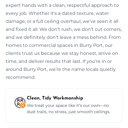
expert hands with a clean, respectful approach to
every job. Whether it's a dated texture, water
damage, or a full ceiling overhaul, we’ve seen it all
and fixed it all. We don’t rush, we don’t cut corners,
and we definitely don’t leave a mess behind. From
homes to commercial spaces in Burry Port, our
clients trust us because we stay honest, arrive on
time, and deliver results that last. If you’re in or
around Burry Port, we’re the name locals quietly
recommend.
Clean, Tidy Workmanship
We treat your space like it’s our own—no
dust trails, no stress, just smooth ceilings.