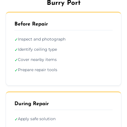
Burry Port
Before Repair
Inspect and photograph
✓
Identify ceiling type
✓
Cover nearby items
✓
Prepare repair tools
✓
During Repair
Apply safe solution
✓