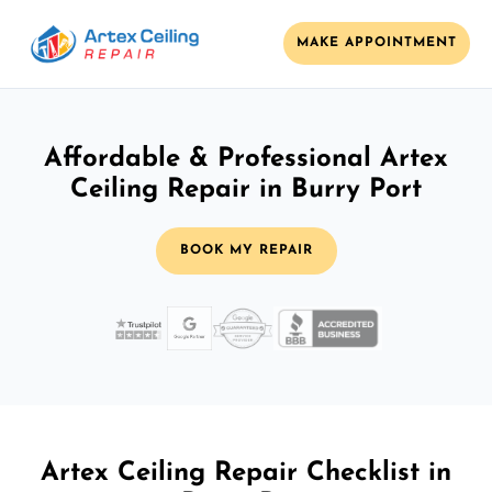
MAKE APPOINTMENT
Affordable & Professional Artex
Ceiling Repair in Burry Port
BOOK MY REPAIR
Artex Ceiling Repair Checklist in