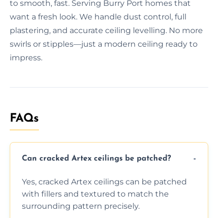
to smooth, fast. Serving Burry Port homes that
want a fresh look. We handle dust control, full
plastering, and accurate ceiling levelling. No more
swirls or stipples—just a modern ceiling ready to
impress.
FAQs
Can cracked Artex ceilings be patched?
Yes, cracked Artex ceilings can be patched
with fillers and textured to match the
surrounding pattern precisely.