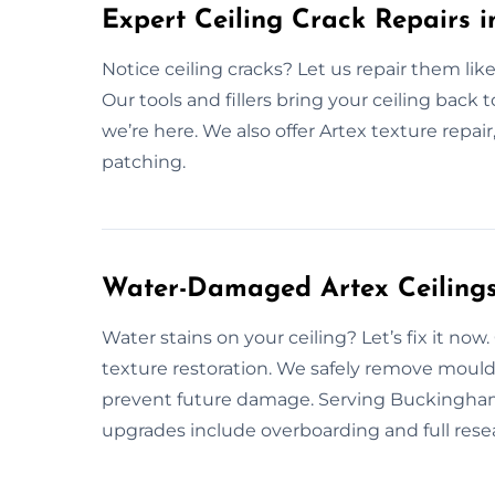
Expert Ceiling Crack Repairs 
Notice ceiling cracks? Let us repair them like
Our tools and fillers bring your ceiling back t
we’re here. We also offer Artex texture repai
patching.
Water-Damaged Artex Ceilings
Water stains on your ceiling? Let’s fix it n
texture restoration. We safely remove mould, 
prevent future damage. Serving Buckingham w
upgrades include overboarding and full resea