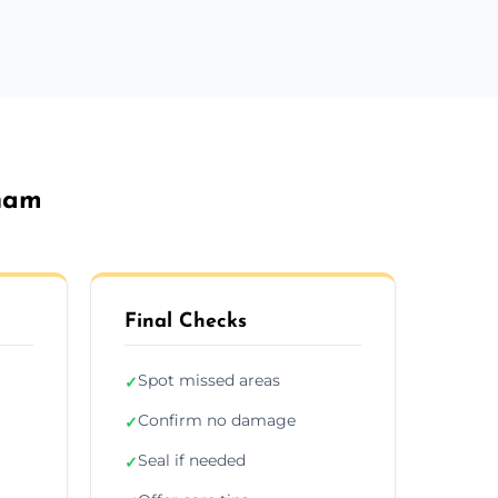
gham
Final Checks
Spot missed areas
✓
Confirm no damage
✓
Seal if needed
✓