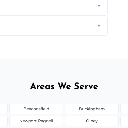
s to match the existing design for a flawless
rline cracks to large splits using premium
.
Areas We Serve
Beaconsfield
Buckingham
Newport Pagnell
Olney