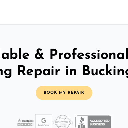
able & Professiona
ing Repair in Bucki
BOOK MY REPAIR