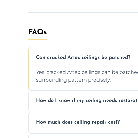
FAQs
Can cracked Artex ceilings be patched?
Yes, cracked Artex ceilings can be patche
surrounding pattern precisely.
How do I know if my ceiling needs restorat
Signs like stains, cracks, sagging, or peel
How much does ceiling repair cost?
needs restoration or repair.
Prices vary based on damage and size, but 