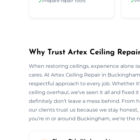
Prepare repair tools
Pr
✓
✓
Why Trust Artex Ceiling Repai
When restoring ceilings, experience alone 
cares. At Artex Ceiling Repair in Buckingha
respectful approach to every job. Whether it'
ceiling overhaul, we’ve seen it all and fixed i
definitely don’t leave a mess behind. From
our clients trust us because we stay honest, ar
you’re in or around Buckingham, we’re the 