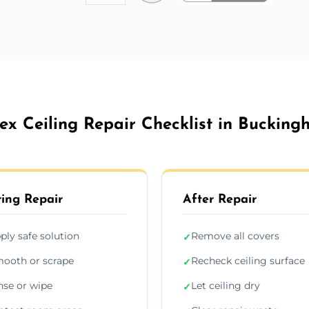
ex Ceiling Repair Checklist in Buckin
ing Repair
After Repair
ply safe solution
Remove all covers
✓
ooth or scrape
Recheck ceiling surface
✓
nse or wipe
Let ceiling dry
✓