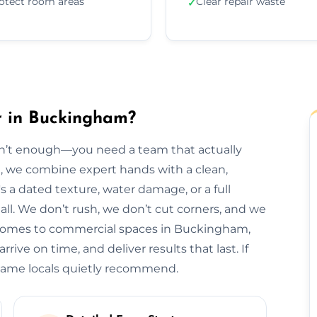
otect room areas
Clear repair waste
✓
r in Buckingham?
isn’t enough—you need a team that actually
m, we combine expert hands with a clean,
s a dated texture, water damage, or a full
t all. We don’t rush, we don’t cut corners, and we
 homes to commercial spaces in Buckingham,
rive on time, and deliver results that last. If
name locals quietly recommend.