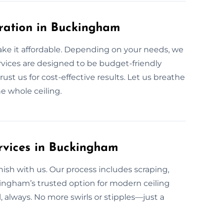
oration in Buckingham
ake it affordable. Depending on your needs, we
ervices are designed to be budget-friendly
ust us for cost-effective results. Let us breathe
e whole ceiling.
rvices in Buckingham
sh with us. Our process includes scraping,
ingham’s trusted option for modern ceiling
l, always. No more swirls or stipples—just a