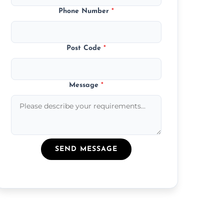
Phone Number
*
Post Code
*
Message
*
SEND MESSAGE