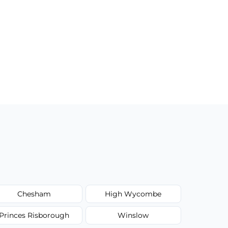
Chesham
High Wycombe
Princes Risborough
Winslow