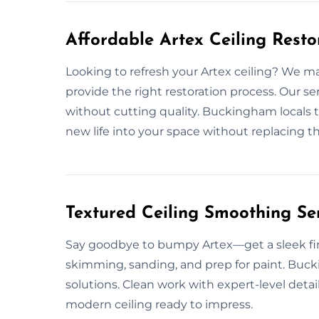
Affordable Artex Ceiling Rest
Looking to refresh your Artex ceiling? We m
provide the right restoration process. Our s
without cutting quality. Buckingham locals tr
new life into your space without replacing th
Textured Ceiling Smoothing Se
Say goodbye to bumpy Artex—get a sleek fini
skimming, sanding, and prep for paint. Buck
solutions. Clean work with expert-level detai
modern ceiling ready to impress.