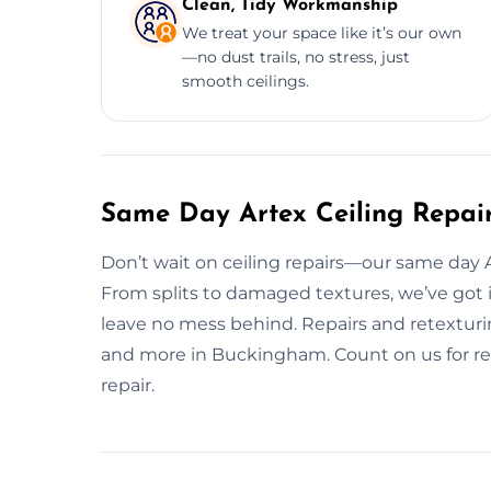
Clean, Tidy Workmanship
We treat your space like it’s our own
—no dust trails, no stress, just
smooth ceilings.
Same Day Artex Ceiling Repai
Don’t wait on ceiling repairs—our same day Art
From splits to damaged textures, we’ve got 
leave no mess behind. Repairs and retexturin
and more in Buckingham. Count on us for rel
repair.