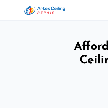
Afford
Ceil