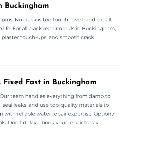
in Buckingham
 pros. No crack is too tough—we handle it all.
o life. For all crack repair needs in Buckingham,
r, plaster touch-ups, and smooth crack
 Fixed Fast in Buckingham
ow. Our team handles everything from damp to
seal leaks, and use top-quality materials to
ith reliable water repair expertise. Optional
ls. Don’t delay—book your repair today.