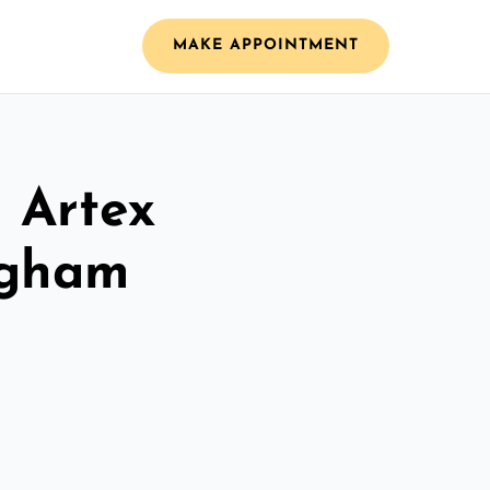
MAKE APPOINTMENT
l Artex
ngham