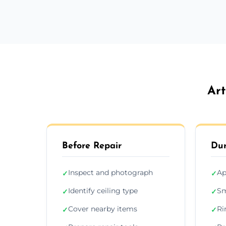
Art
Before Repair
Dur
Inspect and photograph
Ap
✓
✓
Identify ceiling type
Sm
✓
✓
Cover nearby items
Ri
✓
✓