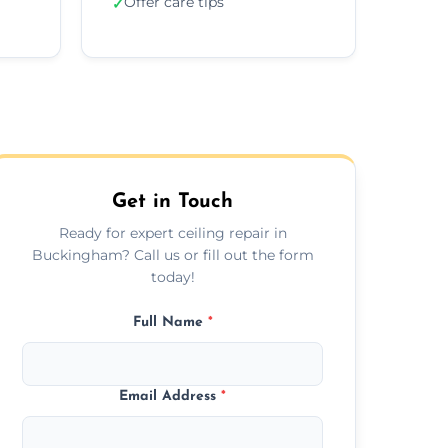
Offer care tips
✓
Get in Touch
Ready for expert ceiling repair in
Buckingham? Call us or fill out the form
today!
Full Name
*
Email Address
*