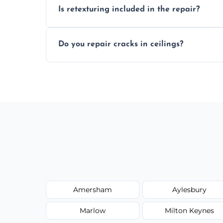
Is retexturing included in the repair?
to your needs and budget.
Yes, if needed, we retexture patched area
Do you repair cracks in ceilings?
finish.
We expertly repair anything from tiny hai
fillers and smooth skim coating methods
Amersham
Aylesbury
Marlow
Milton Keynes