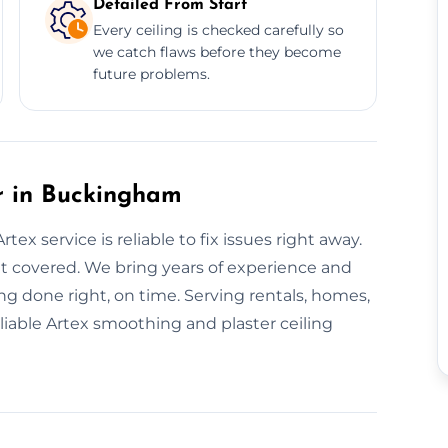
Detailed From Start
Every ceiling is checked carefully so
we catch flaws before they become
future problems.
r in Buckingham
ex service is reliable to fix issues right away.
it covered. We bring years of experience and
g done right, on time. Serving rentals, homes,
iable Artex smoothing and plaster ceiling