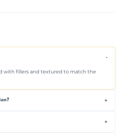
d with fillers and textured to match the
ion?
ing texture usually indicate your Artex ceiling
we offer affordable ceiling repairs tailored