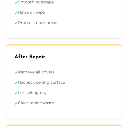
Smooth or scrape
✓
Rinse or wipe
✓
Protect room areas
✓
After Repair
Remove all covers
✓
Recheck ceiling surface
✓
Let ceiling dry
✓
Clear repair waste
✓