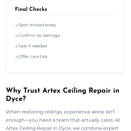
Final Checks
Spot missed areas
✓
Confirm no damage
✓
Seal if needed
✓
Offer care tips
✓
Why Trust Artex Ceiling Repair in
Dyce?
When restoring ceilings, experience alone isn’t
enough—you need a team that actually cares. At
Artex Ceiling Repair in Dyce, we combine expert