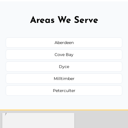
Areas We Serve
Aberdeen
Cove Bay
Dyce
Milltimber
Peterculter