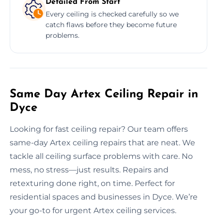
Detailed From Start
Every ceiling is checked carefully so we
catch flaws before they become future
problems.
Same Day Artex Ceiling Repair in
Dyce
Looking for fast ceiling repair? Our team offers
same-day Artex ceiling repairs that are neat. We
tackle all ceiling surface problems with care. No
mess, no stress—just results. Repairs and
retexturing done right, on time. Perfect for
residential spaces and businesses in Dyce. We’re
your go-to for urgent Artex ceiling services.