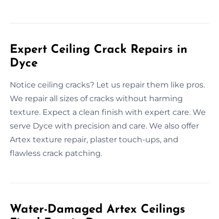
Expert Ceiling Crack Repairs in
Dyce
Notice ceiling cracks? Let us repair them like pros.
We repair all sizes of cracks without harming
texture. Expect a clean finish with expert care. We
serve Dyce with precision and care. We also offer
Artex texture repair, plaster touch-ups, and
flawless crack patching.
Water-Damaged Artex Ceilings