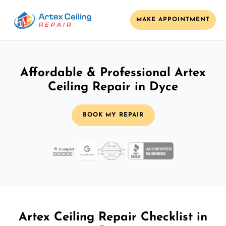
MAKE APPOINTMENT
Affordable & Professional Artex
Ceiling Repair in Dyce
BOOK MY REPAIR
Artex Ceiling Repair Checklist in