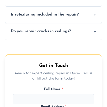
needs restoration or repair.
Prices vary based on damage and size, but
Is retexturing included in the repair?
we offer affordable ceiling repairs tailored to
your needs and budget.
Yes, if needed, we retexture patched areas
Do you repair cracks in ceilings?
to match the existing design for a flawless
finish.
We expertly repair anything from tiny
hairline cracks to large splits using premium
fillers and smooth skim coating methods.
Get in Touch
Ready for expert ceiling repair in Dyce? Call us
or fill out the form today!
Full Name
*
Email Address
*