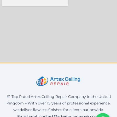
#1 Top Rated Artex Ceiling Repair Company in the United
Kingdom – With over 15 years of professional experience,
we deliver flawless finishes for clients nationwide.
Email us at: contact@artexceilingrepair.co.uk