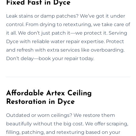
Fixed Fast in Dyce
Leak stains or damp patches? We’ve got it under
control. From drying to retexturing, we take care of
it all. We don’t just patch it—we protect it. Serving
Dyce with reliable water repair expertise. Protect
and refresh with extra services like overboarding.
Don’t delay—book your repair today.
Affordable Artex Ceiling
Restoration in Dyce
Outdated or worn ceilings? We restore them
beautifully without the big cost. We offer scraping,
filling, patching, and retexturing based on your