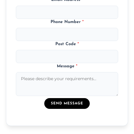
Phone Number
*
Post Code
*
Message
*
SEND MESSAGE