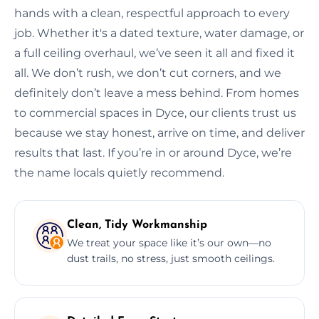
hands with a clean, respectful approach to every
job. Whether it's a dated texture, water damage, or
a full ceiling overhaul, we’ve seen it all and fixed it
all. We don’t rush, we don’t cut corners, and we
definitely don’t leave a mess behind. From homes
to commercial spaces in Dyce, our clients trust us
because we stay honest, arrive on time, and deliver
results that last. If you’re in or around Dyce, we’re
the name locals quietly recommend.
Clean, Tidy Workmanship
We treat your space like it’s our own—no
dust trails, no stress, just smooth ceilings.