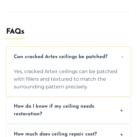
FAQs
Can cracked Artex ceilings be patched?
Yes, cracked Artex ceilings can be patched
with fillers and textured to match the
surrounding pattern precisely.
How do I know if my ceiling needs
restoration?
Signs like stains, cracks, sagging, or peeling
How much does ceiling repair cost?
texture usually indicate your Artex ceiling