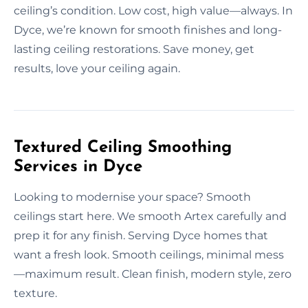
ceiling’s condition. Low cost, high value—always. In
Dyce, we’re known for smooth finishes and long-
lasting ceiling restorations. Save money, get
results, love your ceiling again.
Textured Ceiling Smoothing
Services in Dyce
Looking to modernise your space? Smooth
ceilings start here. We smooth Artex carefully and
prep it for any finish. Serving Dyce homes that
want a fresh look. Smooth ceilings, minimal mess
—maximum result. Clean finish, modern style, zero
texture.