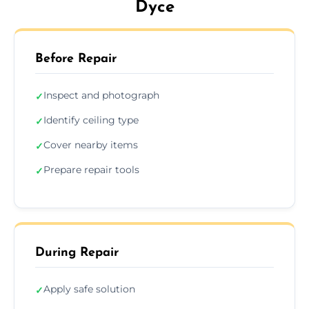
Dyce
Before Repair
Inspect and photograph
✓
Identify ceiling type
✓
Cover nearby items
✓
Prepare repair tools
✓
During Repair
Apply safe solution
✓