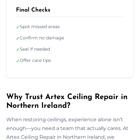
Final Checks
Spot missed areas
✓
Confirm no damage
✓
Seal if needed
✓
Offer care tips
✓
Why Trust Artex Ceiling Repair in
Northern Ireland?
When restoring ceilings, experience alone isn’t
enough—you need a team that actually cares. At
Artex Ceiling Repair in Northern Ireland, we