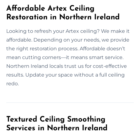
Affordable Artex Ceiling
Restoration in Northern Ireland
Looking to refresh your Artex ceiling? We make it
affordable. Depending on your needs, we provide
the right restoration process. Affordable doesn’t
mean cutting corners—it means smart service.
Northern Ireland locals trust us for cost-effective
results. Update your space without a full ceiling
redo.
Textured Ceiling Smoothing
Services in Northern Ireland