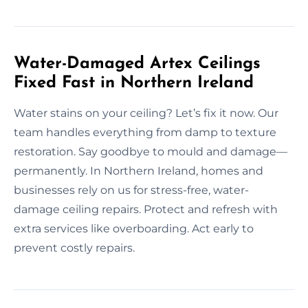
Water-Damaged Artex Ceilings
Fixed Fast in Northern Ireland
Water stains on your ceiling? Let’s fix it now. Our
team handles everything from damp to texture
restoration. Say goodbye to mould and damage—
permanently. In Northern Ireland, homes and
businesses rely on us for stress-free, water-
damage ceiling repairs. Protect and refresh with
extra services like overboarding. Act early to
prevent costly repairs.