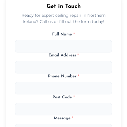
Get in Touch
Ready for expert ceiling repair in Northern
Ireland? Call us or fill out the form today!
Full Name
*
Email Address
*
Phone Number
*
Post Code
*
Message
*