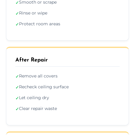
Smooth or scrape
✓
Rinse or wipe
✓
Protect room areas
✓
After Repair
Remove all covers
✓
Recheck ceiling surface
✓
Let ceiling dry
✓
Clear repair waste
✓