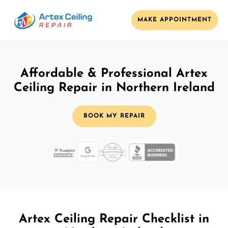
MAKE APPOINTMENT
Affordable & Professional Artex
Ceiling Repair in Northern Ireland
BOOK MY REPAIR
Artex Ceiling Repair Checklist in