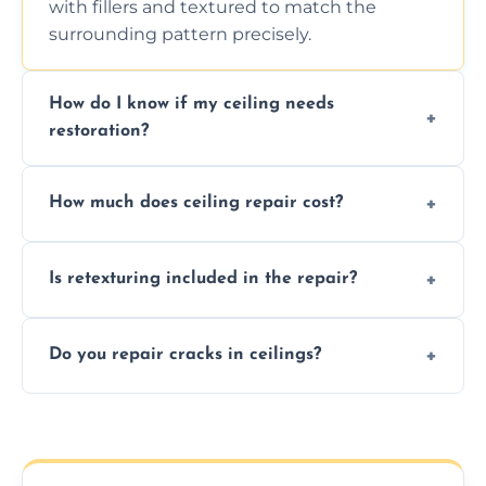
with fillers and textured to match the
surrounding pattern precisely.
How do I know if my ceiling needs
restoration?
Signs like stains, cracks, sagging, or peeling
How much does ceiling repair cost?
texture usually indicate your Artex ceiling
needs restoration or repair.
Prices vary based on damage and size, but
Is retexturing included in the repair?
we offer affordable ceiling repairs tailored to
your needs and budget.
Yes, if needed, we retexture patched areas
Do you repair cracks in ceilings?
to match the existing design for a flawless
finish.
We expertly repair anything from tiny
hairline cracks to large splits using premium
fillers and smooth skim coating methods.