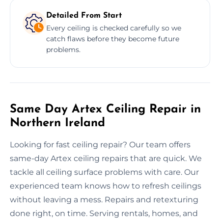
Detailed From Start
Every ceiling is checked carefully so we
catch flaws before they become future
problems.
Same Day Artex Ceiling Repair in
Northern Ireland
Looking for fast ceiling repair? Our team offers
same-day Artex ceiling repairs that are quick. We
tackle all ceiling surface problems with care. Our
experienced team knows how to refresh ceilings
without leaving a mess. Repairs and retexturing
done right, on time. Serving rentals, homes, and