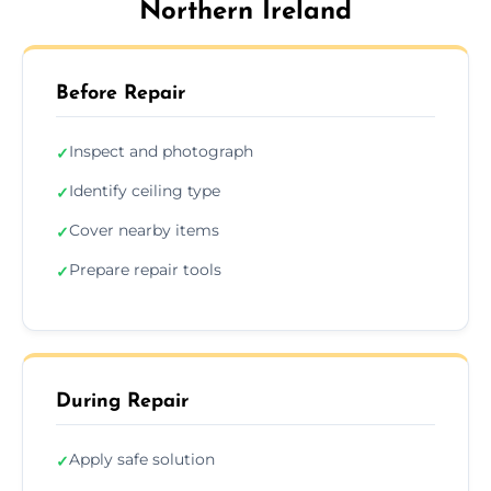
Northern Ireland
Before Repair
Inspect and photograph
✓
Identify ceiling type
✓
Cover nearby items
✓
Prepare repair tools
✓
During Repair
Apply safe solution
✓