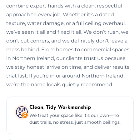
combine expert hands with a clean, respectful
approach to every job. Whether it's a dated
texture, water damage, or a full ceiling overhaul,
we’ve seen it all and fixed it all. We don’t rush, we
don’t cut corners, and we definitely don’t leave a
mess behind. From homes to commercial spaces
in Northern Ireland, our clients trust us because
we stay honest, arrive on time, and deliver results
that last. If you’re in or around Northern Ireland,
we’re the name locals quietly recommend.
Clean, Tidy Workmanship
We treat your space like it’s our own—no
dust trails, no stress, just smooth ceilings.