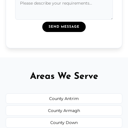
SEND MESSAGE
Areas We Serve
County Antrim
County Armagh
County Down