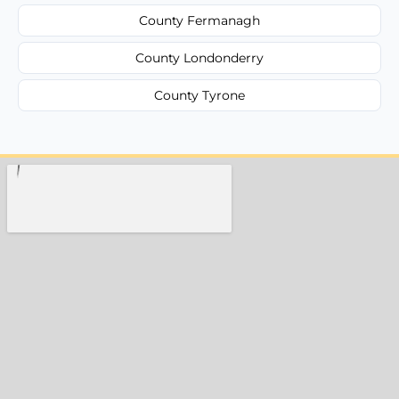
County Fermanagh
County Londonderry
County Tyrone