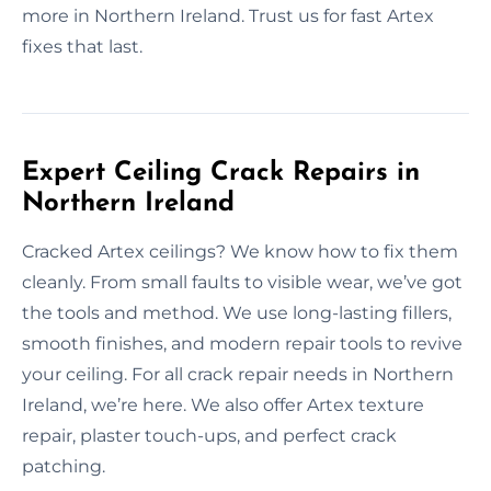
more in Northern Ireland. Trust us for fast Artex
fixes that last.
Expert Ceiling Crack Repairs in
Northern Ireland
Cracked Artex ceilings? We know how to fix them
cleanly. From small faults to visible wear, we’ve got
the tools and method. We use long-lasting fillers,
smooth finishes, and modern repair tools to revive
your ceiling. For all crack repair needs in Northern
Ireland, we’re here. We also offer Artex texture
repair, plaster touch-ups, and perfect crack
patching.