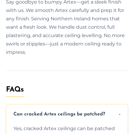
Say goodbye to bumpy Artex—get a sleek finish
with us. We smooth Artex carefully and prep it for
any finish. Serving Northern Ireland homes that
want a fresh look. We handle dust control, full
plastering, and accurate ceiling levelling. No more
swirls or stipples—just a modern ceiling ready to
impress.
FAQs
Can cracked Artex ceilings be patched?
Yes, cracked Artex ceilings can be patched