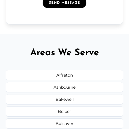
SEND MESSAGE
Areas We Serve
Alfreton
Ashbourne
Bakewell
Belper
Bolsover