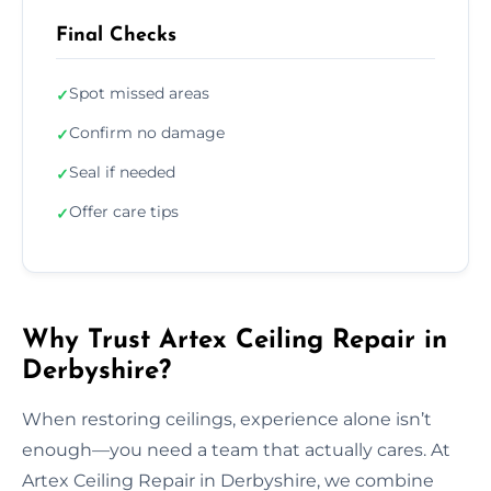
Final Checks
Spot missed areas
✓
Confirm no damage
✓
Seal if needed
✓
Offer care tips
✓
Why Trust Artex Ceiling Repair in
Derbyshire?
When restoring ceilings, experience alone isn’t
enough—you need a team that actually cares. At
Artex Ceiling Repair in Derbyshire, we combine