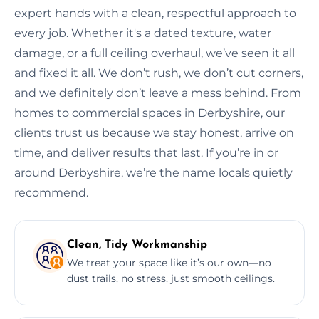
expert hands with a clean, respectful approach to
every job. Whether it's a dated texture, water
damage, or a full ceiling overhaul, we’ve seen it all
and fixed it all. We don’t rush, we don’t cut corners,
and we definitely don’t leave a mess behind. From
homes to commercial spaces in Derbyshire, our
clients trust us because we stay honest, arrive on
time, and deliver results that last. If you’re in or
around Derbyshire, we’re the name locals quietly
recommend.
Clean, Tidy Workmanship
We treat your space like it’s our own—no
dust trails, no stress, just smooth ceilings.