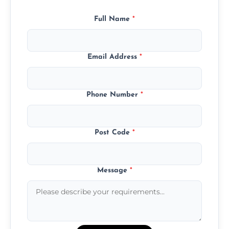
Full Name
*
Email Address
*
Phone Number
*
Post Code
*
Message
*