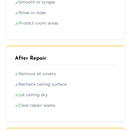
Smooth or scrape
✓
Rinse or wipe
✓
Protect room areas
✓
After Repair
Remove all covers
✓
Recheck ceiling surface
✓
Let ceiling dry
✓
Clear repair waste
✓