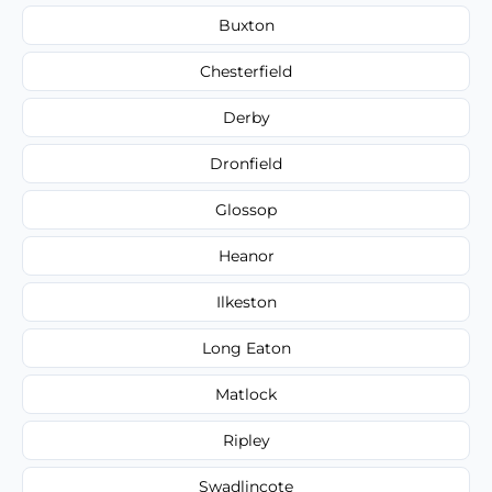
Buxton
Chesterfield
Derby
Dronfield
Glossop
Heanor
Ilkeston
Long Eaton
Matlock
Ripley
Swadlincote