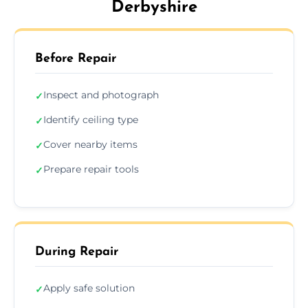
Derbyshire
Before Repair
Inspect and photograph
✓
Identify ceiling type
✓
Cover nearby items
✓
Prepare repair tools
✓
During Repair
Apply safe solution
✓