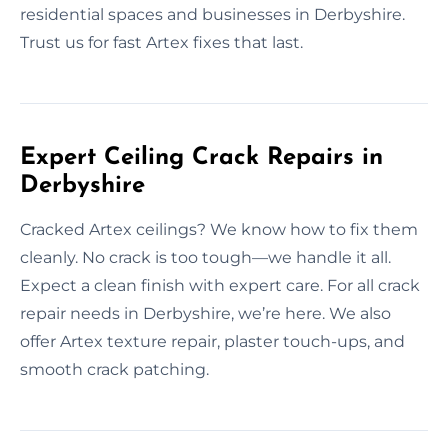
residential spaces and businesses in Derbyshire.
Trust us for fast Artex fixes that last.
Expert Ceiling Crack Repairs in
Derbyshire
Cracked Artex ceilings? We know how to fix them
cleanly. No crack is too tough—we handle it all.
Expect a clean finish with expert care. For all crack
repair needs in Derbyshire, we’re here. We also
offer Artex texture repair, plaster touch-ups, and
smooth crack patching.