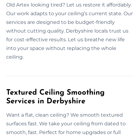
Old Artex looking tired? Let us restore it affordably.
Our work adapts to your ceiling’s current state. Our
services are designed to be budget-friendly
without cutting quality. Derbyshire locals trust us
for cost-effective results. Let us breathe new life
into your space without replacing the whole
ceiling.
Textured Ceiling Smoothing
Services in Derbyshire
Want a flat, clean ceiling? We smooth textured
surfaces fast. We take your ceiling from dated to
smooth, fast. Perfect for home upgrades or full