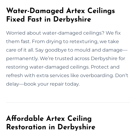
Water-Damaged Artex Ceilings
Fixed Fast in Derbyshire
Worried about water-damaged ceilings? We fix
them fast. From drying to retexturing, we take
care of it all. Say goodbye to mould and damage—
permanently. We’re trusted across Derbyshire for
restoring water-damaged ceilings. Protect and
refresh with extra services like overboarding. Don’t
delay—book your repair today.
Affordable Artex Ceiling
Restoration in Derbyshire