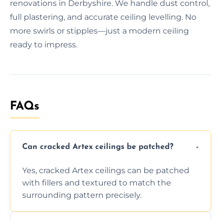
renovations in Derbyshire. We handle dust control,
full plastering, and accurate ceiling levelling. No
more swirls or stipples—just a modern ceiling
ready to impress.
FAQs
Can cracked Artex ceilings be patched?
Yes, cracked Artex ceilings can be patched
with fillers and textured to match the
surrounding pattern precisely.