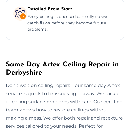
Detailed From Start
Every ceiling is checked carefully so we
catch flaws before they become future
problems.
Same Day Artex Ceiling Repair in
Derbyshire
Don’t wait on ceiling repairs—our same day Artex
service is quick to fix issues right away. We tackle
all ceiling surface problems with care. Our certified
team knows how to restore ceilings without
making a mess. We offer both repair and retexture
services tailored to your needs. Perfect for