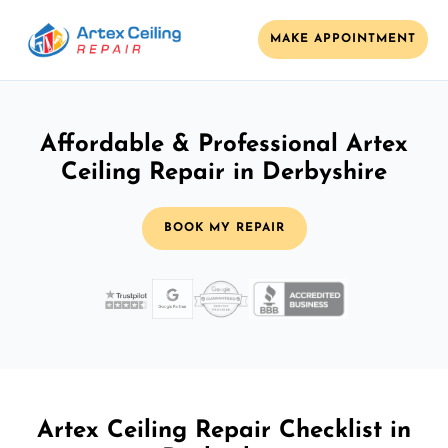
MAKE APPOINTMENT
Affordable & Professional Artex
Ceiling Repair in Derbyshire
BOOK MY REPAIR
Artex Ceiling Repair Checklist in