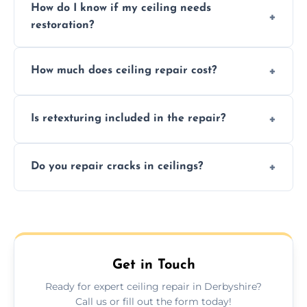
How do I know if my ceiling needs
restoration?
Signs like stains, cracks, sagging, or peeling
How much does ceiling repair cost?
texture usually indicate your Artex ceiling
needs restoration or repair.
Prices vary based on damage and size, but
Is retexturing included in the repair?
we offer affordable ceiling repairs tailored to
your needs and budget.
Yes, if needed, we retexture patched areas
Do you repair cracks in ceilings?
to match the existing design for a flawless
finish.
We expertly repair anything from tiny
hairline cracks to large splits using premium
fillers and smooth skim coating methods.
Get in Touch
Ready for expert ceiling repair in Derbyshire?
Call us or fill out the form today!